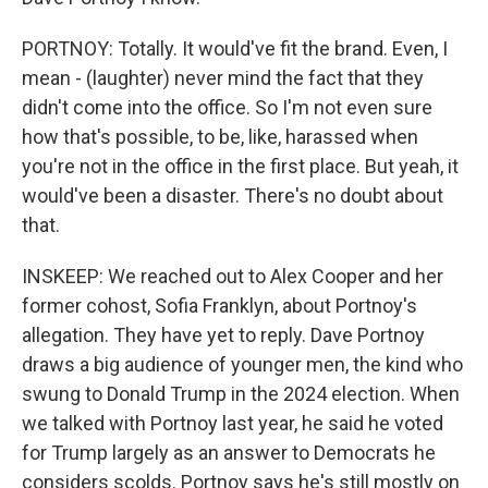
PORTNOY: Totally. It would've fit the brand. Even, I
mean - (laughter) never mind the fact that they
didn't come into the office. So I'm not even sure
how that's possible, to be, like, harassed when
you're not in the office in the first place. But yeah, it
would've been a disaster. There's no doubt about
that.
INSKEEP: We reached out to Alex Cooper and her
former cohost, Sofia Franklyn, about Portnoy's
allegation. They have yet to reply. Dave Portnoy
draws a big audience of younger men, the kind who
swung to Donald Trump in the 2024 election. When
we talked with Portnoy last year, he said he voted
for Trump largely as an answer to Democrats he
considers scolds. Portnoy says he's still mostly on