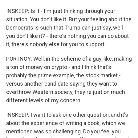
INSKEEP: Is it - I'm just thinking through your
situation. You don't like it. But your feeling about the
Democrats is such that Trump can just say, well -
you don't like it? - there's nothing you can do about
it, there's nobody else for you to support.
PORTNOY: Well, in the scheme of a guy, like, making
a ton of money on crypto - and I think that's
probably the prime example, the stock market -
versus another candidate saying they want to
overthrow Western society, they're just on much
different levels of my concern.
INSKEEP: I want to ask one other question, and it's
about the experience of writing a book, which we
mentioned was so challenging. Do you feel you