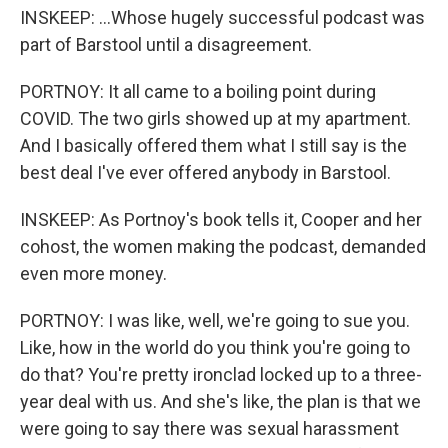
INSKEEP: ...Whose hugely successful podcast was
part of Barstool until a disagreement.
PORTNOY: It all came to a boiling point during
COVID. The two girls showed up at my apartment.
And I basically offered them what I still say is the
best deal I've ever offered anybody in Barstool.
INSKEEP: As Portnoy's book tells it, Cooper and her
cohost, the women making the podcast, demanded
even more money.
PORTNOY: I was like, well, we're going to sue you.
Like, how in the world do you think you're going to
do that? You're pretty ironclad locked up to a three-
year deal with us. And she's like, the plan is that we
were going to say there was sexual harassment