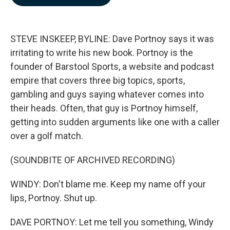
b
e
l
o
d
o
I
k
n
STEVE INSKEEP, BYLINE: Dave Portnoy says it was
irritating to write his new book. Portnoy is the
founder of Barstool Sports, a website and podcast
empire that covers three big topics, sports,
gambling and guys saying whatever comes into
their heads. Often, that guy is Portnoy himself,
getting into sudden arguments like one with a caller
over a golf match.
(SOUNDBITE OF ARCHIVED RECORDING)
WINDY: Don't blame me. Keep my name off your
lips, Portnoy. Shut up.
DAVE PORTNOY: Let me tell you something, Windy