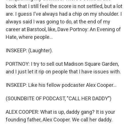
book that I still feel the score is not settled, but a lot
are. I guess I've always had a chip on my shoulder. I
always said I was going to do, at the end of my
career at Barstool, like, Dave Portnoy: An Evening of
Hate, where people...
INSKEEP: (Laughter).
PORTNOY: I try to sell out Madison Square Garden,
and I just let it rip on people that I have issues with.
INSKEEP: Like his fellow podcaster Alex Cooper...
(SOUNDBITE OF PODCAST, "CALL HER DADDY")
ALEX COOPER: What is up, daddy gang? It is your
founding father, Alex Cooper. We call her daddy.