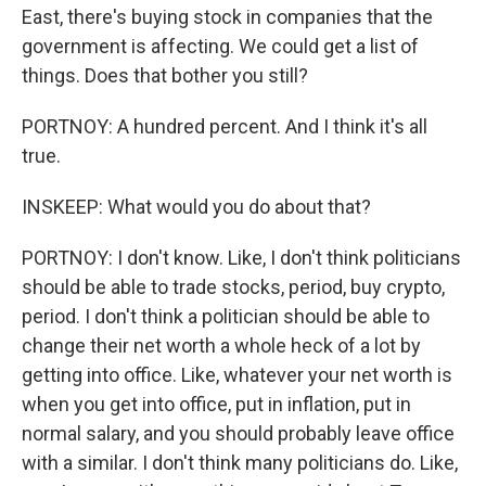
East, there's buying stock in companies that the
government is affecting. We could get a list of
things. Does that bother you still?
PORTNOY: A hundred percent. And I think it's all
true.
INSKEEP: What would you do about that?
PORTNOY: I don't know. Like, I don't think politicians
should be able to trade stocks, period, buy crypto,
period. I don't think a politician should be able to
change their net worth a whole heck of a lot by
getting into office. Like, whatever your net worth is
when you get into office, put in inflation, put in
normal salary, and you should probably leave office
with a similar. I don't think many politicians do. Like,