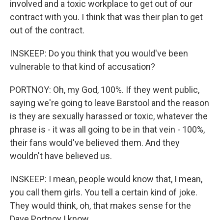
involved and a toxic workplace to get out of our
contract with you. I think that was their plan to get
out of the contract.
INSKEEP: Do you think that you would've been
vulnerable to that kind of accusation?
PORTNOY: Oh, my God, 100%. If they went public,
saying we're going to leave Barstool and the reason
is they are sexually harassed or toxic, whatever the
phrase is - it was all going to be in that vein - 100%,
their fans would've believed them. And they
wouldn't have believed us.
INSKEEP: I mean, people would know that, I mean,
you call them girls. You tell a certain kind of joke.
They would think, oh, that makes sense for the
Dave Portnoy I know.