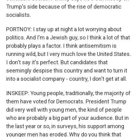
Trump's side because of the rise of democratic
socialists.
PORTNOY: I stay up at night a lot worrying about
politics. And I'm a Jewish guy, so I think a lot of that
probably plays a factor. I think antisemitism is
running wild, but I very much love the United States.
I don't say it's perfect. But candidates that
seemingly despise this country and want to turn it
into a socialist company - country, I don't get at all.
INSKEEP: Young people, traditionally, the majority of
them have voted for Democrats. President Trump
did very well with young men, the kind of people
who are probably a big part of your audience. But in
the last year or so, in surveys, his support among
younger men has eroded. Why do you think that