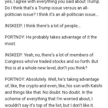
yes, I agree with everything you said about Trump.
Do I think that's a Trump issue versus an all-
politician issue? I think it's an all-politician issue...
INSKEEP: I think there's a lot of people...
PORTNOY: He probably takes advantage of it the
most.
INSKEEP: Yeah, no, there's a lot of members of
Congress who've traded stocks and so forth. But
this is at a whole new level, don't you think?
PORTNOY: Absolutely. Well, he's taking advantage
of, like, the crypto and even, like, his son with Kalshi
and things like that. No doubt. No doubt. In the
scheme of everything that I'm worried about, I
wouldn't say it's top of the list, but I don't like it.