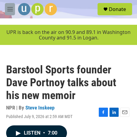
Skip to main content
S
Donate
e
M
a
e
r
n
c
u
UPR is back on the air on 90.9 and 89.1 in Washington
h
County and 91.5 in Logan.
u
e
r
y
Barstool Sports founder
Dave Portnoy talks about
his new memoir
NPR | By
Steve Inskeep
Published July 9, 2026 at 2:59 AM MDT
F
L
E
a
i
m
c
n
a
LISTEN
•
7:00
e
k
i