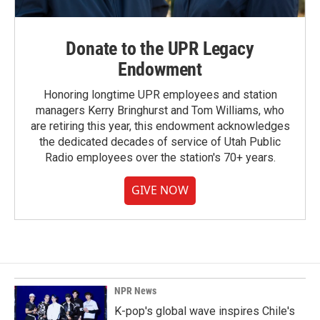
Donate to the UPR Legacy
Endowment
Honoring longtime UPR employees and station
managers Kerry Bringhurst and Tom Williams, who
are retiring this year, this endowment acknowledges
the dedicated decades of service of Utah Public
Radio employees over the station's 70+ years.
GIVE NOW
NPR News
K-pop's global wave inspires Chile's