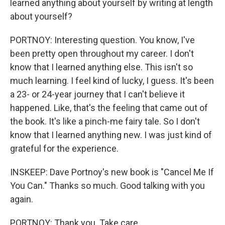
learned anything about yourself by writing at length
about yourself?
PORTNOY: Interesting question. You know, I've
been pretty open throughout my career. I don't
know that I learned anything else. This isn't so
much learning. I feel kind of lucky, I guess. It's been
a 23- or 24-year journey that I can't believe it
happened. Like, that's the feeling that came out of
the book. It's like a pinch-me fairy tale. So I don't
know that I learned anything new. I was just kind of
grateful for the experience.
INSKEEP: Dave Portnoy's new book is "Cancel Me If
You Can." Thanks so much. Good talking with you
again.
PORTNOY: Thank you. Take care.