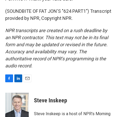
(SOUNDBITE OF FAT JON'S "624 PART1") Transcript
provided by NPR, Copyright NPR.
NPR transcripts are created on a rush deadline by
an NPR contractor. This text may not be in its final
form and may be updated or revised in the future.
Accuracy and availability may vary. The
authoritative record of NPR’s programming is the
audio record.
F
L
E
a
i
m
c
n
a
e
k
i
Steve Inskeep
b
e
l
o
d
o
I
Steve Inskeep is a host of NPR's Morning