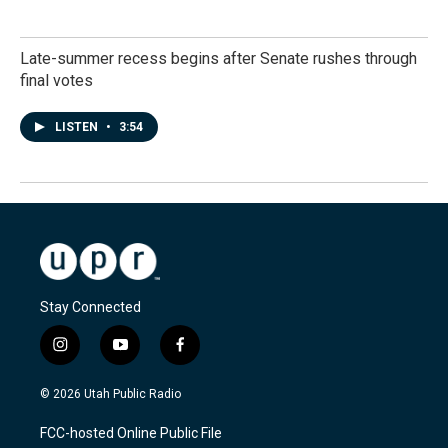
Late-summer recess begins after Senate rushes through
final votes
LISTEN
•
3:54
Stay Connected
i
y
f
n
o
a
s
u
c
© 2026 Utah Public Radio
t
t
e
a
u
b
FCC-hosted Online Public File
g
b
o