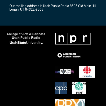
r
e
o
Our mailing address is Utah Public Radio 8505 Old Main Hill
a
k
Logan, UT 84322-8505
m