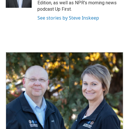
k
n
Edition, as well as NPR's morning news
podcast Up First.
See stories by Steve Inskeep