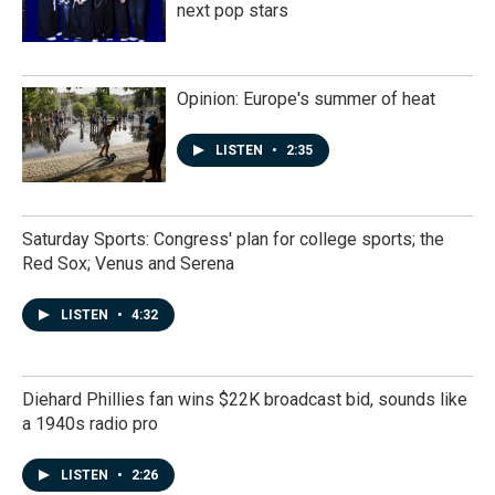
next pop stars
Opinion: Europe's summer of heat
LISTEN
•
2:35
Saturday Sports: Congress' plan for college sports; the
Red Sox; Venus and Serena
LISTEN
•
4:32
Diehard Phillies fan wins $22K broadcast bid, sounds like
a 1940s radio pro
LISTEN
•
2:26