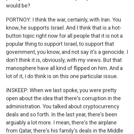
would be?
PORTNOY: I think the war, certainly, with Iran. You
know, he supports Israel. And I think that is a hot-
button topic right now for all people that it is not a
popular thing to support Israel, to support that
government, you know, and not say it's a genocide. I
don't think it is, obviously, with my views. But that
manosphere have all kind of flipped on him. And a
lot of it, I do think is on this one particular issue.
INSKEEP: When we last spoke, you were pretty
open about the idea that there's corruption in the
administration. You talked about cryptocurrency
deals and so forth. In the last year, there's been
arguably a lot more. I mean, there's the airplane
from Qatar, there's his family's deals in the Middle