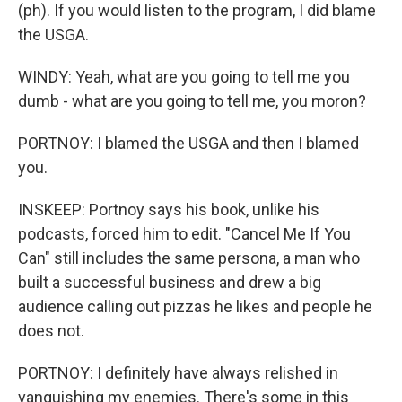
(ph). If you would listen to the program, I did blame
the USGA.
WINDY: Yeah, what are you going to tell me you
dumb - what are you going to tell me, you moron?
PORTNOY: I blamed the USGA and then I blamed
you.
INSKEEP: Portnoy says his book, unlike his
podcasts, forced him to edit. "Cancel Me If You
Can" still includes the same persona, a man who
built a successful business and drew a big
audience calling out pizzas he likes and people he
does not.
PORTNOY: I definitely have always relished in
vanquishing my enemies. There's some in this