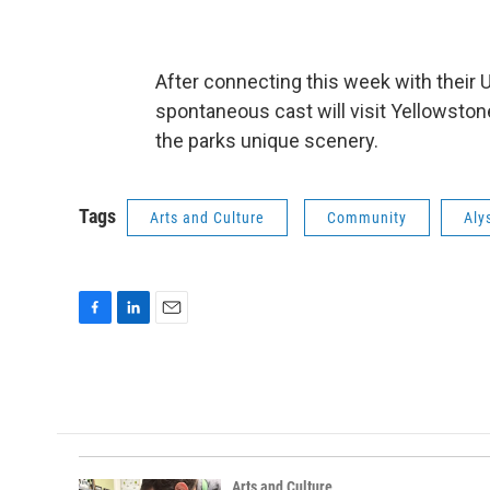
After connecting this week with thei
spontaneous cast will visit Yellowston
the parks unique scenery.
Tags
Arts and Culture
Community
Aly
F
L
E
a
i
m
c
n
a
e
k
i
b
e
l
o
d
o
I
k
n
Arts and Culture