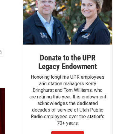
Donate to the UPR
Legacy Endowment
Honoring longtime UPR employees
and station managers Kerry
Bringhurst and Tom Williams, who
are retiring this year, this endowment
acknowledges the dedicated
decades of service of Utah Public
Radio employees over the station's
70+ years.