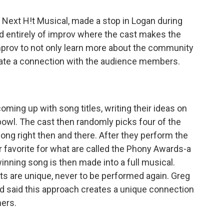
Next H!t Musical, made a stop in Logan during
sed entirely of improv where the cast makes the
prov to not only learn more about the community
reate a connection with the audience members.
ming up with song titles, writing their ideas on
bowl. The cast then randomly picks four of the
ong right then and there. After they perform the
r favorite for what are called the Phony Awards-a
nning song is then made into a full musical.
ts are unique, never to be performed again. Greg
nd said this approach creates a unique connection
ers.