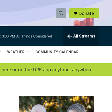
Donate
S
S
e
h
a
r
All Streams
:
3:00 PM
All Things Considered
o
c
h
w
Q
WEATHER
COMMUNITY CALENDAR
u
S
e
r
e
en here or on the UPR app anytime, anywhere.
y
a
r
c
h