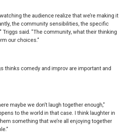
s watching the audience realize that we’re making it
ntly, the community sensibilities, the specific
" Triggs said. "The community, what their thinking
form our choices.”
gs thinks comedy and improv are important and
where maybe we don’t laugh together enough,"
ens to the world in that case. I think laughter in
s them something that we’re all enjoying together
le.”