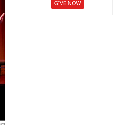
GIVE NOW
Arts