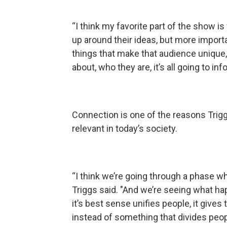
“I think my favorite part of the show i
up around their ideas, but more importa
things that make that audience unique,
about, who they are, it’s all going to in
Connection is one of the reasons Trig
relevant in today’s society.
“I think we’re going through a phase 
Triggs said. "And we’re seeing what happ
it’s best sense unifies people, it give
instead of something that divides peop