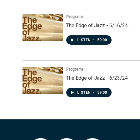
Programs
The Edge of Jazz - 6/16/24
LISTEN
•
59:00
Programs
The Edge of Jazz - 6/23/24
LISTEN
•
59:00