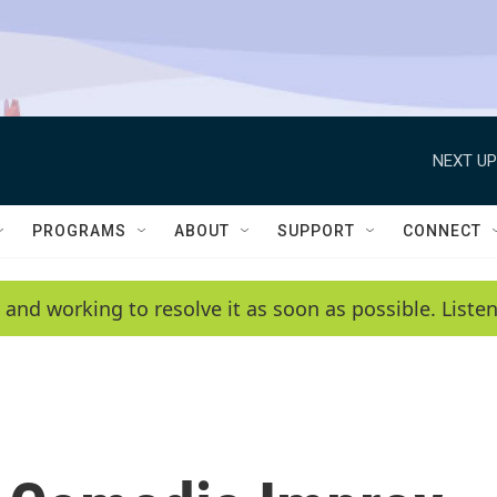
NEXT UP
PROGRAMS
ABOUT
SUPPORT
CONNECT
 and working to resolve it as soon as possible. List