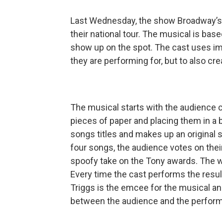
Last Wednesday, the show Broadway’s 
their national tour. The musical is ba
show up on the spot. The cast uses im
they are performing for, but to also c
The musical starts with the audience co
pieces of paper and placing them in a 
songs titles and makes up an original s
four songs, the audience votes on thei
spoofy take on the Tony awards. The wi
Every time the cast performs the resul
Triggs is the emcee for the musical a
between the audience and the perform