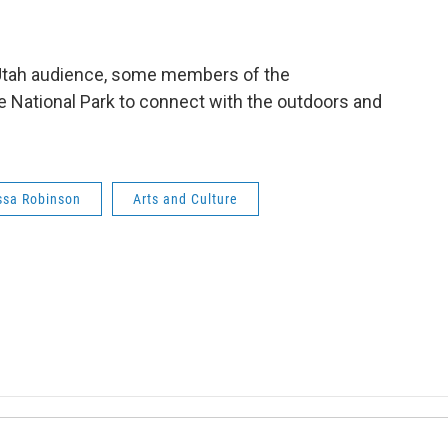
r Utah audience, some members of the
e National Park to connect with the outdoors and
ssa Robinson
Arts and Culture