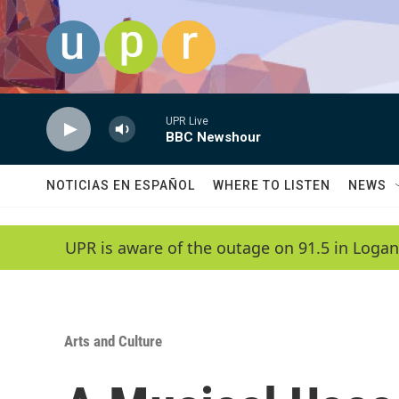
Skip to main content
UPR Live
BBC Newshour
NOTICIAS EN ESPAÑOL
WHERE TO LISTEN
NEWS
UPR is aware of the outage on 91.5 in Logan
Arts and Culture