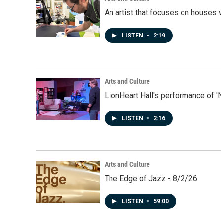
An artist that focuses on houses
LISTEN
•
2:19
Arts and Culture
LionHeart Hall's performance of '
LISTEN
•
2:16
Arts and Culture
The Edge of Jazz - 8/2/26
LISTEN
•
59:00