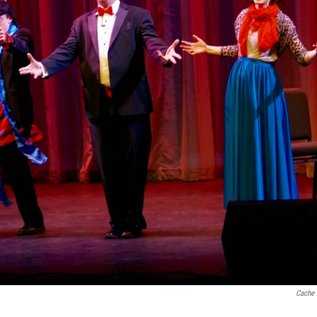
Cache 