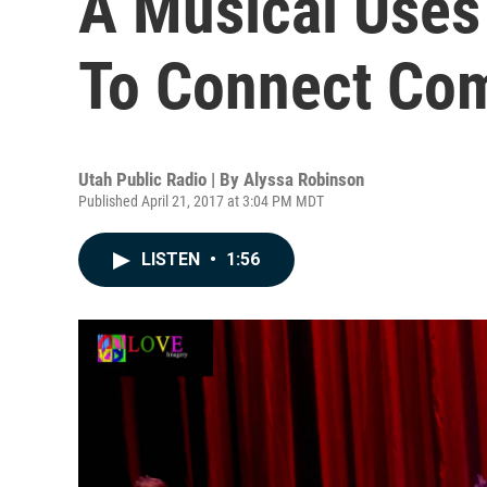
A Musical Uses
To Connect Co
Utah Public Radio | By
Alyssa Robinson
Published April 21, 2017 at 3:04 PM MDT
LISTEN
•
1:56