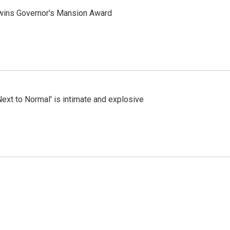
 wins Governor's Mansion Award
Next to Normal' is intimate and explosive