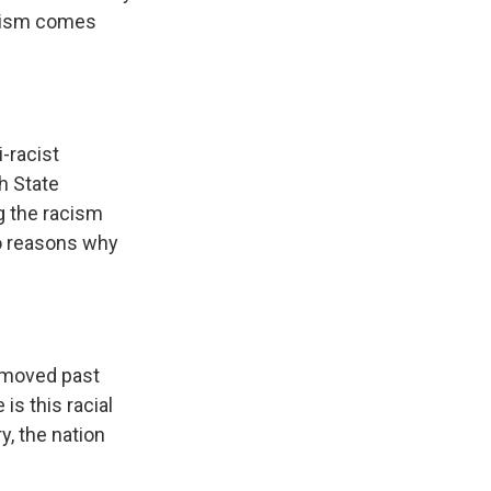
acism comes
i-racist
h State
ng the racism
wo reasons why
as moved past
 is this racial
y, the nation