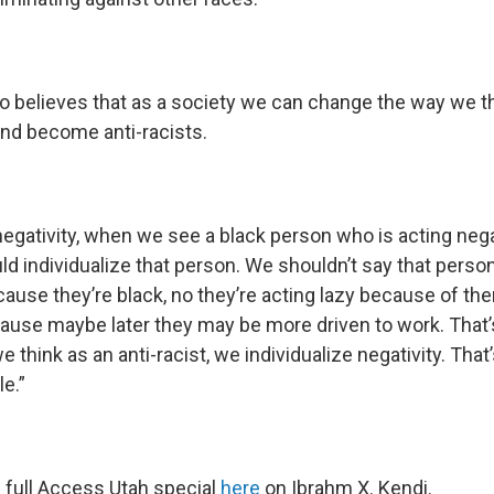
o believes that as a society we can change the way we t
and become anti-racists.
gativity, when we see a black person who is acting negat
d individualize that person. We shouldn’t say that person 
ause they’re black, no they’re acting lazy because of t
cause maybe later they may be more driven to work. That’
 think as an anti-racist, we individualize negativity. Tha
e.”
e full Access Utah special
here
on Ibrahm X. Kendi.