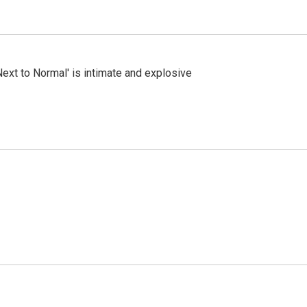
Next to Normal' is intimate and explosive