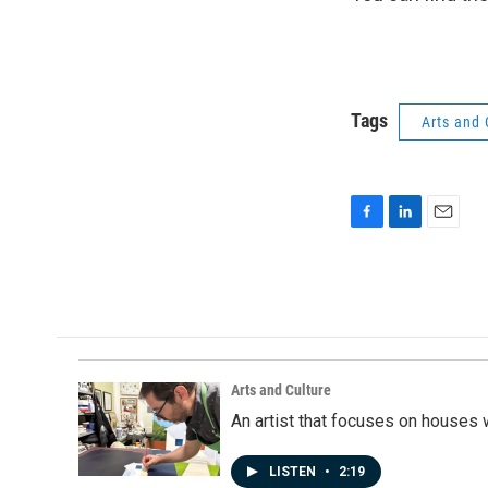
Tags
Arts and 
F
L
E
a
i
m
c
n
a
e
k
i
b
e
l
o
d
o
I
k
n
Arts and Culture
An artist that focuses on houses
LISTEN
•
2:19