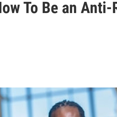
How To Be an Anti-