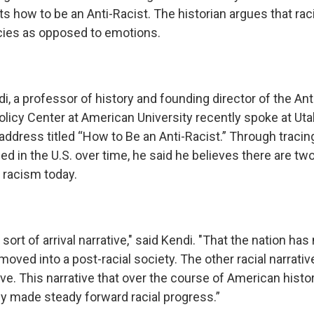
ts how to be an Anti-Racist. The historian argues that r
icies as opposed to emotions.
di, a professor of history and founding director of the Ant
licy Center at American University recently spoke at Uta
 address titled “How to Be an Anti-Racist.” Through traci
ed in the U.S. over time, he said he believes there are t
 racism today.
s sort of arrival narrative," said Kendi. "That the nation h
 moved into a post-racial society. The other racial narrative
ve. This narrative that over the course of American histor
y made steady forward racial progress.”