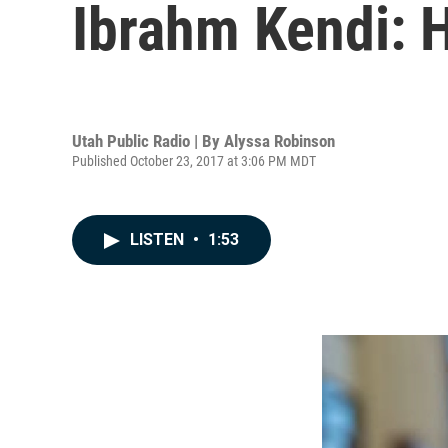
Ibrahm Kendi: 
Utah Public Radio | By
Alyssa Robinson
Published October 23, 2017 at 3:06 PM MDT
LISTEN
•
1:53