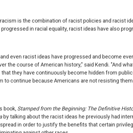
racism is the combination of racist policies and racist i
 progressed in racial equality, racist ideas have also pro
s and even racist ideas have progressed and become ev
ver the course of American history," said Kendi. "And wha
s that they have continuously become hidden from publi
m to continue because Americans are not resisting them.
is book,
Stamped from the Beginning: The Definitive Histo
a
by talking about the racist ideas he previously had inter
spread in order to justify the benefits that certain privile
iminating against other races.