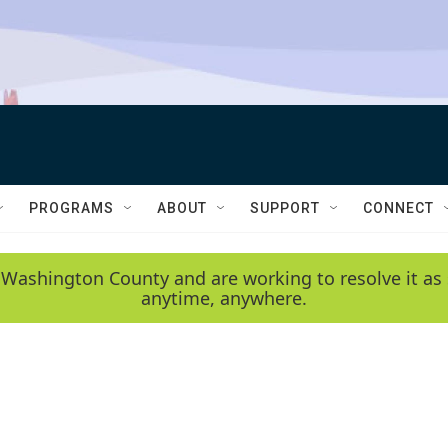
PROGRAMS
ABOUT
SUPPORT
CONNECT
 Washington County and are working to resolve it as 
anytime, anywhere.