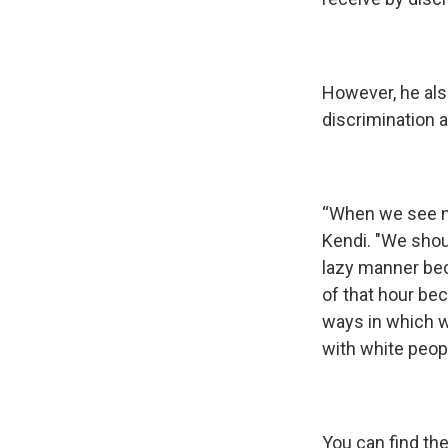
However, he als
discrimination 
“When we see ne
Kendi. "We shoul
lazy manner bec
of that hour be
ways in which we
with white peopl
You can find th