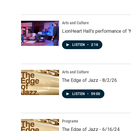
Arts and Culture
LionHeart Hall's performance of '
LISTEN
•
2:16
Arts and Culture
The Edge of Jazz - 8/2/26
LISTEN
•
59:00
Programs
The Edge of Jazz - 6/16/24