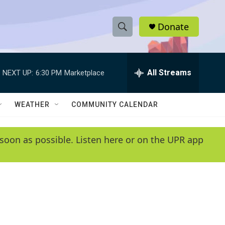
Donate
S
S
e
h
a
r
All Streams
NEXT UP:
6:30 PM
Marketplace
o
c
h
w
Q
WEATHER
COMMUNITY CALENDAR
u
S
e
r
e
soon as possible. Listen here or on the UPR app
y
a
r
c
h