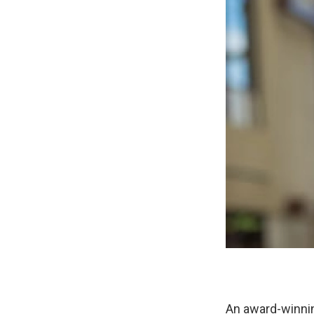
An award-winning