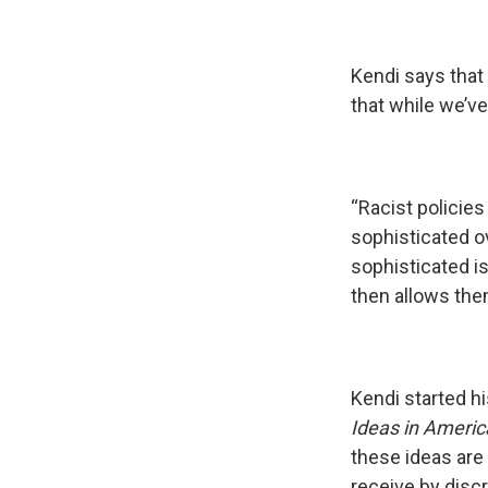
Kendi says that 
that while we’ve
“Racist policie
sophisticated o
sophisticated i
then allows the
Kendi started h
Ideas in Americ
these ideas are 
receive by discr