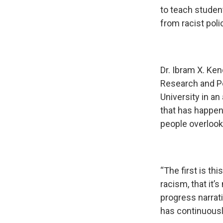
to teach studen
from racist pol
Dr. Ibram X. Ken
Research and Po
University in an
that has happen
people overlook
“The first is thi
racism, that it’s
progress narrati
has continuousl