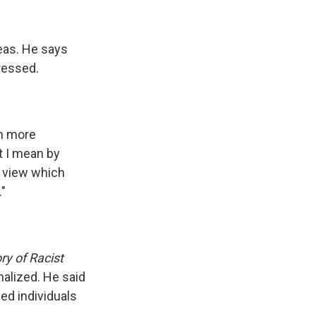
deas. He says
gressed.
en more
t I mean by
c view which
"
ry of Racist
nalized. He said
ged individuals