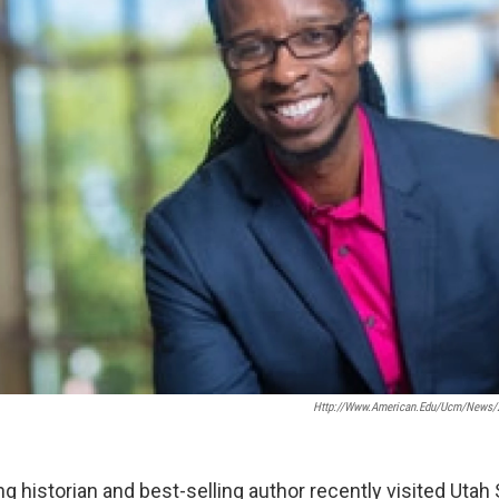
Http://www.american.edu/ucm/news/2
 historian and best-selling author recently visited Utah 