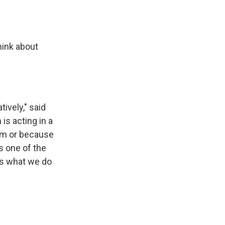
hink about
ively," said
is acting in a
hem or because
s one of the
t’s what we do