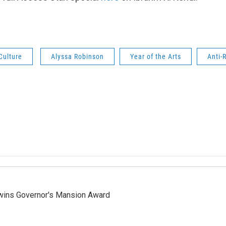
Culture
Alyssa Robinson
Year of the Arts
Anti-
 wins Governor's Mansion Award