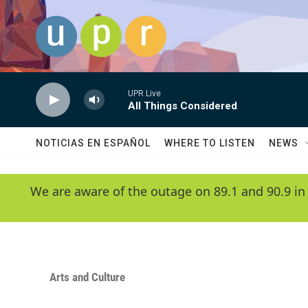
Skip to main content
UPR Live
All Things Considered
NOTICIAS EN ESPAÑOL
WHERE TO LISTEN
NEWS
We are aware of the outage on 89.1 and 90.9 in
Arts and Culture