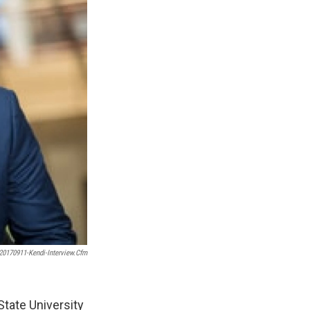
0170911-Kendi-Interview.cfm
State University