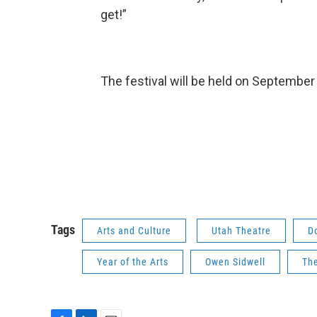
get!”
The festival will be held on Septembe
Tags
Arts and Culture
Utah Theatre
D
Year of the Arts
Owen Sidwell
The