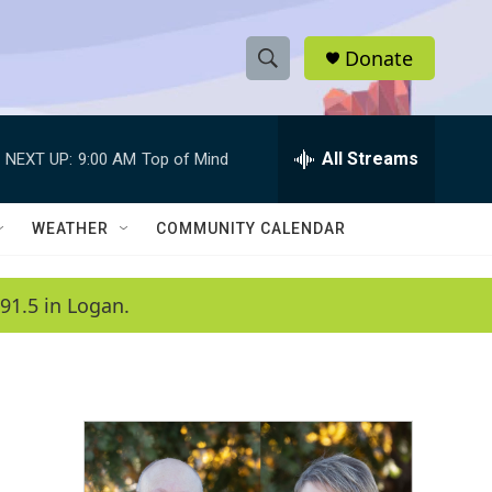
Donate
S
S
e
h
a
r
All Streams
NEXT UP:
9:00 AM
Top of Mind
o
c
h
w
Q
WEATHER
COMMUNITY CALENDAR
u
S
e
r
e
91.5 in Logan.
y
a
r
c
h