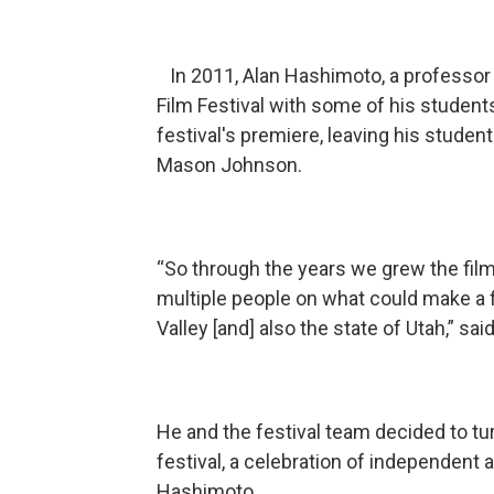
In 2011, Alan Hashimoto, a professor 
Film Festival with some of his studen
festival's premiere, leaving his studen
Mason Johnson.
“So through the years we grew the film
multiple people on what could make a f
Valley [and] also the state of Utah,” sa
He and the festival team decided to tur
festival, a celebration of independent a
Hashimoto.