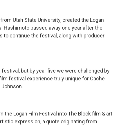
from Utah State University, created the Logan
ts. Hashimoto passed away one year after the
ts to continue the festival, along with producer
 festival, but by year five we were challenged by
ilm festival experience truly unique for Cache
id Johnson.
n the Logan Film Festival into The Block film & art
rtistic expression, a quote originating from