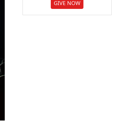
GIVE NOW