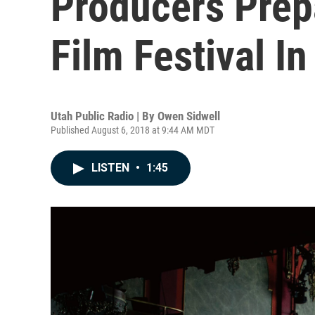
Producers Prep
Film Festival I
Utah Public Radio | By
Owen Sidwell
Published August 6, 2018 at 9:44 AM MDT
LISTEN
•
1:45