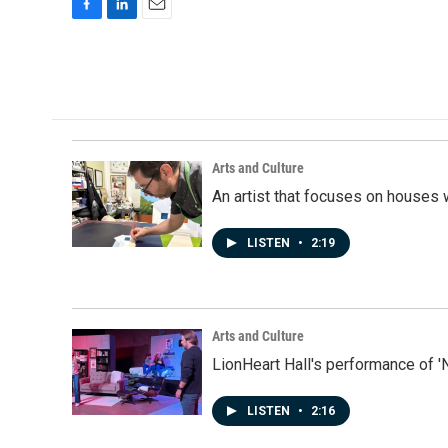
F
L
E
a
i
m
c
n
a
e
k
i
b
e
l
o
d
o
I
k
n
Arts and Culture
An artist that focuses on houses
LISTEN
•
2:19
Arts and Culture
LionHeart Hall's performance of '
LISTEN
•
2:16