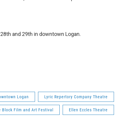
r 28th and 29th in downtown Logan.
owntown Logan
Lyric Repertory Company Theatre
 Block Film and Art Festival
Ellen Eccles Theatre