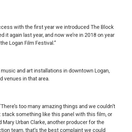
cess with the first year we introduced The Block
 it again last year, and now we’re in 2018 on year
the Logan Film Festival.”
e music and art installations in downtown Logan,
d venues in that area.
, ‘There’s too many amazing things and we couldn’t
stack something like this panel with this film, or
id Mary Urban Clarke, another producer for the
uction team, that’s the best complaint we could