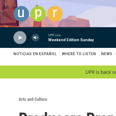
Skip to main content
UPR Live
Weekend Edition Sunday
NOTICIAS EN ESPAÑOL
WHERE TO LISTEN
NEWS
UPR is back o
Arts and Culture