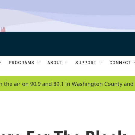
PROGRAMS
ABOUT
SUPPORT
CONNECT
n the air on 90.9 and 89.1 in Washington County and 