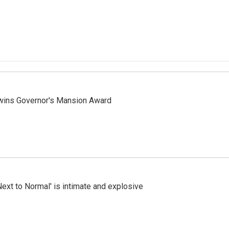
 wins Governor's Mansion Award
Next to Normal' is intimate and explosive