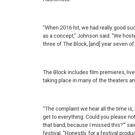
“When 2016 hit, we had really good suc
as a concept," Johnson said. "We hosted
three of The Block, [and] year seven of 
The Block includes film premieres, liv
taking place in many of the theaters an
“The complaint we hear all the time is
get to everything. Could you please not 
that band, because I missed this?'" sa
festival. "Honestly, for a festival prod