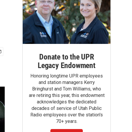
Donate to the UPR
Legacy Endowment
Honoring longtime UPR employees
and station managers Kerry
Bringhurst and Tom Williams, who
are retiring this year, this endowment
acknowledges the dedicated
decades of service of Utah Public
Radio employees over the station's
70+ years.