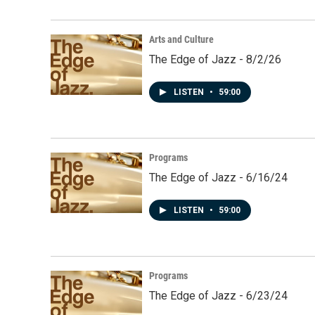
Arts and Culture
The Edge of Jazz - 8/2/26
LISTEN
•
59:00
Programs
The Edge of Jazz - 6/16/24
LISTEN
•
59:00
Programs
The Edge of Jazz - 6/23/24