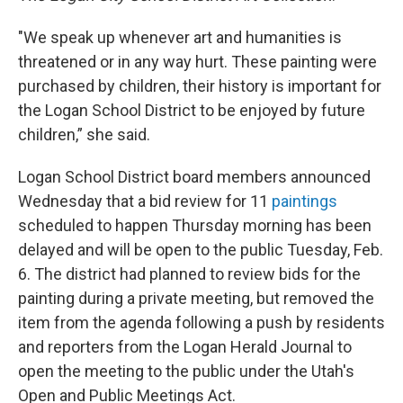
"We speak up whenever art and humanities is
threatened or in any way hurt. These painting were
purchased by children, their history is important for
the Logan School District to be enjoyed by future
children,” she said.
Logan School District board members announced
Wednesday that a bid review for 11
paintings
scheduled to happen Thursday morning has been
delayed and will be open to the public Tuesday, Feb.
6. The district had planned to review bids for the
painting during a private meeting, but removed the
item from the agenda following a push by residents
and reporters from the Logan Herald Journal to
open the meeting to the public under the Utah's
Open and Public Meetings Act.