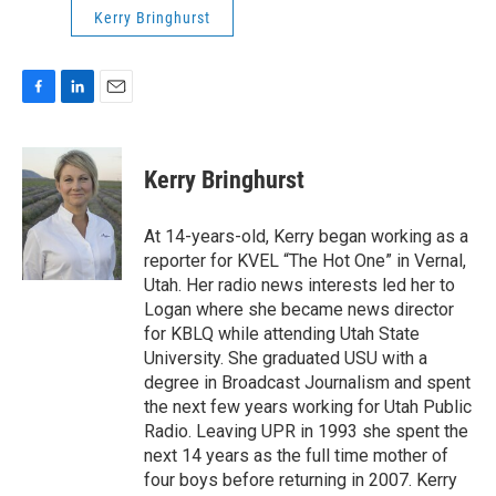
Kerry Bringhurst
F
L
E
a
i
m
c
n
a
e
k
i
Kerry Bringhurst
b
e
l
o
d
o
I
At 14-years-old, Kerry began working as a
k
n
reporter for KVEL “The Hot One” in Vernal,
Utah. Her radio news interests led her to
Logan where she became news director
for KBLQ while attending Utah State
University. She graduated USU with a
degree in Broadcast Journalism and spent
the next few years working for Utah Public
Radio. Leaving UPR in 1993 she spent the
next 14 years as the full time mother of
four boys before returning in 2007. Kerry