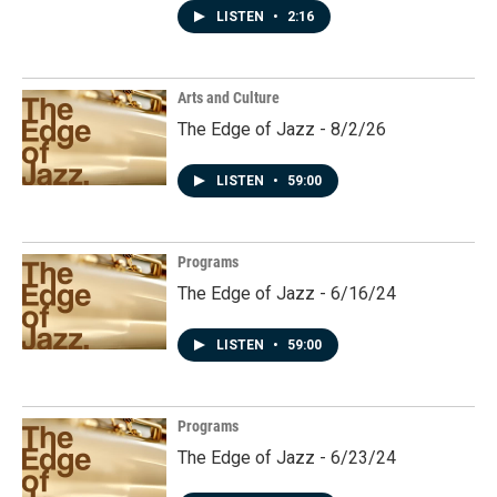
LISTEN
•
2:16
Arts and Culture
The Edge of Jazz - 8/2/26
LISTEN
•
59:00
Programs
The Edge of Jazz - 6/16/24
LISTEN
•
59:00
Programs
The Edge of Jazz - 6/23/24