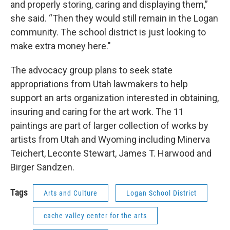
and properly storing, caring and displaying them,”
she said. “Then they would still remain in the Logan
community. The school district is just looking to
make extra money here."
The advocacy group plans to seek state
appropriations from Utah lawmakers to help
support an arts organization interested in obtaining,
insuring and caring for the art work. The 11
paintings are part of larger collection of works by
artists from Utah and Wyoming including Minerva
Teichert, Leconte Stewart, James T. Harwood and
Birger Sandzen.
Tags
Arts and Culture
Logan School District
cache valley center for the arts