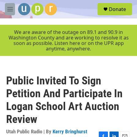
Skip to main content
S
Donate
e
M
a
e
r
n
c
u
We are aware of the outage on 89.1 and 90.9 in
h
Washington County and are working to resolve it as
soon as possible. Listen here or on the UPR app
u
anytime, anywhere.
e
r
y
Public Invited To Sign
Petition And Participate In
Logan School Art Auction
Review
Utah Public Radio | By
Kerry Bringhurst