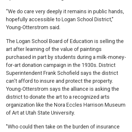
“We do care very deeply it remains in public hands,
hopefully accessible to Logan School District,”
Young-Otterstrom said.
The Logan School Board of Education is selling the
art after learning of the value of paintings
purchased in part by students during a milk-money-
for-art donation campaign in the 1930s. District
Superintendent Frank Schofield says the district
can't afford to insure and protect the property.
Young-Otterstrom says the alliance is asking the
district to donate the art to a recognized arts
organization like the Nora Eccles Harrison Museum
of Art at Utah State University.
"Who could then take on the burden of insurance