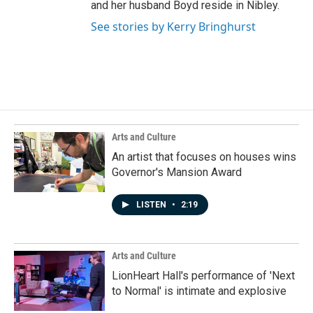
and her husband Boyd reside in Nibley.
See stories by Kerry Bringhurst
Arts and Culture
An artist that focuses on houses wins
Governor's Mansion Award
LISTEN
•
2:19
Arts and Culture
LionHeart Hall's performance of 'Next
to Normal' is intimate and explosive