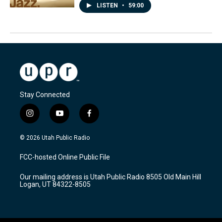
LISTEN
•
59:00
Stay Connected
i
y
f
n
o
a
s
u
c
© 2026 Utah Public Radio
t
t
e
a
u
b
FCC-hosted Online Public File
g
b
o
r
e
o
Our mailing address is Utah Public Radio 8505 Old Main Hill
a
k
Logan, UT 84322-8505
m