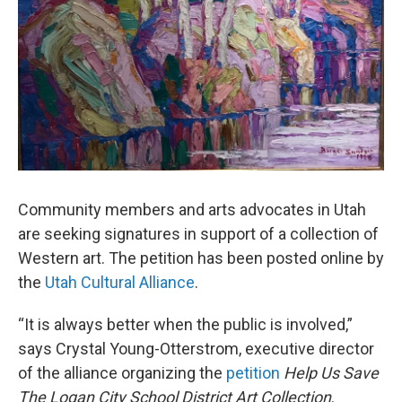
Community members and arts advocates in Utah
are seeking signatures in support of a collection of
Western art. The petition has been posted online by
the
Utah Cultural Alliance
.
“It is always better when the public is involved,”
says Crystal Young-Otterstrom, executive director
of the alliance organizing the
petition
Help Us Save
The Logan City School District Art Collection
.