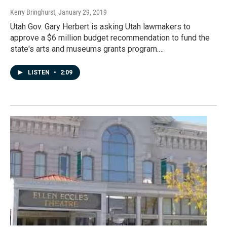
Kerry Bringhurst
, January 29, 2019
Utah Gov. Gary Herbert is asking Utah lawmakers to
approve a $6 million budget recommendation to fund the
state's arts and museums grants program.…
LISTEN
•
2:09