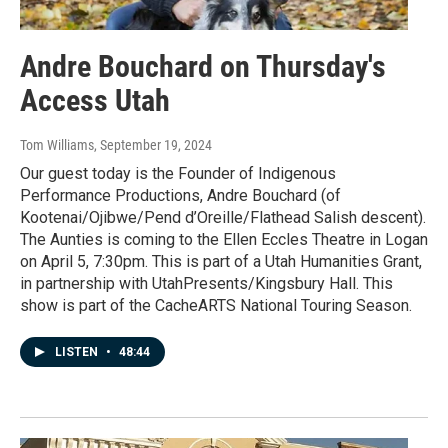
Andre Bouchard on Thursday's
Access Utah
Tom Williams
, September 19, 2024
Our guest today is the Founder of Indigenous
Performance Productions, Andre Bouchard (of
Kootenai/Ojibwe/Pend d’Oreille/Flathead Salish descent).
The Aunties is coming to the Ellen Eccles Theatre in Logan
on April 5, 7:30pm. This is part of a Utah Humanities Grant,
in partnership with UtahPresents/Kingsbury Hall. This
show is part of the CacheARTS National Touring Season.
LISTEN
•
48:44