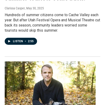
Clarissa Casper
, May 30, 2025
Hundreds of summer citizens come to Cache Valley each
year. But after Utah Festival Opera and Musical Theatre cut
back its season, community leaders worried some
tourists would skip this summer.
LISTEN
•
2:55