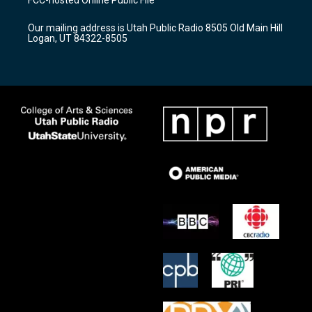
FCC-hosted Online Public File
g
b
o
r
e
o
Our mailing address is Utah Public Radio 8505 Old Main Hill
a
k
Logan, UT 84322-8505
m