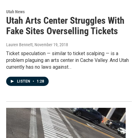
Utah News
Utah Arts Center Struggles With
Fake Sites Overselling Tickets
Lauren Bennett
, November 19, 2018
Ticket speculation — similar to ticket scalping — is a
problem plaguing an arts center in Cache Valley. And Utah
currently has no laws against…
LISTEN
•
1:28