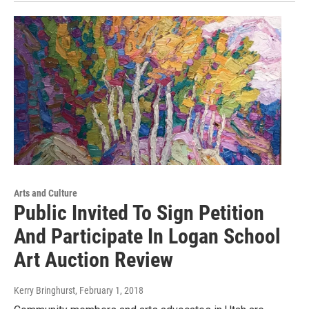
Arts and Culture
Public Invited To Sign Petition
And Participate In Logan School
Art Auction Review
Kerry Bringhurst
, February 1, 2018