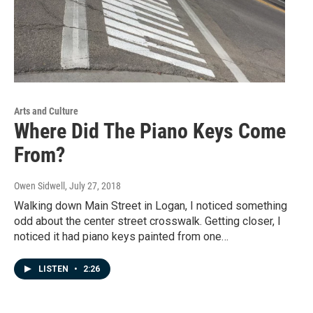
Arts and Culture
Where Did The Piano Keys Come
From?
Owen Sidwell
, July 27, 2018
Walking down Main Street in Logan, I noticed something
odd about the center street crosswalk. Getting closer, I
noticed it had piano keys painted from one…
LISTEN
•
2:26