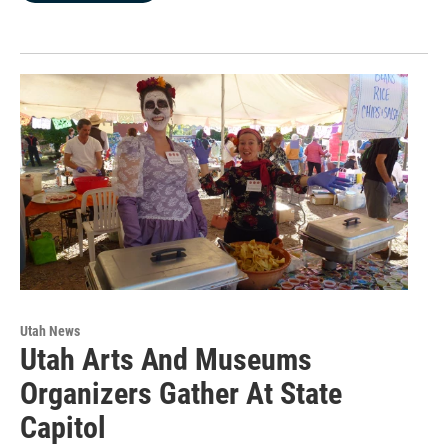
Utah News
Utah Arts And Museums
Organizers Gather At State
Capitol