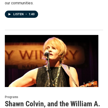
our communities.
LISTEN
•
1:40
Programs
Shawn Colvin, and the William A.