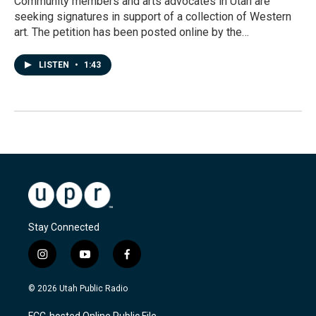
Community members and arts advocates in Utah are
seeking signatures in support of a collection of Western
art. The petition has been posted online by the…
LISTEN
•
1:43
Stay Connected
i
y
f
n
o
a
s
u
c
© 2026 Utah Public Radio
t
t
e
a
u
b