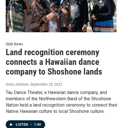
Utah News
Land recognition ceremony
connects a Hawaiian dance
company to Shoshone lands
Anna Johnson
, September 29, 2022
Tau Dance Theater, a Hawaiian dance company, and
members of the Northwestern Band of the Shoshone
Nation held a land recognition ceremony to connect their
Native Hawaiian culture to local Shoshone culture.
LISTEN
•
1:49