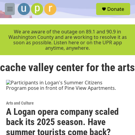
Skip to main content
S
Donate
e
M
a
e
r
n
c
u
We are aware of the outage on 89.1 and 90.9 in
h
Washington County and are working to resolve it as
soon as possible. Listen here or on the UPR app
u
anytime, anywhere.
e
r
y
cache valley center for the arts
Arts and Culture
A Logan opera company scaled
back its 2025 season. Have
summer tourists come back?