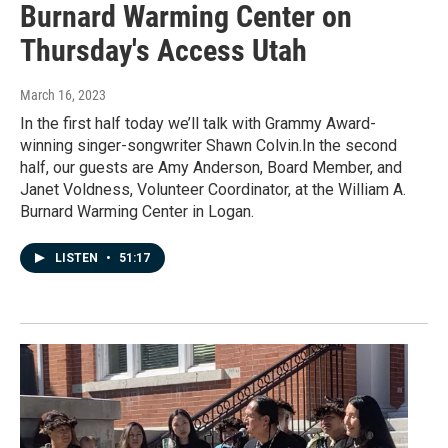
Burnard Warming Center on
Thursday's Access Utah
March 16, 2023
In the first half today we’ll talk with Grammy Award-
winning singer-songwriter Shawn Colvin.In the second
half, our guests are Amy Anderson, Board Member, and
Janet Voldness, Volunteer Coordinator, at the William A.
Burnard Warming Center in Logan.
LISTEN
•
51:17