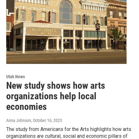
Utah News
New study shows how arts
organizations help local
economies
Anna Johnson
, October 16, 2023
The study from Americans for the Arts highlights how arts
organizations are cultural, social and economic pillars of