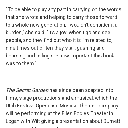
“To be able to play any part in carrying on the words
that she wrote and helping to carry those forward
to a whole new generation, I wouldn’t consider it a
burden," she said. "It’s a joy. When I go and see
people, and they find out who it is I’m related to,
nine times out of ten they start gushing and
beaming and telling me how important this book
was to them.”
The Secret Garden
has since been adapted into
films, stage productions and a musical, which the
Utah Festival Opera and Musical Theater company
will be performing at the Ellen Eccles Theater in
Logan with Wilt giving a presentation about Burnett