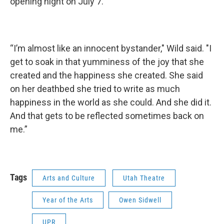
opening night on July 7.
“I’m almost like an innocent bystander," Wild said. "I
get to soak in that yumminess of the joy that she
created and the happiness she created. She said
on her deathbed she tried to write as much
happiness in the world as she could. And she did it.
And that gets to be reflected sometimes back on
me.”
Tags
Arts and Culture
Utah Theatre
Year of the Arts
Owen Sidwell
UPR