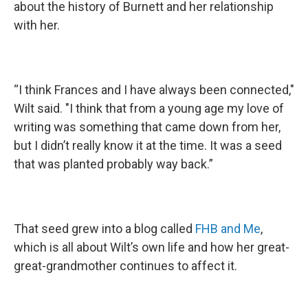
about the history of Burnett and her relationship
with her.
“I think Frances and I have always been connected,"
Wilt said. "I think that from a young age my love of
writing was something that came down from her,
but I didn’t really know it at the time. It was a seed
that was planted probably way back.”
That seed grew into a blog called
FHB and Me
,
which is all about Wilt’s own life and how her great-
great-grandmother continues to affect it.