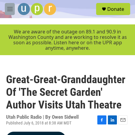
Skip to main content
S
Donate
e
M
a
e
r
n
c
u
We are aware of the outage on 89.1 and 90.9 in
h
Washington County and are working to resolve it as
soon as possible. Listen here or on the UPR app
u
anytime, anywhere.
e
r
y
Great-Great-Granddaughter
Of 'The Secret Garden'
Author Visits Utah Theatre
Utah Public Radio | By
Owen Sidwell
Published July 6, 2018 at 8:38 AM MDT
F
L
E
a
i
m