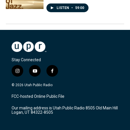
LISTEN
•
59:00
Stay Connected
i
y
f
n
o
a
s
u
c
© 2026 Utah Public Radio
t
t
e
a
u
b
FCC-hosted Online Public File
g
b
o
r
e
o
Our mailing address is Utah Public Radio 8505 Old Main Hill
a
k
Logan, UT 84322-8505
m