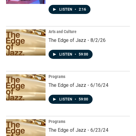
LISTEN
•
2:16
Arts and Culture
The Edge of Jazz - 8/2/26
LISTEN
•
59:00
Programs
The Edge of Jazz - 6/16/24
LISTEN
•
59:00
Programs
The Edge of Jazz - 6/23/24