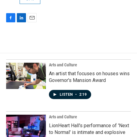
F
L
E
a
i
m
c
n
a
e
k
i
b
e
l
o
d
o
I
k
n
Arts and Culture
An artist that focuses on houses wins
Governor's Mansion Award
LISTEN
•
2:19
Arts and Culture
LionHeart Hall's performance of 'Next
to Normal' is intimate and explosive