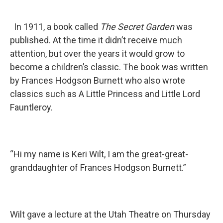
In 1911, a book called
The Secret Garden
was
published. At the time it didn’t receive much
attention, but over the years it would grow to
become a children’s classic. The book was written
by Frances Hodgson Burnett who also wrote
classics such as A Little Princess and Little Lord
Fauntleroy.
“Hi my name is Keri Wilt, I am the great-great-
granddaughter of Frances Hodgson Burnett.”
Wilt gave a lecture at the Utah Theatre on Thursday