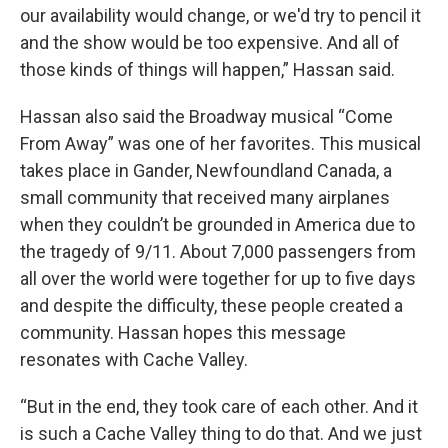
our availability would change, or we'd try to pencil it
and the show would be too expensive. And all of
those kinds of things will happen,” Hassan said.
Hassan also said the Broadway musical “Come
From Away” was one of her favorites. This musical
takes place in Gander, Newfoundland Canada, a
small community that received many airplanes
when they couldn’t be grounded in America due to
the tragedy of 9/11. About 7,000 passengers from
all over the world were together for up to five days
and despite the difficulty, these people created a
community. Hassan hopes this message
resonates with Cache Valley.
“But in the end, they took care of each other. And it
is such a Cache Valley thing to do that. And we just