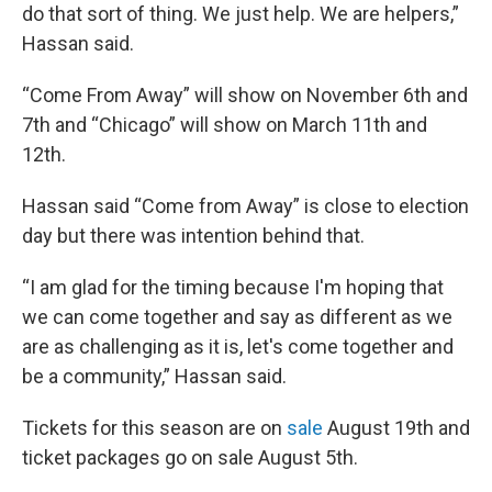
do that sort of thing. We just help. We are helpers,”
Hassan said.
“Come From Away” will show on November 6th and
7th and “Chicago” will show on March 11th and
12th.
Hassan said “Come from Away” is close to election
day but there was intention behind that.
“I am glad for the timing because I'm hoping that
we can come together and say as different as we
are as challenging as it is, let's come together and
be a community,” Hassan said.
Tickets for this season are on
sale
August 19th and
ticket packages go on sale August 5th.