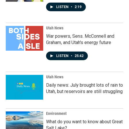
LISTEN
•
2:19
Utah News
War powers, Sens. McConnell and
Graham, and Utah's energy future
LISTEN
•
25:42
Utah News
Daily news: July brought lots of rain to
Utah, but reservoirs are still struggling
Environment
What do you want to know about Great
Salt Lake?