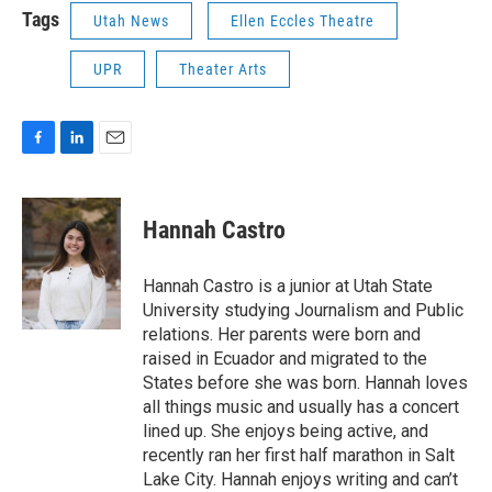
Tags
Utah News
Ellen Eccles Theatre
UPR
Theater Arts
F
L
E
a
i
m
c
n
a
e
k
i
Hannah Castro
b
e
l
o
d
o
I
Hannah Castro is a junior at Utah State
k
n
University studying Journalism and Public
relations. Her parents were born and
raised in Ecuador and migrated to the
States before she was born. Hannah loves
all things music and usually has a concert
lined up. She enjoys being active, and
recently ran her first half marathon in Salt
Lake City. Hannah enjoys writing and can’t