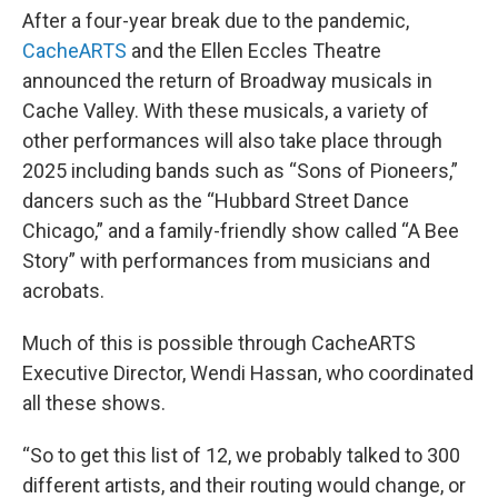
After a four-year break due to the pandemic,
CacheARTS
and the Ellen Eccles Theatre
announced the return of Broadway musicals in
Cache Valley. With these musicals, a variety of
other performances will also take place through
2025 including bands such as “Sons of Pioneers,”
dancers such as the “Hubbard Street Dance
Chicago,” and a family-friendly show called “A Bee
Story” with performances from musicians and
acrobats.
Much of this is possible through CacheARTS
Executive Director, Wendi Hassan, who coordinated
all these shows.
“So to get this list of 12, we probably talked to 300
different artists, and their routing would change, or