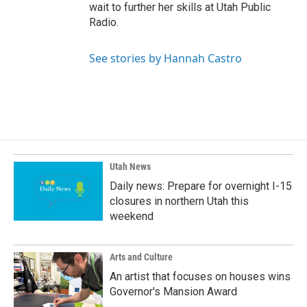
wait to further her skills at Utah Public
Radio.
See stories by Hannah Castro
Utah News
Daily news: Prepare for overnight I-15
closures in northern Utah this
weekend
Arts and Culture
An artist that focuses on houses wins
Governor's Mansion Award