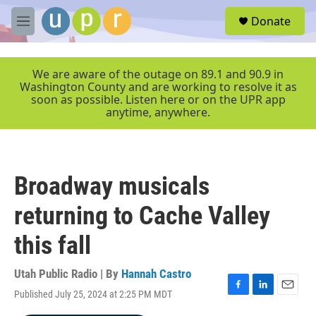
Skip to main content
S
Donate
e
M
a
e
r
n
c
u
We are aware of the outage on 89.1 and 90.9 in
h
Washington County and are working to resolve it as
soon as possible. Listen here or on the UPR app
u
anytime, anywhere.
e
r
y
Broadway musicals
returning to Cache Valley
this fall
Utah Public Radio | By
Hannah Castro
Published July 25, 2024 at 2:25 PM MDT
F
L
E
a
i
m