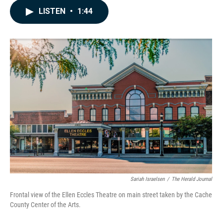
c
n
a
LISTEN
•
1:44
e
k
i
b
e
l
o
d
o
I
k
n
Sariah Israelsen
/
The Herald Journal
Frontal view of the Ellen Eccles Theatre on main street taken by the Cache
County Center of the Arts.