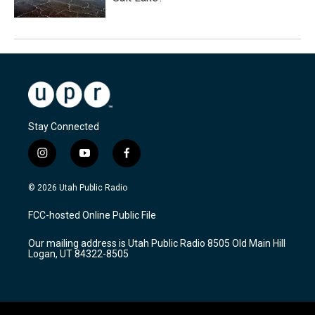
Stay Connected
i
y
f
n
o
a
s
u
c
© 2026 Utah Public Radio
t
t
e
a
u
b
FCC-hosted Online Public File
g
b
o
r
e
o
Our mailing address is Utah Public Radio 8505 Old Main Hill
a
k
Logan, UT 84322-8505
m