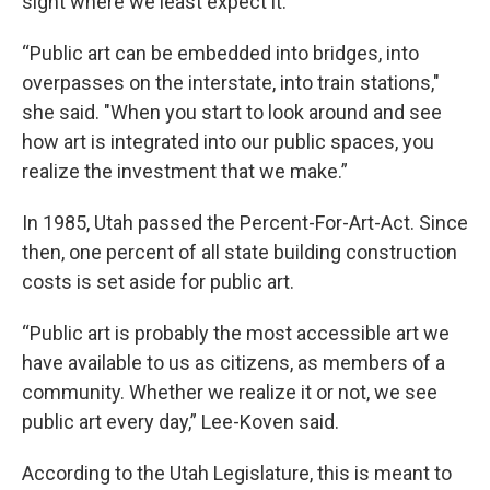
sight where we least expect it.
“Public art can be embedded into bridges, into
overpasses on the interstate, into train stations,"
she said. "When you start to look around and see
how art is integrated into our public spaces, you
realize the investment that we make.”
In 1985, Utah passed the Percent-For-Art-Act. Since
then, one percent of all state building construction
costs is set aside for public art.
“Public art is probably the most accessible art we
have available to us as citizens, as members of a
community. Whether we realize it or not, we see
public art every day,” Lee-Koven said.
According to the Utah Legislature, this is meant to