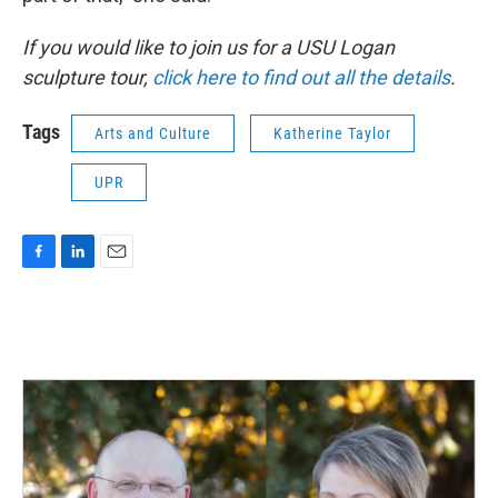
If you would like to join us for a USU Logan
sculpture tour,
click here to find out all the details
.
Tags
Arts and Culture
Katherine Taylor
UPR
F
L
E
a
i
m
c
n
a
e
k
i
b
e
l
o
d
o
I
k
n