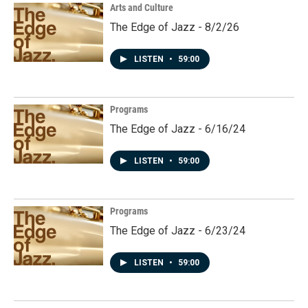
Arts and Culture
The Edge of Jazz - 8/2/26
LISTEN
•
59:00
Programs
The Edge of Jazz - 6/16/24
LISTEN
•
59:00
Programs
The Edge of Jazz - 6/23/24
LISTEN
•
59:00