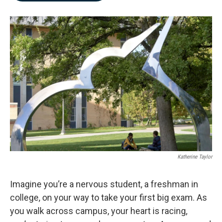
b
e
l
o
d
o
I
k
n
Katherine Taylor
Imagine you’re a nervous student, a freshman in
college, on your way to take your first big exam. As
you walk across campus, your heart is racing,