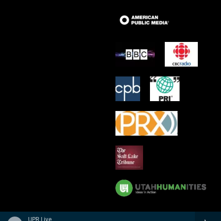
UPR Live