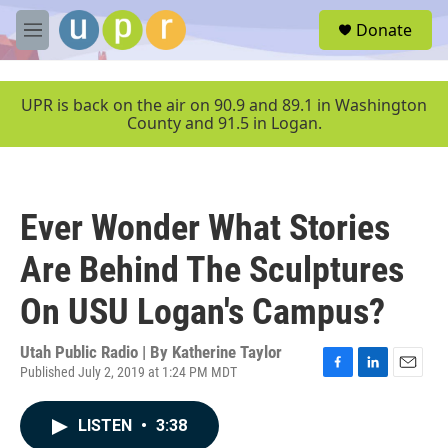
Skip to main content
S
Donate
e
M
a
e
r
n
c
u
UPR is back on the air on 90.9 and 89.1 in Washington
h
County and 91.5 in Logan.
u
e
r
y
Ever Wonder What Stories
Are Behind The Sculptures
On USU Logan's Campus?
Utah Public Radio | By
Katherine Taylor
Published July 2, 2019 at 1:24 PM MDT
F
L
E
a
i
m
c
n
a
LISTEN
•
3:38
e
k
i