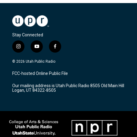
Stay Connected
i
y
f
n
o
a
s
u
c
© 2026 Utah Public Radio
t
t
e
a
u
b
FCC-hosted Online Public File
g
b
o
r
e
o
Our mailing address is Utah Public Radio 8505 Old Main Hill
a
k
Logan, UT 84322-8505
m