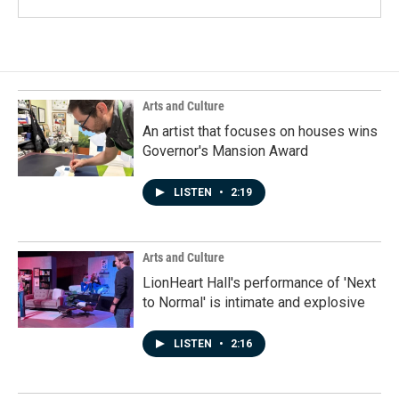
Arts and Culture
An artist that focuses on houses wins
Governor's Mansion Award
LISTEN
•
2:19
Arts and Culture
LionHeart Hall's performance of 'Next
to Normal' is intimate and explosive
LISTEN
•
2:16