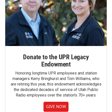
Donate to the UPR Legacy
Endowment
Honoring longtime UPR employees and station
managers Kerry Bringhurst and Tom Williams, who
are retiring this year, this endowment acknowledges
the dedicated decades of service of Utah Public
Radio employees over the station's 70+ years.
GIVE NOW