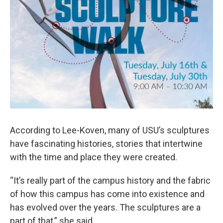
According to Lee-Koven, many of USU’s sculptures
have fascinating histories, stories that intertwine
with the time and place they were created.
“It’s really part of the campus history and the fabric
of how this campus has come into existence and
has evolved over the years. The sculptures are a
part of that,” she said.