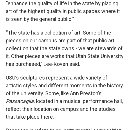
“enhance the quality of life in the state by placing
art of the highest quality in public spaces where it
is seen by the general public.”
“The state has a collection of art. Some of the
pieces on our campus are part of that public art
collection that the state owns - we are stewards of
it. Other pieces are works that Utah State University
has purchased,” Lee-Koven said.
USU’s sculptures represent a wide variety of
artistic styles and different moments in the history
of the university. Some, like Ann Preston’s
Passacaglia,
located in a musical performance hall,
reflect their location on campus and the studies
that take place there.