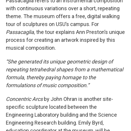
Passacaglia refers to an instrumental composition
with continuous variations over a short, repeating
theme. The museum offers a free, digital walking
tour of sculptures on USU’s campus. For
Passacaglia,
the tour explains Ann Preston’s unique
process for creating an artwork inspired by this
musical composition.
“She generated its unique geometric design of
repeating tetrahedral shapes from a mathematical
formula, thereby paying homage to the
formulations of music composition.”
Concentric Arcs
by John Ohran is another site-
specific sculpture located between the
Engineering Laboratory building and the Science
Engineering Research building. Emily Byrd,
education coordinator at the museum, will be