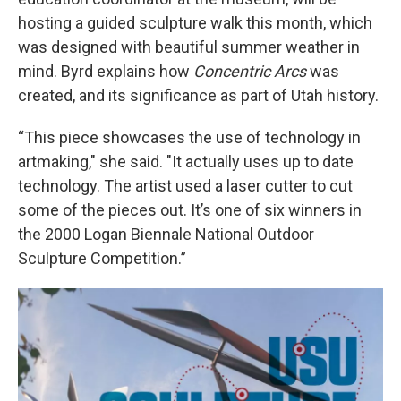
hosting a guided sculpture walk this month, which
was designed with beautiful summer weather in
mind. Byrd explains how
Concentric Arcs
was
created, and its significance as part of Utah history.
“This piece showcases the use of technology in
artmaking," she said. "It actually uses up to date
technology. The artist used a laser cutter to cut
some of the pieces out. It’s one of six winners in
the 2000 Logan Biennale National Outdoor
Sculpture Competition.”