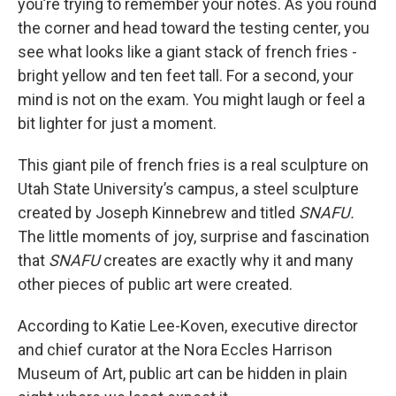
you’re trying to remember your notes. As you round
the corner and head toward the testing center, you
see what looks like a giant stack of french fries -
bright yellow and ten feet tall. For a second, your
mind is not on the exam. You might laugh or feel a
bit lighter for just a moment.
This giant pile of french fries is a real sculpture on
Utah State University’s campus, a steel sculpture
created by Joseph Kinnebrew and titled
SNAFU.
The little moments of joy, surprise and fascination
that
SNAFU
creates are exactly why it and many
other pieces of public art were created.
According to Katie Lee-Koven, executive director
and chief curator at the Nora Eccles Harrison
Museum of Art, public art can be hidden in plain