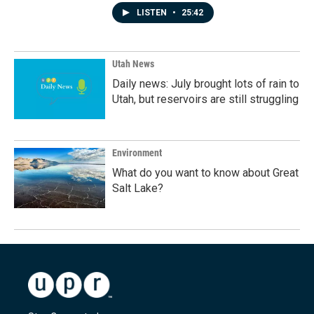
LISTEN
•
25:42
Utah News
Daily news: July brought lots of rain to
Utah, but reservoirs are still struggling
Environment
What do you want to know about Great
Salt Lake?