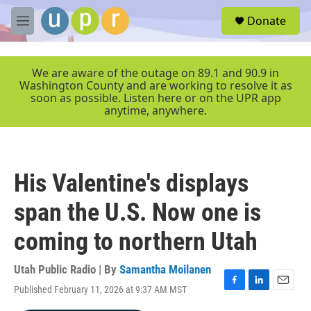
Skip to main content
S
Donate
e
M
a
e
r
n
c
u
We are aware of the outage on 89.1 and 90.9 in
h
Washington County and are working to resolve it as
soon as possible. Listen here or on the UPR app
u
anytime, anywhere.
e
r
y
His Valentine's displays
span the U.S. Now one is
coming to northern Utah
Utah Public Radio | By
Samantha Moilanen
Published February 11, 2026 at 9:37 AM MST
F
L
E
a
i
m