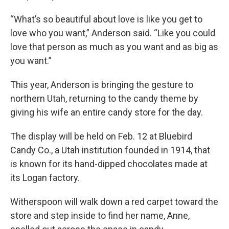
“What’s so beautiful about love is like you get to
love who you want,” Anderson said. “Like you could
love that person as much as you want and as big as
you want.”
This year, Anderson is bringing the gesture to
northern Utah, returning to the candy theme by
giving his wife an entire candy store for the day.
The display will be held on Feb. 12 at Bluebird
Candy Co., a Utah institution founded in 1914, that
is known for its hand-dipped chocolates made at
its Logan factory.
Witherspoon will walk down a red carpet toward the
store and step inside to find her name, Anne,