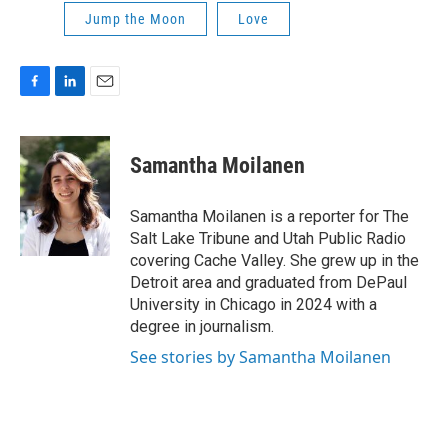
Jump the Moon
Love
F
L
E
a
i
m
c
n
a
e
k
i
Samantha Moilanen
b
e
l
o
d
o
I
Samantha Moilanen is a reporter for The
k
n
Salt Lake Tribune and Utah Public Radio
covering Cache Valley. She grew up in the
Detroit area and graduated from DePaul
University in Chicago in 2024 with a
degree in journalism.
See stories by Samantha Moilanen