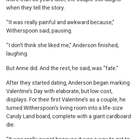
when they tell the story.
“It was really painful and awkward because,”
Witherspoon said, pausing.
“I don’t think she liked me,” Anderson finished,
laughing.
But Anne did. And the rest, he said, was “fate.”
After they started dating, Anderson began marking
Valentine’s Day with elaborate, but low cost,
displays. For their first Valentine’s as a couple, he
turned Witherspoon’s living room into a life-size
Candy Land board, complete with a giant cardboard
die.