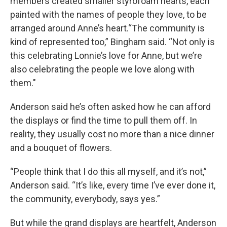
members created smaller styrofoam hearts, each
painted with the names of people they love, to be
arranged around Anne’s heart.“The community is
kind of represented too,” Bingham said. “Not only is
this celebrating Lonnie’s love for Anne, but we’re
also celebrating the people we love along with
them."
Anderson said he’s often asked how he can afford
the displays or find the time to pull them off. In
reality, they usually cost no more than a nice dinner
and a bouquet of flowers.
“People think that I do this all myself, and it’s not,”
Anderson said. “It’s like, every time I’ve ever done it,
the community, everybody, says yes.”
But while the grand displays are heartfelt, Anderson