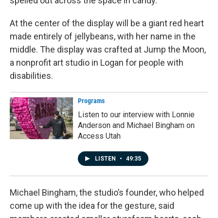
spelled out across the space in candy.
At the center of the display will be a giant red heart
made entirely of jellybeans, with her name in the
middle. The display was crafted at Jump the Moon,
a nonprofit art studio in Logan for people with
disabilities.
Programs
Listen to our interview with Lonnie
Anderson and Michael Bingham on
Access Utah
LISTEN
•
49:35
Michael Bingham, the studio’s founder, who helped
come up with the idea for the gesture, said