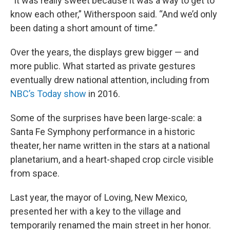
“It was really sweet because it was a way to get to
know each other,” Witherspoon said. “And we’d only
been dating a short amount of time.”
Over the years, the displays grew bigger — and
more public. What started as private gestures
eventually drew national attention, including from
NBC’s Today show
in 2016.
Some of the surprises have been large-scale: a
Santa Fe Symphony performance in a historic
theater, her name written in the stars at a national
planetarium, and a heart-shaped crop circle visible
from space.
Last year, the mayor of Loving, New Mexico,
presented her with a key to the village and
temporarily renamed the main street in her honor.