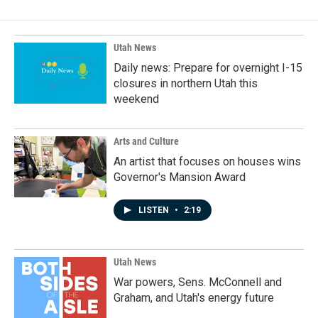
Utah News
Daily news: Prepare for overnight I-15
closures in northern Utah this
weekend
Arts and Culture
An artist that focuses on houses wins
Governor's Mansion Award
LISTEN
•
2:19
Utah News
War powers, Sens. McConnell and
Graham, and Utah's energy future