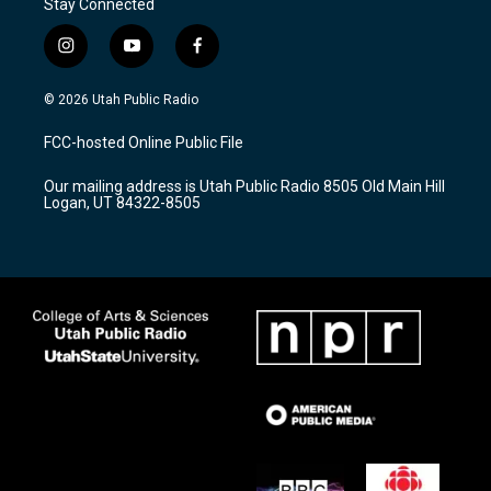
Stay Connected
i
y
f
n
o
a
s
u
c
© 2026 Utah Public Radio
t
t
e
a
u
b
FCC-hosted Online Public File
g
b
o
r
e
o
Our mailing address is Utah Public Radio 8505 Old Main Hill
a
k
Logan, UT 84322-8505
m