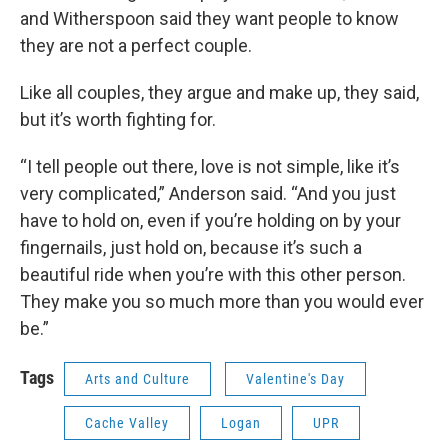
and Witherspoon said they want people to know
they are not a perfect couple.
Like all couples, they argue and make up, they said,
but it’s worth fighting for.
“I tell people out there, love is not simple, like it’s
very complicated,” Anderson said. “And you just
have to hold on, even if you’re holding on by your
fingernails, just hold on, because it’s such a
beautiful ride when you’re with this other person.
They make you so much more than you would ever
be.”
Tags
Arts and Culture
Valentine's Day
Cache Valley
Logan
UPR