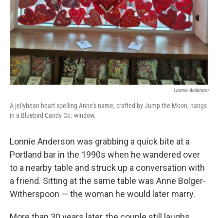
Lonnie Anderson
A jellybean heart spelling Anne’s name, crafted by Jump the Moon, hangs
in a Bluebird Candy Co. window.
Lonnie Anderson was grabbing a quick bite at a
Portland bar in the 1990s when he wandered over
to a nearby table and struck up a conversation with
a friend. Sitting at the same table was Anne Bolger-
Witherspoon — the woman he would later marry.
More than 30 years later, the couple still laughs