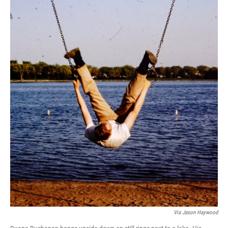
Via Jason Haywood