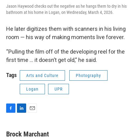
Jason Haywood checks out the negative as he hangs them to dry in his
bathroom at his home in Logan, on Wednesday, March 4, 2026.
He later digitizes them with scanners in his living
room — his way of making moments live forever.
“Pulling the film off of the developing reel for the
first time … it doesn’t get old,” he said.
Tags
Arts and Culture
Photography
Logan
UPR
F
L
E
a
i
m
c
n
a
e
k
i
Brock Marchant
b
e
l