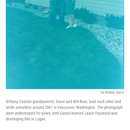
Via Brittany Cascio
Brittany Cascio's grandparents, Grace and Will Rose, hold each other and
smile sometime around 2001 in Vancouver, Washington. The photograph
went undeveloped for years, until Cascio learned Jason Haywood was
developing film in Logan.