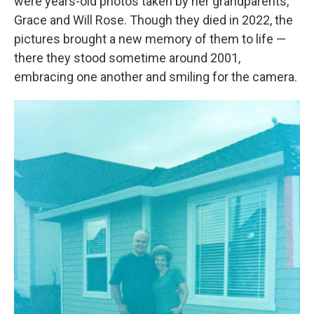
were years-old photos taken by her grandparents,
Grace and Will Rose. Though they died in 2022, the
pictures brought a new memory of them to life —
there they stood sometime around 2001,
embracing one another and smiling for the camera.