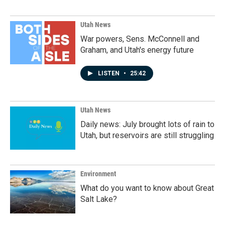
Utah News
War powers, Sens. McConnell and
Graham, and Utah's energy future
LISTEN
•
25:42
Utah News
Daily news: July brought lots of rain to
Utah, but reservoirs are still struggling
Environment
What do you want to know about Great
Salt Lake?