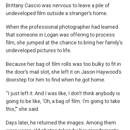
Brittany Cascio was nervous to leave a pile of
undeveloped film outside a stranger’s home.
When the professional photographer had learned
that someone in Logan was offering to process
film, she jumped at the chance to bring her family’s
undeveloped pictures to life.
Because her bag of film rolls was too bulky to fit in
the door’s mail slot, she left it on Jason Haywood’s
doorstep for him to find when he got home.
“I just left it. And I was like, I don’t think anybody is
going to be like, ‘Oh, a bag of film. I’m going to take
this,’” she said.
Days later, he returned the images. Among them