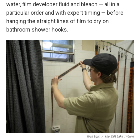
water, film developer fluid and bleach — all in a
particular order and with expert timing — before
hanging the straight lines of film to dry on
bathroom shower hooks.
Rick Egan
/
The Salt Lake Tribune