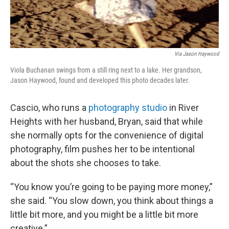
Via Jason Haywood
Viola Buchanan swings from a still ring next to a lake. Her grandson,
Jason Haywood, found and developed this photo decades later.
Cascio, who runs a
photography studio
in River
Heights with her husband, Bryan, said that while
she normally opts for the convenience of digital
photography, film pushes her to be intentional
about the shots she chooses to take.
“You know you’re going to be paying more money,”
she said. “You slow down, you think about things a
little bit more, and you might be a little bit more
creative.”