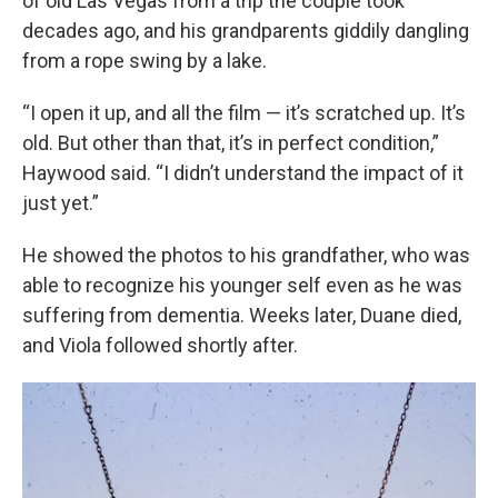
of old Las Vegas from a trip the couple took
decades ago, and his grandparents giddily dangling
from a rope swing by a lake.
“I open it up, and all the film — it’s scratched up. It’s
old. But other than that, it’s in perfect condition,”
Haywood said. “I didn’t understand the impact of it
just yet.”
He showed the photos to his grandfather, who was
able to recognize his younger self even as he was
suffering from dementia. Weeks later, Duane died,
and Viola followed shortly after.