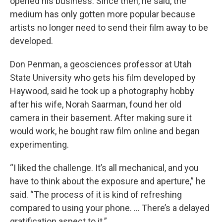
opened his business. Since then, he said, the
medium has only gotten more popular because
artists no longer need to send their film away to be
developed.
Don Penman, a geosciences professor at Utah
State University who gets his film developed by
Haywood, said he took up a photography hobby
after his wife, Norah Saarman, found her old
camera in their basement. After making sure it
would work, he bought raw film online and began
experimenting.
“I liked the challenge. It’s all mechanical, and you
have to think about the exposure and aperture,” he
said. “The process of it is kind of refreshing
compared to using your phone. … There’s a delayed
gratification aspect to it.”