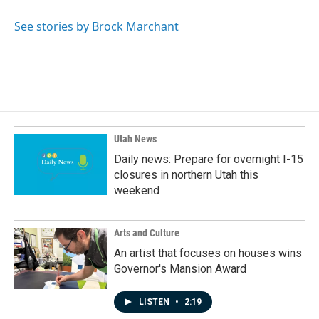
o
d
o
I
See stories by Brock Marchant
k
n
Utah News
Daily news: Prepare for overnight I-15
closures in northern Utah this
weekend
Arts and Culture
An artist that focuses on houses wins
Governor's Mansion Award
LISTEN
•
2:19