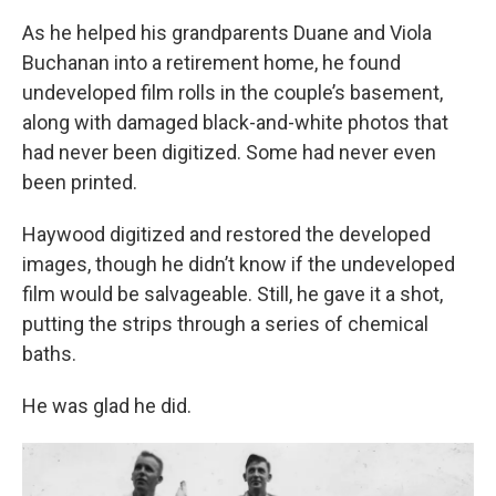
As he helped his grandparents Duane and Viola
Buchanan into a retirement home, he found
undeveloped film rolls in the couple’s basement,
along with damaged black-and-white photos that
had never been digitized. Some had never even
been printed.
Haywood digitized and restored the developed
images, though he didn’t know if the undeveloped
film would be salvageable. Still, he gave it a shot,
putting the strips through a series of chemical
baths.
He was glad he did.