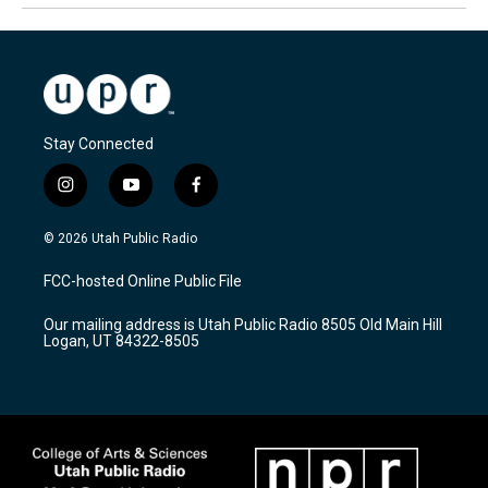
Stay Connected
i
y
f
n
o
a
s
u
c
© 2026 Utah Public Radio
t
t
e
a
u
b
FCC-hosted Online Public File
g
b
o
r
e
o
Our mailing address is Utah Public Radio 8505 Old Main Hill
a
k
Logan, UT 84322-8505
m