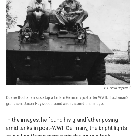
Via Jason Haywood
Duane Buchanan sits atop a tank in Germany just after WWII. Buchanan's
grandson, Jason Haywood, found and restored this image.
In the images, he found his grandfather posing
amid tanks in post-WWII Germany, the bright lights