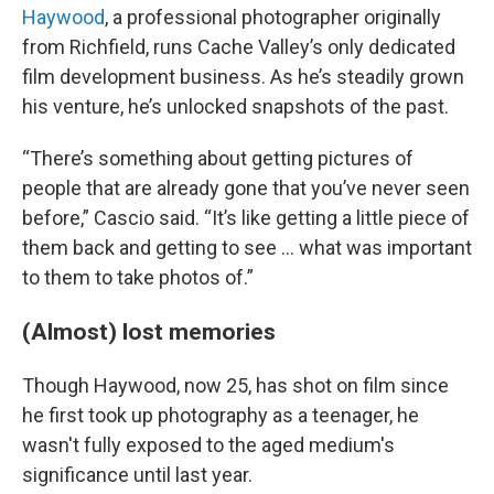
Haywood
, a professional photographer originally
from Richfield, runs Cache Valley’s only dedicated
film development business. As he’s steadily grown
his venture, he’s unlocked
snapshots of the past.
“There’s something about getting pictures of
people that are already gone that you’ve never seen
before,” Cascio said. “It’s like getting a little piece of
them back and getting to see … what was important
to them to take photos of.”
(Almost) lost memories
Though Haywood, now 25, has shot on film since
he first took up photography as a teenager, he
wasn't fully exposed to the aged medium's
significance until last year.