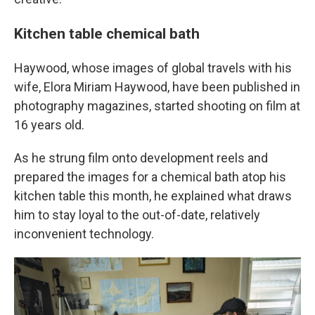
Kitchen table chemical bath
Haywood, whose images of global travels with his
wife, Elora Miriam Haywood, have been published in
photography magazines, started shooting on film at
16 years old.
As he strung film onto development reels and
prepared the images for a chemical bath atop his
kitchen table this month, he explained what draws
him to stay loyal to the out-of-date, relatively
inconvenient technology.