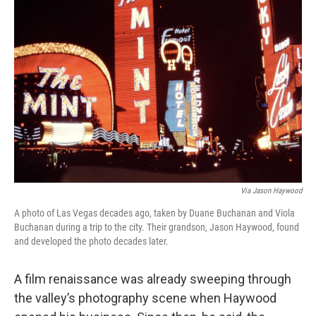
Via Jason Haywood
A photo of Las Vegas decades ago, taken by Duane Buchanan and Viola
Buchanan during a trip to the city. Their grandson, Jason Haywood, found
and developed the photo decades later.
A film renaissance was already sweeping through
the valley’s photography scene when Haywood