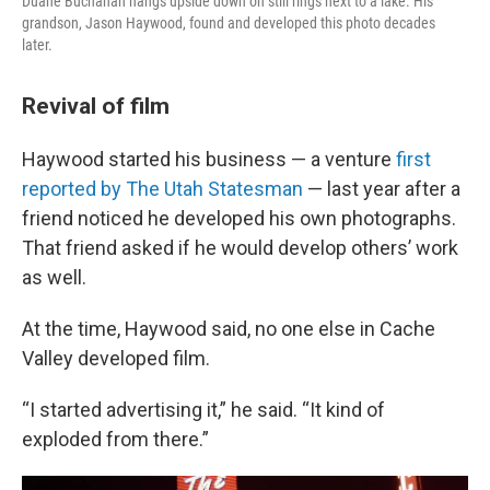
Duane Buchanan hangs upside down on still rings next to a lake. His
grandson, Jason Haywood, found and developed this photo decades
later.
Revival of film
Haywood started his business — a venture
first
reported by The Utah Statesman
— last year after a
friend noticed he developed his own photographs.
That friend asked if he would develop others’ work
as well.
At the time, Haywood said, no one else in Cache
Valley developed film.
“I started advertising it,” he said. “It kind of
exploded from there.”