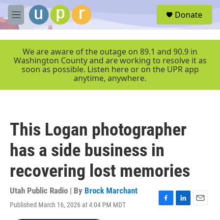
Skip to main content
S
Donate
e
M
a
e
r
n
c
u
We are aware of the outage on 89.1 and 90.9 in
h
Washington County and are working to resolve it as
soon as possible. Listen here or on the UPR app
u
anytime, anywhere.
e
r
y
This Logan photographer
has a side business in
recovering lost memories
Utah Public Radio | By
Brock Marchant
Published March 16, 2026 at 4:04 PM MDT
F
L
E
a
i
m