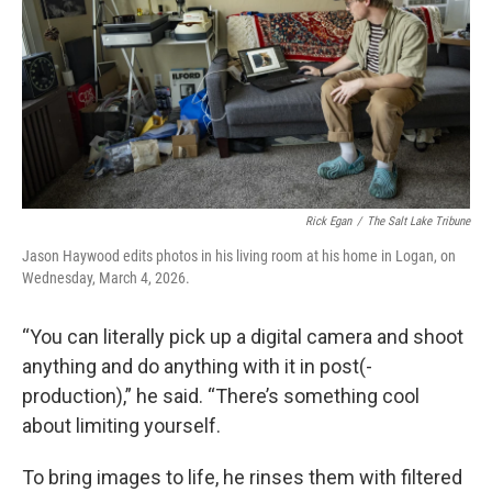
Rick Egan
/
The Salt Lake Tribune
Jason Haywood edits photos in his living room at his home in Logan, on
Wednesday, March 4, 2026.
“You can literally pick up a digital camera and shoot
anything and do anything with it in post(-
production),” he said. “There’s something cool
about limiting yourself.
To bring images to life, he rinses them with filtered