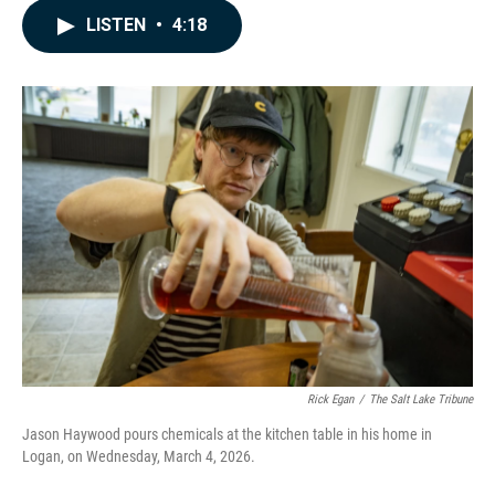
c
n
a
LISTEN
•
4:18
e
k
i
b
e
l
o
d
o
I
k
n
Rick Egan
/
The Salt Lake Tribune
Jason Haywood pours chemicals at the kitchen table in his home in
Logan, on Wednesday, March 4, 2026.