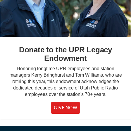
Donate to the UPR Legacy
Endowment
Honoring longtime UPR employees and station
managers Kerry Bringhurst and Tom Williams, who are
retiring this year, this endowment acknowledges the
dedicated decades of service of Utah Public Radio
employees over the station's 70+ years.
GIVE NOW