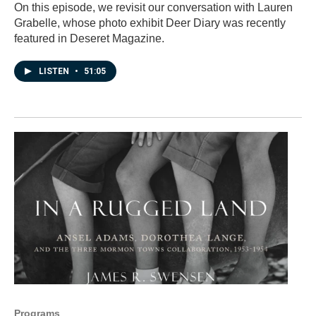
On this episode, we revisit our conversation with Lauren
Grabelle, whose photo exhibit Deer Diary was recently
featured in Deseret Magazine.
LISTEN
•
51:05
Programs