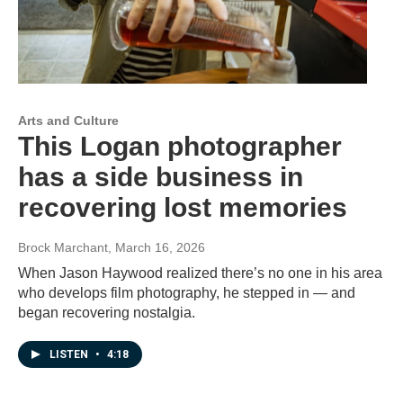
Arts and Culture
This Logan photographer
has a side business in
recovering lost memories
Brock Marchant
, March 16, 2026
When Jason Haywood realized there’s no one in his area
who develops film photography, he stepped in — and
began recovering nostalgia.
LISTEN
•
4:18