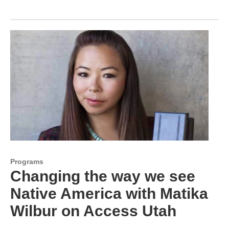
Programs
Changing the way we see
Native America with Matika
Wilbur on Access Utah