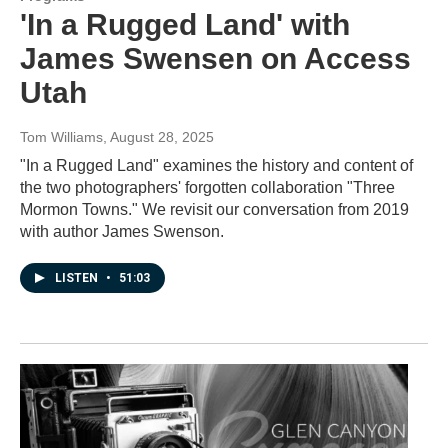
'In a Rugged Land' with
James Swensen on Access
Utah
Tom Williams
, August 28, 2025
"In a Rugged Land" examines the history and content of
the two photographers' forgotten collaboration "Three
Mormon Towns." We revisit our conversation from 2019
with author James Swenson.
LISTEN
•
51:03