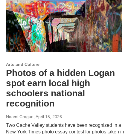
Arts and Culture
Photos of a hidden Logan
spot earn local high
schoolers national
recognition
Naomi Cragun
, April 15, 2026
Two Cache Valley students have been recognized in a
New York Times photo essay contest for photos taken in