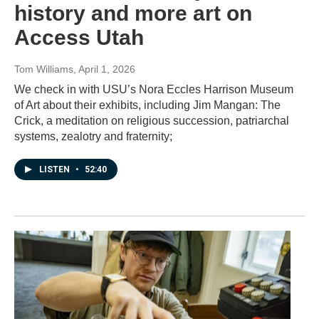
history and more art on
Access Utah
Tom Williams
, April 1, 2026
We check in with USU’s Nora Eccles Harrison Museum
of Art about their exhibits, including Jim Mangan: The
Crick, a meditation on religious succession, patriarchal
systems, zealotry and fraternity;
LISTEN
•
52:40