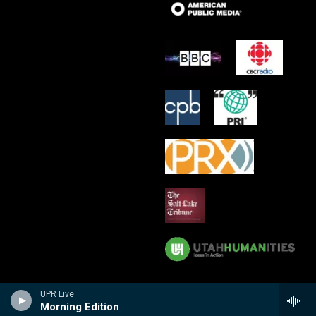
UPR Live
Morning Edition