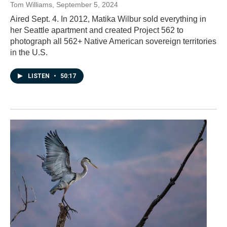
Tom Williams
, September 5, 2024
Aired Sept. 4. In 2012, Matika Wilbur sold everything in
her Seattle apartment and created Project 562 to
photograph all 562+ Native American sovereign territories
in the U.S.
LISTEN
•
50:17