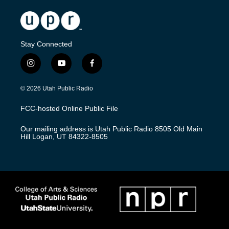
Stay Connected
i
y
f
n
o
a
s
u
c
© 2026 Utah Public Radio
t
t
e
a
u
b
FCC-hosted Online Public File
g
b
o
r
e
o
Our mailing address is Utah Public Radio 8505 Old Main
a
k
Hill Logan, UT 84322-8505
m