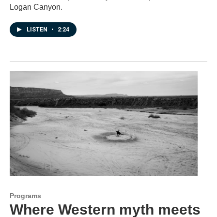
Logan Canyon.
LISTEN
•
2:24
Programs
Where Western myth meets