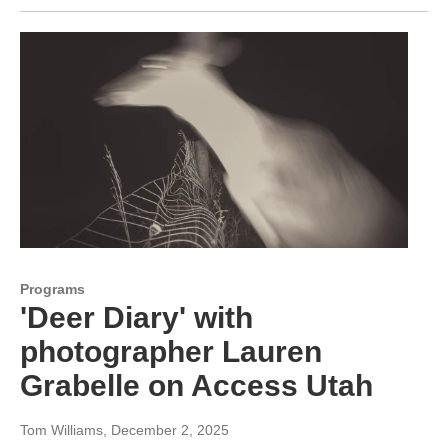
Programs
'Deer Diary' with
photographer Lauren
Grabelle on Access Utah
Tom Williams
, December 2, 2025