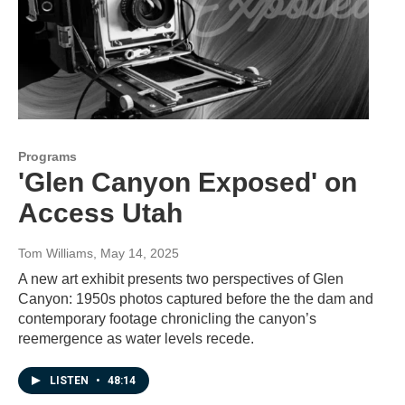
Programs
'Glen Canyon Exposed' on
Access Utah
Tom Williams
, May 14, 2025
A new art exhibit presents two perspectives of Glen
Canyon: 1950s photos captured before the the dam and
contemporary footage chronicling the canyon’s
reemergence as water levels recede.
LISTEN
•
48:14