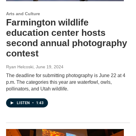
Arts and Culture
Farmington wildlife
education center hosts
second annual photography
contest
Ryan Helcoski
, June 19, 2024
The deadline for submitting photography is June 22 at 4
p.m. The categories this year are waterfowl, owls,
pollinators, and Utah wildlife.
LISTEN
•
1:43