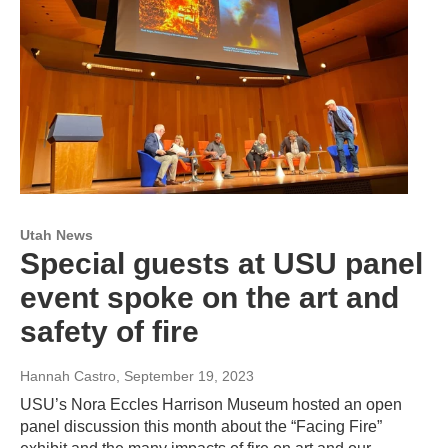
Utah News
Special guests at USU panel
event spoke on the art and
safety of fire
Hannah Castro
, September 19, 2023
USU’s Nora Eccles Harrison Museum hosted an open
panel discussion this month about the “Facing Fire”