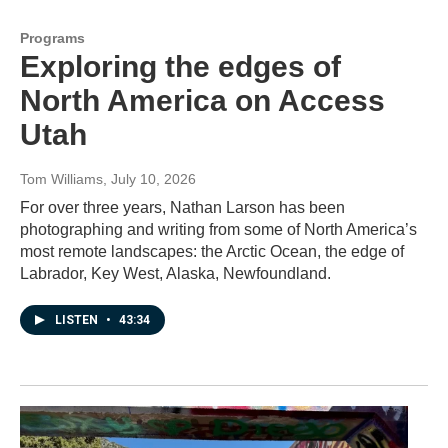
Programs
Exploring the edges of
North America on Access
Utah
Tom Williams
, July 10, 2026
For over three years, Nathan Larson has been
photographing and writing from some of North America’s
most remote landscapes: the Arctic Ocean, the edge of
Labrador, Key West, Alaska, Newfoundland.
LISTEN
•
43:34