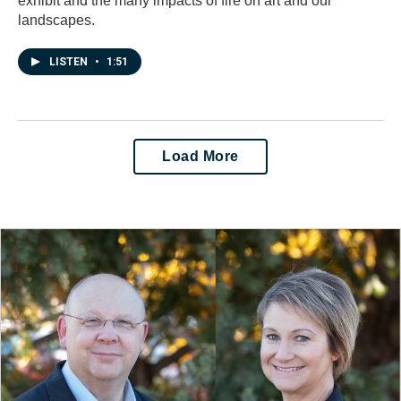
exhibit and the many impacts of fire on art and our
landscapes.
LISTEN
•
1:51
Load More