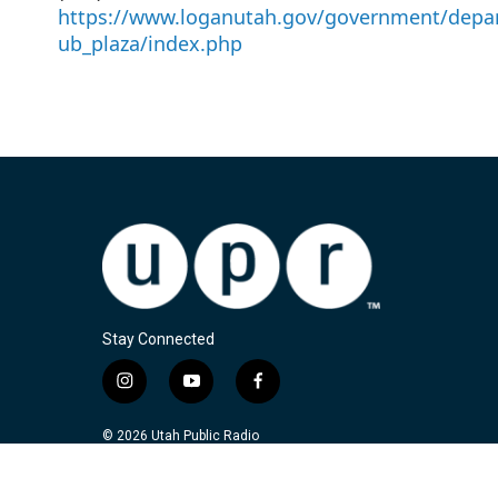
https://www.loganutah.gov/government/depar
ub_plaza/index.php
Stay Connected
i
y
f
n
o
a
s
u
c
© 2026 Utah Public Radio
t
t
e
a
u
b