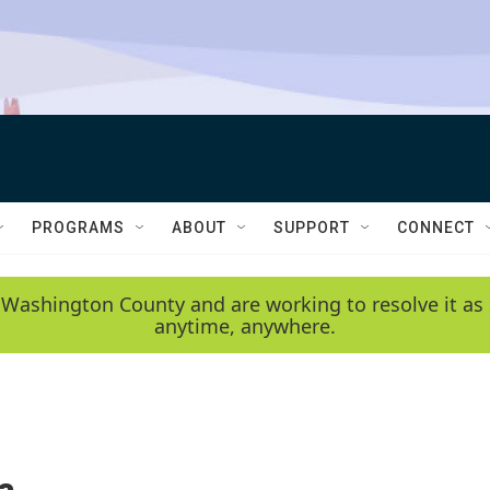
PROGRAMS
ABOUT
SUPPORT
CONNECT
 Washington County and are working to resolve it as 
anytime, anywhere.