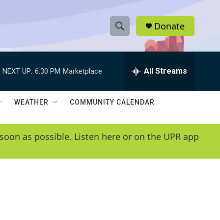
Donate
S
S
e
h
a
r
All Streams
NEXT UP:
6:30 PM
Marketplace
o
c
h
w
Q
WEATHER
COMMUNITY CALENDAR
u
S
e
r
e
soon as possible. Listen here or on the UPR app
y
a
r
c
h