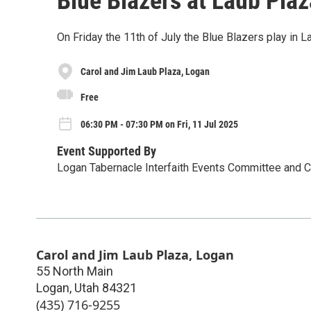
Blue Blazers at Laub Plaz
On Friday the 11th of July the Blue Blazers play in L
Carol and Jim Laub Plaza, Logan
Free
06:30 PM - 07:30 PM on Fri, 11 Jul 2025
Event Supported By
Logan Tabernacle Interfaith Events Committee and
Carol and Jim Laub Plaza, Logan
55 North Main
Logan
,
Utah
84321
(435) 716-9255