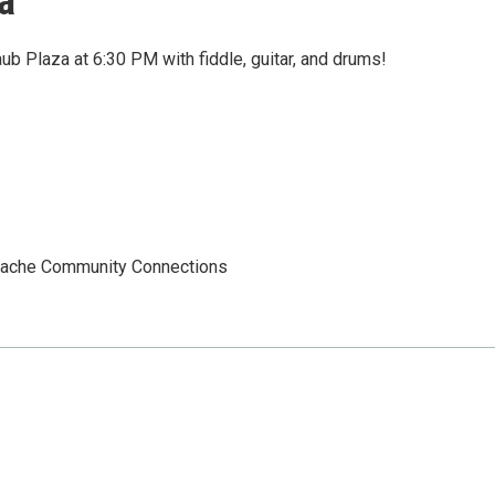
a
aub Plaza at 6:30 PM with fiddle, guitar, and drums!
 Cache Community Connections