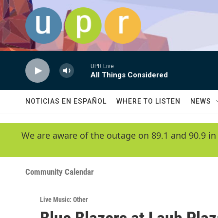
Skip to main content
UPR Live
All Things Considered
NOTICIAS EN ESPAÑOL
WHERE TO LISTEN
NEWS
We are aware of the outage on 89.1 and 90.9 in
Community Calendar
Live Music: Other