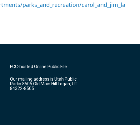
tments/parks_and_recreation/carol_and_jim_la
FCC-hosted Online Public File
Our mailing address is Utah Public
Radio 8505 Old Main Hill Logan, UT
84322-8505