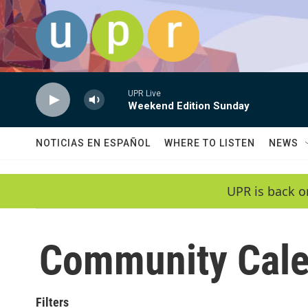
Skip to main content
UPR Live
Weekend Edition Sunday
NOTICIAS EN ESPAÑOL
WHERE TO LISTEN
NEWS
UPR is back o
Community Cale
Filters