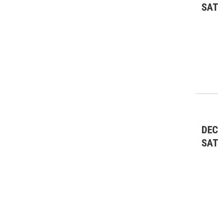
SA
DEC
SA