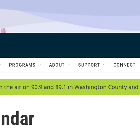
PROGRAMS
ABOUT
SUPPORT
CONNECT
n the air on 90.9 and 89.1 in Washington County and 
ndar