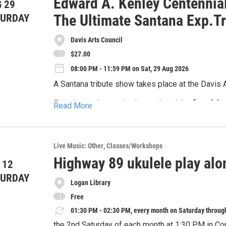
Edward A. Kenley Centennial
 29
📍Ogden Botanical Gardens, 1750 Monroe Blvd
The Ultimate Santana Exp.T
TURDAY
⌚ Saturday August 29, 2026 5 PM - 7 PM
Davis Arts Council
🍴 Pre-purchase a boxed dinner from Apple Spice 
$27.00
be available with beer and wine for purchase. *N
08:00 PM - 11:59 PM on Sat, 29 Aug 2026
🌴 Enjoy music by The Proper Way
A Santana tribute show takes place at the Davis 
🎟️ Opportunity drawing throughout the night (mus
Experience the magic, the soul, and the fire of Sa
Read More
that captures the full spectrum of Carlos Santana’
Buy your tickets today!
Sacrifice and Black Magic Woman, to chart-toppin
Featuring masterful guitar work, powerhouse vocal
*Online auction opens on August 14, so be sure to 
electrifying performance rooted in authenticity, g
Live Music: Other
Classes/Workshops
Lots of great items to bid on and all proceeds s
percussion, and a rhythm section that doesn’t quit
Highway 89 ukulele play alo
 12
TURDAY
Logan Library
Free
01:30 PM - 02:30 PM, every month on Saturday throug
the 2nd Saturday of each month at 1:30 PM in Co