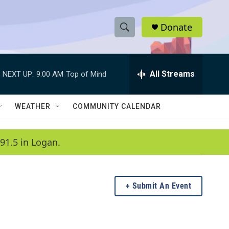
Donate
S
S
e
h
a
r
All Streams
NEXT UP:
9:00 AM
Top of Mind
o
c
h
w
Q
WEATHER
COMMUNITY CALENDAR
u
S
e
r
e
91.5 in Logan.
y
a
r
Submit An Event
c
h