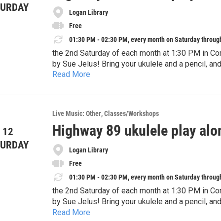
TURDAY
Logan Library
Free
01:30 PM - 02:30 PM, every month on Saturday throug
the 2nd Saturday of each month at 1:30 PM in Co
by Sue Jelus! Bring your ukulele and a pencil, an
Read More
instruments are welcome, too. This program is de
attend with a guardian.
Live Music: Other
Classes/Workshops
Highway 89 ukulele play alo
 12
TURDAY
Logan Library
Free
01:30 PM - 02:30 PM, every month on Saturday throug
the 2nd Saturday of each month at 1:30 PM in Co
by Sue Jelus! Bring your ukulele and a pencil, an
Read More
instruments are welcome, too. This program is de