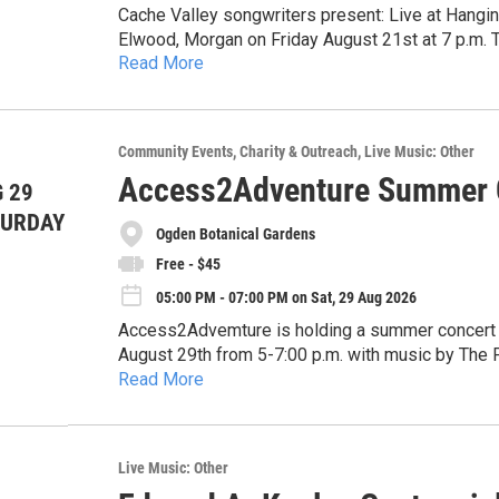
Cache Valley songwriters present: Live at Hangi
Elwood, Morgan on Friday August 21st at 7 p.m. 
Read More
Utah.
Community Events
Charity & Outreach
Live Music: Other
Access2Adventure Summer C
 29
TURDAY
Ogden Botanical Gardens
Free - $45
05:00 PM - 07:00 PM on Sat, 29 Aug 2026
Access2Advemture is holding a summer concert f
August 29th from 5-7:00 p.m. with music by The Proper Way. Carpooling and cycling
Read More
the event includes a bike valet service.
Pre-registration includes ONE complimentary tick
Join us for our inaugural summer fundraiser and 
tickets are FREE, or $20 tickets include a boxed 
outdoor experiences that empower people with dis
drink ticket and access to the VIP area with ele
belonging.
Parking is limited so we encourage carpooling, ri
Live Music: Other
bike valet provided by The Bicycle Collective!