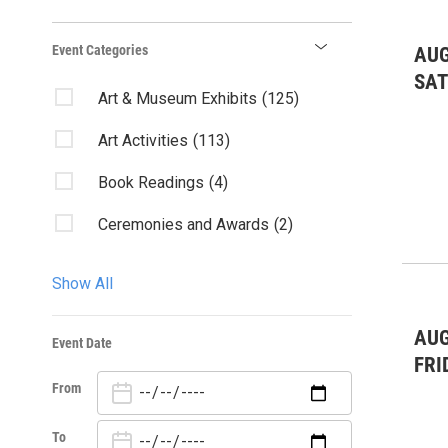
Event Categories
AUG
SA
Art & Museum Exhibits
(125)
Art Activities
(113)
Book Readings
(4)
Ceremonies and Awards
(2)
Charity & Outreach
(15)
Show All
Classes/Workshops
(137)
AUG
Event Date
Comedy
(1)
FRI
From
Community Events
(95)
Contests
(1)
To