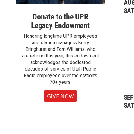
Movies & Film Screenings
(53)
AUG
SA
Research & Studies
(3)
Donate to the UPR
Legacy Endowment
Social Dancing
(1)
Honoring longtime UPR employees
Sports & Outdoors
(75)
and station managers Kerry
Bringhurst and Tom Williams, who
Theater & Dance: Dance
(1)
are retiring this year, this endowment
acknowledges the dedicated
Theater & Dance: Theater
(10)
decades of service of Utah Public
Radio employees over the station's
Voting and Political
(5)
70+ years.
GIVE NOW
SEP
SA