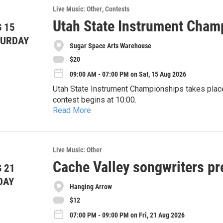
Live Music: Other
Contests
Utah State Instrument Cham
 15
TURDAY
Sugar Space Arts Warehouse
$20
09:00 AM - 07:00 PM on Sat, 15 Aug 2026
Utah State Instrument Championships takes place Aug
contest begins at 10:00.
Read More
Registration is twenty dollars, paid at the door.
There is a 50 contestant maximum. Categories inclu
clawhammer banjo, mandolin, and upright bass. Fo
At the Sugar Space Arts Warehouse, 132 South, 8
Live Music: Other
number, and desired category to:
type://UtahOldTimefiddlers.org
Usicdirector26@gmail.com.
Cache Valley songwriters pr
 21
DAY
Hanging Arrow
$12
07:00 PM - 09:00 PM on Fri, 21 Aug 2026