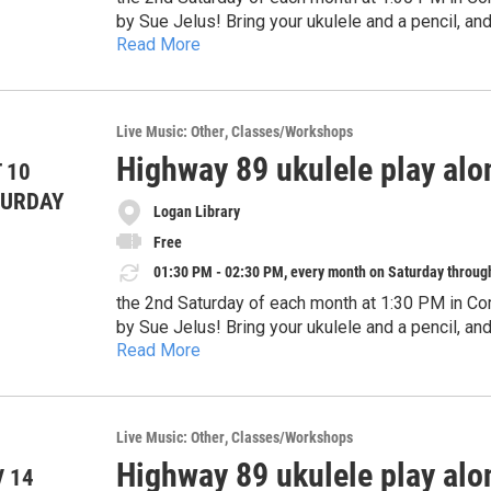
by Sue Jelus! Bring your ukulele and a pencil, an
Read More
instruments are welcome, too. This program is de
attend with a guardian.
Live Music: Other
Classes/Workshops
Highway 89 ukulele play alo
 10
TURDAY
Logan Library
Free
01:30 PM - 02:30 PM, every month on Saturday throug
the 2nd Saturday of each month at 1:30 PM in Co
by Sue Jelus! Bring your ukulele and a pencil, an
Read More
instruments are welcome, too. This program is de
attend with a guardian.
Live Music: Other
Classes/Workshops
Highway 89 ukulele play alo
 14