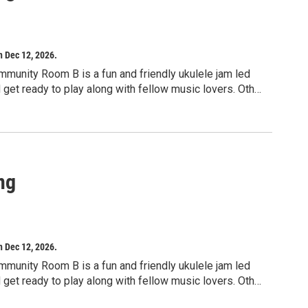
h Dec 12, 2026.
mmunity Room B is a fun and friendly ukulele jam led
d get ready to play along with fellow music lovers. Other
signed for adults, but children ages 10 and up may
ng
h Dec 12, 2026.
mmunity Room B is a fun and friendly ukulele jam led
d get ready to play along with fellow music lovers. Other
signed for adults, but children ages 10 and up may