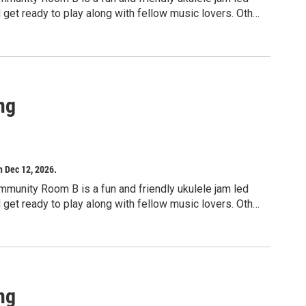
d get ready to play along with fellow music lovers. Other
signed for adults, but children ages 10 and up may
ng
h Dec 12, 2026.
mmunity Room B is a fun and friendly ukulele jam led
d get ready to play along with fellow music lovers. Other
signed for adults, but children ages 10 and up may
ng