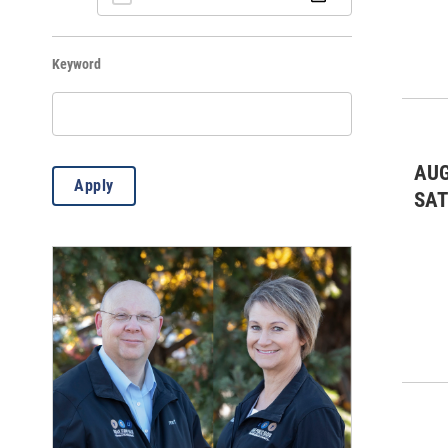
Dinners & Socials
(12)
Keyword
Fairs & Festivals
(12)
Kids & Family
(171)
Lectures/Literary
(63)
AUG
Apply
Live Music: All
(13)
SA
Live Music: Jazz
(2)
Live Music: Other
(8)
Markets
(11)
Meetings & Conventions
(7)
Misc.
(829)