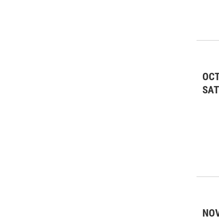
OCT
SA
NOV