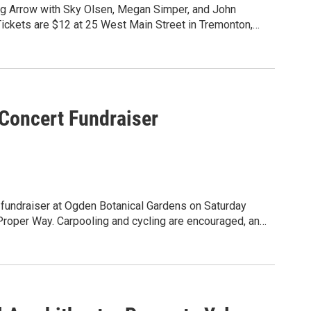
ng Arrow with Sky Olsen, Megan Simper, and John
Tickets are $12 at 25 West Main Street in Tremonton,
oncert Fundraiser
undraiser at Ogden Botanical Gardens on Saturday
 are encouraged, and
et for the opportunity drawing. General Admission
help us achieve our mission of creating transformative
picnic and $45 VIP tickets include boxed picnic + one
abilities to discover strength, confidence, and
vated snacks and non-alcoholic beverages.
desharing, or cycling to the gardens. We will have a