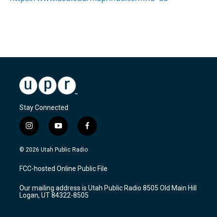
Stay Connected
i
y
f
n
o
a
s
u
c
© 2026 Utah Public Radio
t
t
e
a
u
b
FCC-hosted Online Public File
g
b
o
r
e
o
Our mailing address is Utah Public Radio 8505 Old Main Hill
a
k
Logan, UT 84322-8505
m