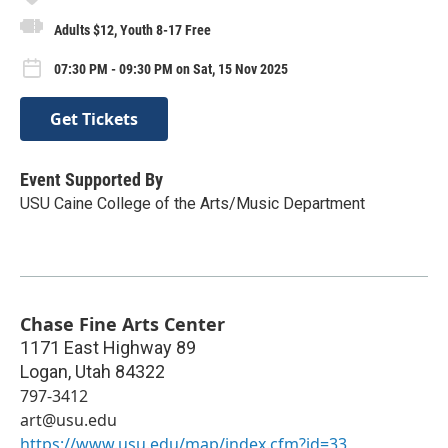
Adults $12, Youth 8-17 Free
07:30 PM - 09:30 PM on Sat, 15 Nov 2025
Get Tickets
Event Supported By
USU Caine College of the Arts/Music Department
Chase Fine Arts Center
1171 East Highway 89
Logan
,
Utah
84322
797-3412
art@usu.edu
https://www.usu.edu/map/index.cfm?id=33