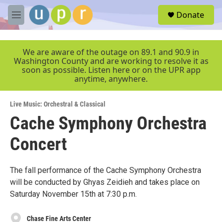
Skip to main content
S
Donate
e
M
a
e
r
n
c
u
We are aware of the outage on 89.1 and 90.9 in
h
Washington County and are working to resolve it as
soon as possible. Listen here or on the UPR app
u
anytime, anywhere.
e
r
y
Live Music: Orchestral & Classical
Cache Symphony Orchestra
Concert
The fall performance of the Cache Symphony Orchestra
will be conducted by Ghyas Zeidieh and takes place on
Saturday November 15th at 7:30 p.m.
Chase Fine Arts Center