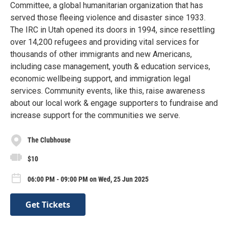
Committee, a global humanitarian organization that has
served those fleeing violence and disaster since 1933.
The IRC in Utah opened its doors in 1994, since resettling
over 14,200 refugees and providing vital services for
thousands of other immigrants and new Americans,
including case management, youth & education services,
economic wellbeing support, and immigration legal
services. Community events, like this, raise awareness
about our local work & engage supporters to fundraise and
increase support for the communities we serve.
The Clubhouse
$10
06:00 PM - 09:00 PM on Wed, 25 Jun 2025
Get Tickets