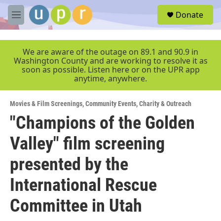
Skip to main content
S
Donate
e
M
a
e
r
n
c
u
We are aware of the outage on 89.1 and 90.9 in
h
Washington County and are working to resolve it as
soon as possible. Listen here or on the UPR app
u
anytime, anywhere.
e
r
y
Movies & Film Screenings
,
Community Events
,
Charity & Outreach
"Champions of the Golden
Valley" film screening
presented by the
International Rescue
Committee in Utah