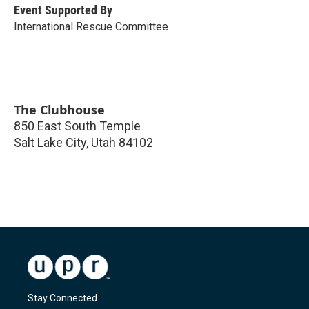
Event Supported By
International Rescue Committee
The Clubhouse
850 East South Temple
Salt Lake City
,
Utah
84102
Stay Connected