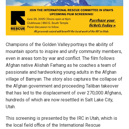
Champions of the Golden Valley portrays the ability of
mountain sports to inspire and unify community members,
even in areas torn by war and conflict. The film follows
Afghan native Alishah Farhang as he coaches a team of
passionate and hardworking young adults in the Afghan
village of Bamyan. The story also captures the collapse of
the Afghan government and proceeding Taliban takeover
that has led to the displacement of over 270,000 Afghans,
hundreds of which are now resettled in Salt Lake City,
Utah.
This screening is presented by the IRC in Utah, which is
the local field office of the International Rescue