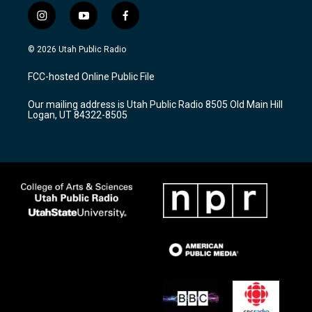
i
y
f
n
o
a
s
u
c
© 2026 Utah Public Radio
t
t
e
a
u
b
FCC-hosted Online Public File
g
b
o
r
e
o
Our mailing address is Utah Public Radio 8505 Old Main Hill
a
k
Logan, UT 84322-8505
m