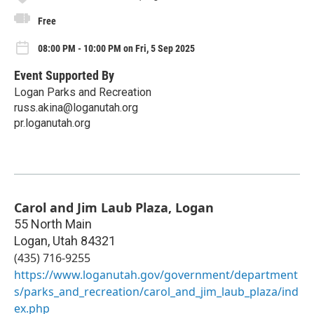
Free
08:00 PM - 10:00 PM on Fri, 5 Sep 2025
Event Supported By
Logan Parks and Recreation
russ.akina@loganutah.org
pr.loganutah.org
Carol and Jim Laub Plaza, Logan
55 North Main
Logan
,
Utah
84321
(435) 716-9255
https://www.loganutah.gov/government/department
s/parks_and_recreation/carol_and_jim_laub_plaza/ind
ex.php