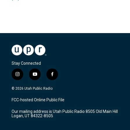
Stay Connected
i
y
f
n
o
a
s
u
c
© 2026 Utah Public Radio
t
t
e
a
u
b
FCC-hosted Online Public File
g
b
o
r
e
o
Our mailing address is Utah Public Radio 8505 Old Main Hill
a
k
Logan, UT 84322-8505
m