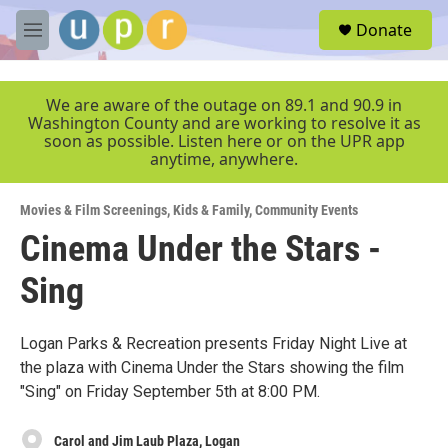
Skip to main content
S
Donate
e
M
a
e
r
n
c
u
We are aware of the outage on 89.1 and 90.9 in
h
Washington County and are working to resolve it as
soon as possible. Listen here or on the UPR app
u
anytime, anywhere.
e
r
y
Movies & Film Screenings
,
Kids & Family
,
Community Events
Cinema Under the Stars -
Sing
Logan Parks & Recreation presents Friday Night Live at
the plaza with Cinema Under the Stars showing the film
"Sing" on Friday September 5th at 8:00 PM.
Carol and Jim Laub Plaza, Logan