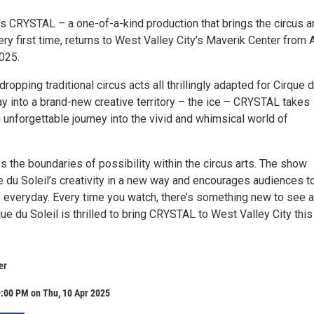
’s CRYSTAL – a one-of-a-kind production that brings the circus ar
very first time, returns to West Valley City’s Maverik Center from A
2025.
ropping traditional circus acts all thrillingly adapted for Cirque 
oray into a brand-new creative territory – the ice – CRYSTAL takes
unforgettable journey into the vivid and whimsical world of
the boundaries of possibility within the circus arts. The show
e du Soleil’s creativity in a new way and encourages audiences to
e everyday. Every time you watch, there’s something new to see 
ue du Soleil is thrilled to bring CRYSTAL to West Valley City this
er
9:00 PM on Thu, 10 Apr 2025