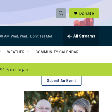
Donate
S
S
e
h
a
r
All Streams
:00 AM
Wait, Wait... Don't Tell Me!
o
c
h
w
Q
WEATHER
COMMUNITY CALENDAR
u
S
e
r
e
91.5 in Logan.
y
a
Submit An Event
r
c
h