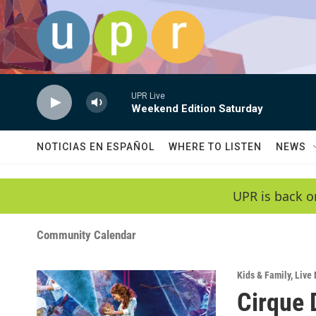
Skip to main content
UPR Live
Weekend Edition Saturday
NOTICIAS EN ESPAÑOL
WHERE TO LISTEN
NEWS
UPR is back o
Community Calendar
Kids & Family
,
Live 
Cirque 