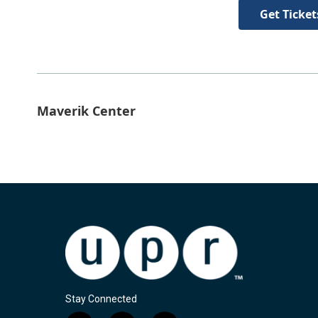
Get Ticket
Maverik Center
Stay Connected