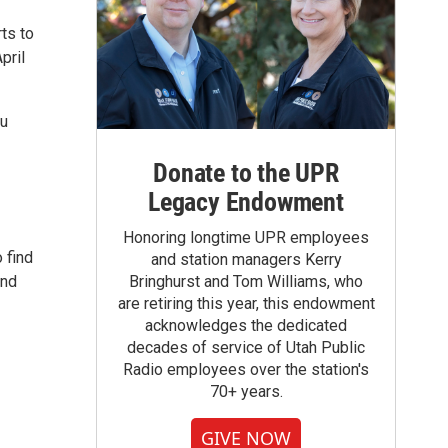
ts to
pril
du
Donate to the UPR
Legacy Endowment
Honoring longtime UPR employees
 find
and station managers Kerry
and
Bringhurst and Tom Williams, who
are retiring this year, this endowment
acknowledges the dedicated
decades of service of Utah Public
Radio employees over the station's
70+ years.
GIVE NOW