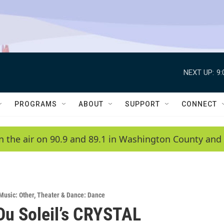
NEXT UP:
9
PROGRAMS
ABOUT
SUPPORT
CONNECT
n the air on 90.9 and 89.1 in Washington County and 
Music: Other
,
Theater & Dance: Dance
Du Soleil’s CRYSTAL