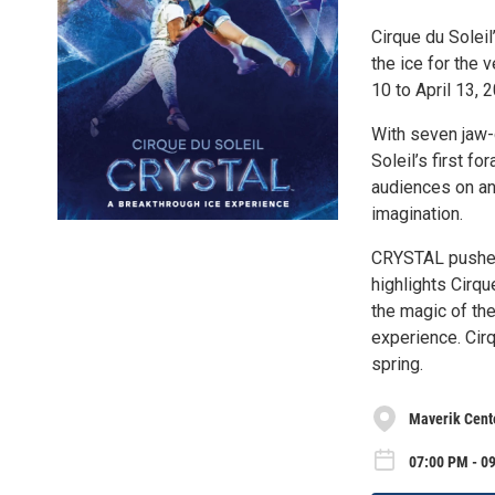
Cirque du Soleil
the ice for the 
10 to April 13, 
With seven jaw-d
Soleil’s first f
audiences on an 
imagination.
CRYSTAL pushes 
highlights Cirqu
the magic of th
experience. Cirq
spring.
Maverik Cent
07:00 PM - 0