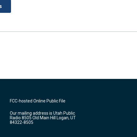
s
FCC-hosted Online Public File
Our mailing address is Utah Public
Radio 8505 Old Main Hill Logan, UT
84322-8505