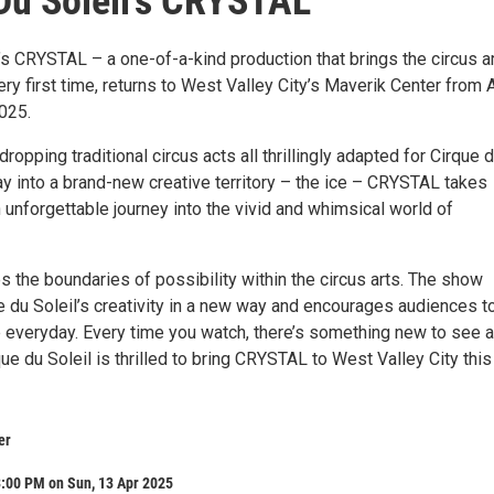
Du Soleil’s CRYSTAL
’s CRYSTAL – a one-of-a-kind production that brings the circus ar
very first time, returns to West Valley City’s Maverik Center from A
2025.
ropping traditional circus acts all thrillingly adapted for Cirque 
oray into a brand-new creative territory – the ice – CRYSTAL takes
unforgettable journey into the vivid and whimsical world of
the boundaries of possibility within the circus arts. The show
e du Soleil’s creativity in a new way and encourages audiences to
e everyday. Every time you watch, there’s something new to see 
ue du Soleil is thrilled to bring CRYSTAL to West Valley City this
er
3:00 PM on Sun, 13 Apr 2025