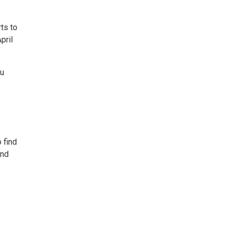
ts to
pril
du
 find
and