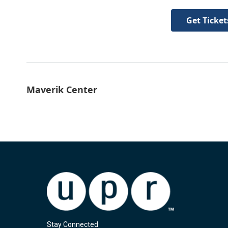
Get Ticket
Maverik Center
Stay Connected