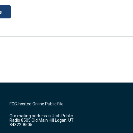
s
FCC-hosted Online Public File
Our mailing address is Utah Public
Radio 8505 Old Main Hill Logan, UT
84322-8505