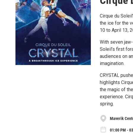
Cirque 
Cirque du Soleil
the ice for the 
10 to April 13, 
With seven jaw-d
Soleil’s first f
audiences on an 
imagination.
CRYSTAL pushes 
highlights Cirqu
the magic of th
experience. Cirq
spring.
Maverik Cent
01:00 PM - 0