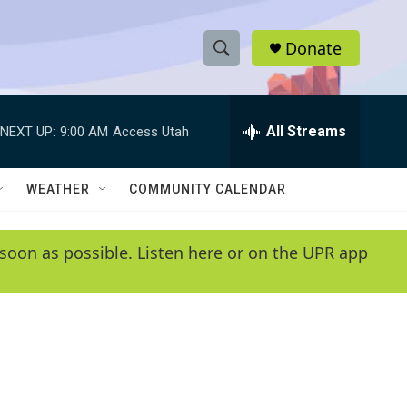
Donate
S
S
e
h
a
r
All Streams
NEXT UP:
9:00 AM
Access Utah
o
c
h
w
Q
WEATHER
COMMUNITY CALENDAR
u
S
e
r
e
soon as possible. Listen here or on the UPR app
y
a
r
c
h