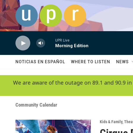
Skip to main content
UPR Live
Morning Edition
NOTICIAS EN ESPAÑOL
WHERE TO LISTEN
NEWS
We are aware of the outage on 89.1 and 90.9 in
Community Calendar
Kids & Family
,
Thea