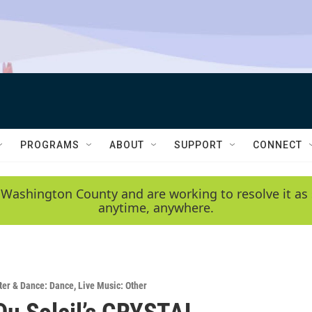
PROGRAMS
ABOUT
SUPPORT
CONNECT
 Washington County and are working to resolve it as 
anytime, anywhere.
ter & Dance: Dance
,
Live Music: Other