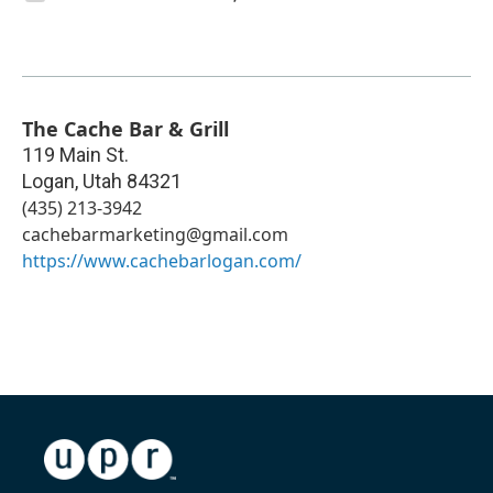
The Cache Bar & Grill
119 Main St.
Logan
,
Utah
84321
(435) 213-3942
cachebarmarketing@gmail.com
https://www.cachebarlogan.com/