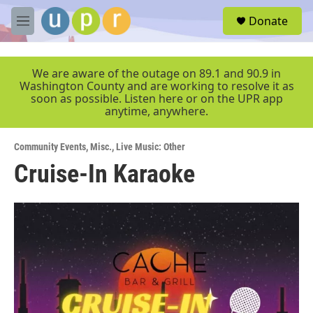
Skip to main content
S
Donate
e
M
a
e
r
n
c
u
We are aware of the outage on 89.1 and 90.9 in
h
Washington County and are working to resolve it as
soon as possible. Listen here or on the UPR app
u
anytime, anywhere.
e
r
y
Community Events
,
Misc.
,
Live Music: Other
Cruise-In Karaoke