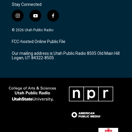
Stay Connected
i
y
f
n
o
a
s
u
c
© 2026 Utah Public Radio
t
t
e
a
u
b
FCC-hosted Online Public File
g
b
o
r
e
o
Our mailing address is Utah Public Radio 8505 Old Main Hill
a
k
Logan, UT 84322-8505
m