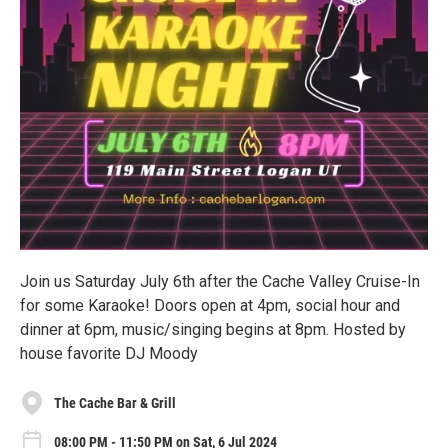
Join us Saturday July 6th after the Cache Valley Cruise-In
for some Karaoke! Doors open at 4pm, social hour and
dinner at 6pm, music/singing begins at 8pm. Hosted by
house favorite DJ Moody
The Cache Bar & Grill
08:00 PM - 11:50 PM on Sat, 6 Jul 2024