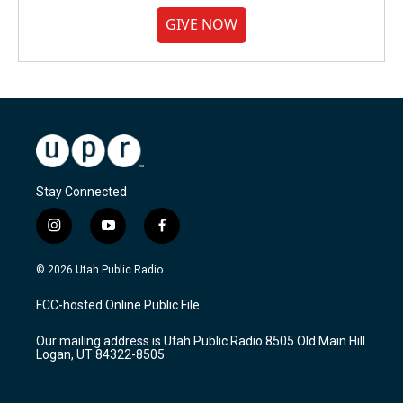
GIVE NOW
Stay Connected
i
y
f
n
o
a
s
u
c
© 2026 Utah Public Radio
t
t
e
a
u
b
FCC-hosted Online Public File
g
b
o
r
e
o
Our mailing address is Utah Public Radio 8505 Old Main Hill
a
k
Logan, UT 84322-8505
m