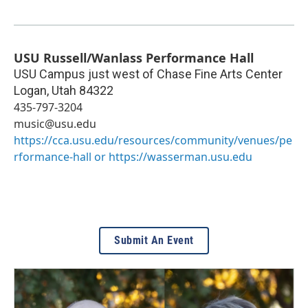
USU Russell/Wanlass Performance Hall
USU Campus just west of Chase Fine Arts Center
Logan
,
Utah
84322
435-797-3204
music@usu.edu
https://cca.usu.edu/resources/community/venues/pe
rformance-hall or https://wasserman.usu.edu
Submit An Event