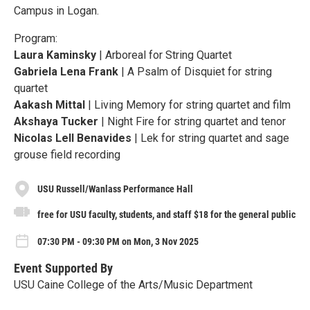
Campus in Logan.
Program:
Laura Kaminsky
| Arboreal for String Quartet
Gabriela Lena Frank
| A Psalm of Disquiet for string
quartet
Aakash Mittal
| Living Memory for string quartet and film
Akshaya Tucker
| Night Fire for string quartet and tenor
Nicolas Lell Benavides
| Lek for string quartet and sage
grouse field recording
USU Russell/Wanlass Performance Hall
free for USU faculty, students, and staff $18 for the general public
07:30 PM - 09:30 PM on Mon, 3 Nov 2025
Event Supported By
USU Caine College of the Arts/Music Department