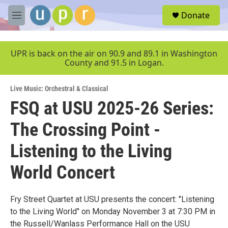
Skip to main content
S
Donate
e
M
a
e
r
n
c
u
UPR is back on the air on 90.9 and 89.1 in Washington
h
County and 91.5 in Logan.
u
e
Live Music: Orchestral & Classical
r
y
FSQ at USU 2025-26 Series:
The Crossing Point -
Listening to the Living
World Concert
Fry Street Quartet at USU presents the concert: "Listening
to the Living World" on Monday November 3 at 7:30 PM in
the Russell/Wanlass Performance Hall on the USU