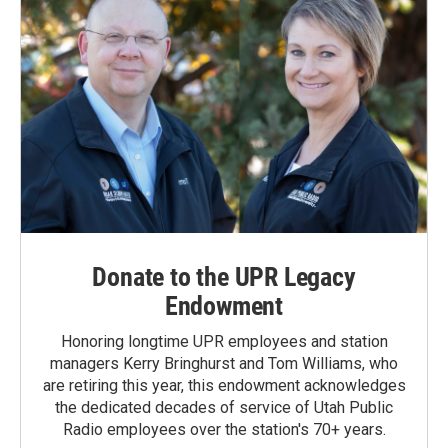
Donate to the UPR Legacy
Endowment
Honoring longtime UPR employees and station
managers Kerry Bringhurst and Tom Williams, who
are retiring this year, this endowment acknowledges
the dedicated decades of service of Utah Public
Radio employees over the station's 70+ years.