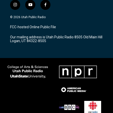
i
y
f
n
o
a
s
u
c
© 2026 Utah Public Radio
t
t
e
a
u
b
FCC-hosted Online Public File
g
b
o
r
e
o
Our mailing address is Utah Public Radio 8505 Old Main Hill
a
k
Logan, UT 84322-8505
m