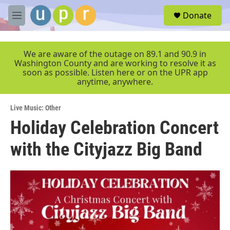
Skip to main content
S
Donate
e
M
a
e
r
n
c
u
We are aware of the outage on 89.1 and 90.9 in
h
Washington County and are working to resolve it as
soon as possible. Listen here or on the UPR app
u
anytime, anywhere.
e
r
y
Live Music: Other
Holiday Celebration Concert
with the Cityjazz Big Band