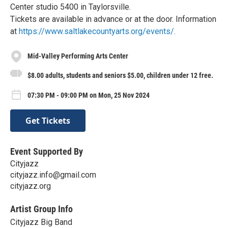
Center studio 5400 in Taylorsville.
Tickets are available in advance or at the door. Information
at
https://www.saltlakecountyarts.org/events/.
Mid-Valley Performing Arts Center
$8.00 adults, students and seniors $5.00, children under 12 free.
07:30 PM - 09:00 PM on Mon, 25 Nov 2024
Get Tickets
Event Supported By
Cityjazz
cityjazz.info@gmail.com
cityjazz.org
Artist Group Info
Cityjazz Big Band