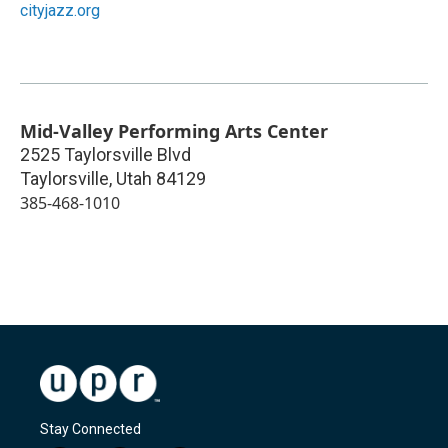
cityjazz.org
Mid-Valley Performing Arts Center
2525 Taylorsville Blvd
Taylorsville
,
Utah
84129
385-468-1010
Stay Connected