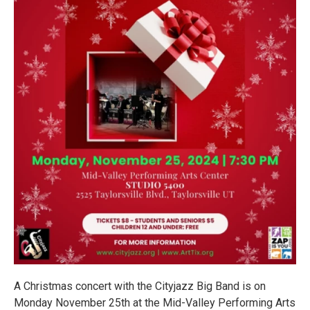
A Christmas concert with the Cityjazz Big Band is on
Monday November 25th at the Mid-Valley Performing Arts