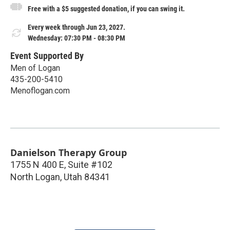
Free with a $5 suggested donation, if you can swing it.
Every week through Jun 23, 2027.
Wednesday: 07:30 PM - 08:30 PM
Event Supported By
Men of Logan
435-200-5410
Menoflogan.com
Danielson Therapy Group
1755 N 400 E, Suite #102
North Logan
,
Utah
84341