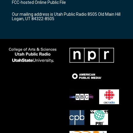
FCC-hosted Online Public File
g
b
o
r
e
o
Our mailing address is Utah Public Radio 8505 Old Main Hill
a
k
Logan, UT 84322-8505
m