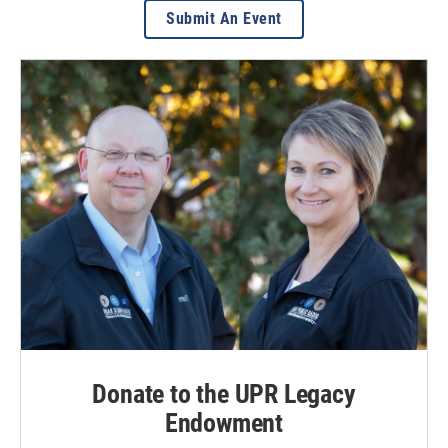
Submit An Event
Donate to the UPR Legacy
Endowment