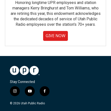
Honoring longtime UPR employees and station
managers Kerry Bringhurst and Tom Williams, who
are retiring this year, this endowment acknowledges
the dedicated decades of service of Utah Public
Radio employees over the station's 70+ years.
GIVE NOW
Stay Connected
i
y
f
n
o
a
s
u
c
© 2026 Utah Public Radio
t
t
e
a
u
b