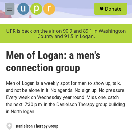
Skip to main content
S
Donate
e
M
a
e
r
n
c
u
UPR is back on the air on 90.9 and 89.1 in Washington
h
County and 91.5 in Logan.
u
e
Men of Logan: a men's
r
y
connection group
Men of Logan is a weekly spot for men to show up, talk,
and not be alone in it. No agenda. No sign up. No pressure.
Every week on Wednesday year round. Miss one, catch
the next. 7:30 p.m. in the Danielson Therapy group building
in North logan.
Danielson Therapy Group