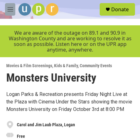
Skip to main content
S
Donate
e
M
a
e
r
n
c
u
We are aware of the outage on 89.1 and 90.9 in
h
Washington County and are working to resolve it as
soon as possible. Listen here or on the UPR app
u
anytime, anywhere.
e
r
y
Movies & Film Screenings
,
Kids & Family
,
Community Events
Monsters University
Logan Parks & Recreation presents Friday Night Live at
the Plaza with Cinema Under the Stars showing the movie
Monsters University on Friday October 3rd at 8:00 PM
Carol and Jim Laub Plaza, Logan
Free