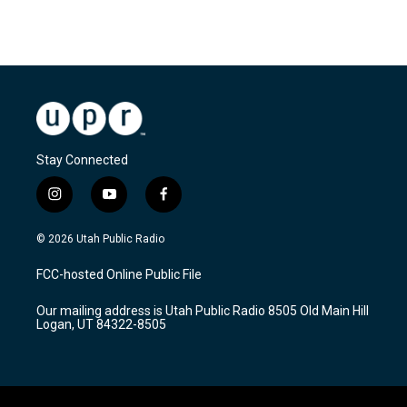
Stay Connected
i
y
f
n
o
a
s
u
c
© 2026 Utah Public Radio
t
t
e
a
u
b
FCC-hosted Online Public File
g
b
o
r
e
o
Our mailing address is Utah Public Radio 8505 Old Main Hill
a
k
Logan, UT 84322-8505
m