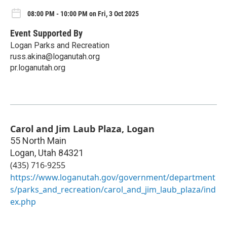
08:00 PM - 10:00 PM on Fri, 3 Oct 2025
Event Supported By
Logan Parks and Recreation
russ.akina@loganutah.org
pr.loganutah.org
Carol and Jim Laub Plaza, Logan
55 North Main
Logan
,
Utah
84321
(435) 716-9255
https://www.loganutah.gov/government/department
s/parks_and_recreation/carol_and_jim_laub_plaza/ind
ex.php