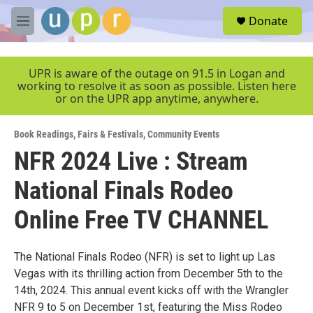
Skip to main content
S
Donate
e
M
a
e
r
n
c
u
UPR is aware of the outage on 91.5 in Logan and
h
working to resolve it as soon as possible. Listen here
or on the UPR app anytime, anywhere.
u
e
r
Book Readings
,
Fairs & Festivals
,
Community Events
y
NFR 2024 Live : Stream
National Finals Rodeo
Online Free TV CHANNEL
The National Finals Rodeo (NFR) is set to light up Las
Vegas with its thrilling action from December 5th to the
14th, 2024. This annual event kicks off with the Wrangler
NFR 9 to 5 on December 1st, featuring the Miss Rodeo