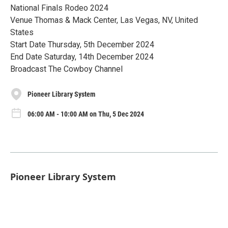
National Finals Rodeo 2024
Venue Thomas & Mack Center, Las Vegas, NV, United
States
Start Date Thursday, 5th December 2024
End Date Saturday, 14th December 2024
Broadcast The Cowboy Channel
Pioneer Library System
06:00 AM - 10:00 AM on Thu, 5 Dec 2024
Pioneer Library System