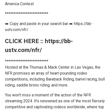
America Contest.
*************************
➡️ Copy and paste in your search bar ➡️ https://bb-
ustv.com/nfr/
CLICK HERE :: https://bb-
ustv.com/nfr/
*************************
Hosted at the Thomas & Mack Center in Las Vegas, the
NFR promises an array of heart-pounding rodeo
competitions, including Bareback Riding, barrel racing, bull
riding, saddle bronc riding, and more.
You won’t miss a moment of the action of the NFR
streaming 2024. It’s renowned as one of the most fiercely
competitive and captivating rodeos worldwide, where top