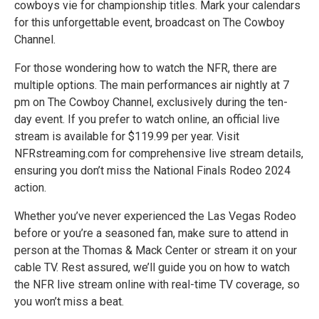
cowboys vie for championship titles. Mark your calendars
for this unforgettable event, broadcast on The Cowboy
Channel.
For those wondering how to watch the NFR, there are
multiple options. The main performances air nightly at 7
pm on The Cowboy Channel, exclusively during the ten-
day event. If you prefer to watch online, an official live
stream is available for $119.99 per year. Visit
NFRstreaming.com for comprehensive live stream details,
ensuring you don’t miss the National Finals Rodeo 2024
action.
Whether you’ve never experienced the Las Vegas Rodeo
before or you’re a seasoned fan, make sure to attend in
person at the Thomas & Mack Center or stream it on your
cable TV. Rest assured, we’ll guide you on how to watch
the NFR live stream online with real-time TV coverage, so
you won’t miss a beat.