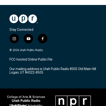
Stay Connected
i
y
f
n
o
a
s
u
c
© 2026 Utah Public Radio
t
t
e
a
u
b
FCC-hosted Online Public File
g
b
o
r
e
o
Our mailing address is Utah Public Radio 8505 Old Main Hill
a
k
Logan, UT 84322-8505
m