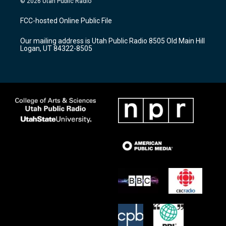
© 2026 Utah Public Radio
t
t
e
a
u
b
FCC-hosted Online Public File
g
b
o
r
e
o
Our mailing address is Utah Public Radio 8505 Old Main Hill
a
k
Logan, UT 84322-8505
m