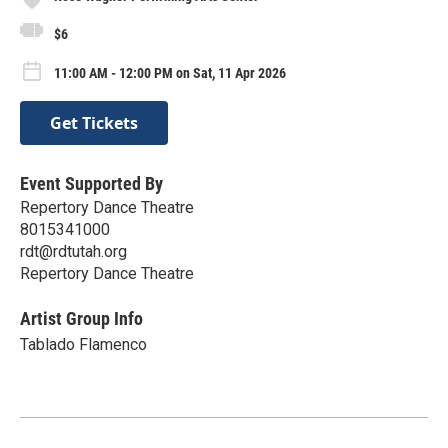
$6
11:00 AM - 12:00 PM on Sat, 11 Apr 2026
Get Tickets
Event Supported By
Repertory Dance Theatre
8015341000
rdt@rdtutah.org
Repertory Dance Theatre
Artist Group Info
Tablado Flamenco