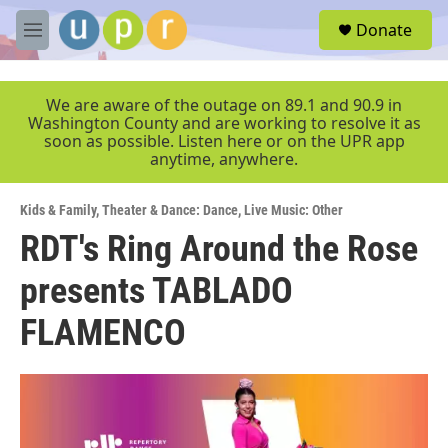
Skip to main content
S
Donate
e
M
a
e
r
n
c
u
We are aware of the outage on 89.1 and 90.9 in
h
Washington County and are working to resolve it as
soon as possible. Listen here or on the UPR app
u
anytime, anywhere.
e
r
y
Kids & Family
,
Theater & Dance: Dance
,
Live Music: Other
RDT's Ring Around the Rose
presents TABLADO
FLAMENCO