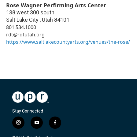
Rose Wagner Perfirming Arts Center
138 west 300 south
Salt Lake City
,
Utah
84101
801.534.1000
rdt@rdtutah.org
https://www.saltlakecountyarts.org/venues/the-rose/
Stay Connected
i
y
f
n
o
a
s
u
c