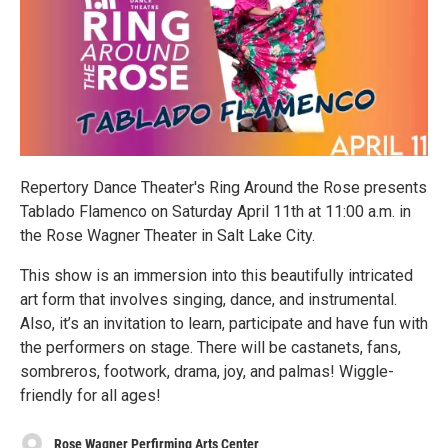
Repertory Dance Theater's Ring Around the Rose presents
Tablado Flamenco on Saturday April 11th at 11:00 a.m. in
the Rose Wagner Theater in Salt Lake City.
This show is an immersion into this beautifully intricated
art form that involves singing, dance, and instrumental.
Also, it’s an invitation to learn, participate and have fun with
the performers on stage. There will be castanets, fans,
sombreros, footwork, drama, joy, and palmas! Wiggle-
friendly for all ages!
Rose Wagner Perfirming Arts Center