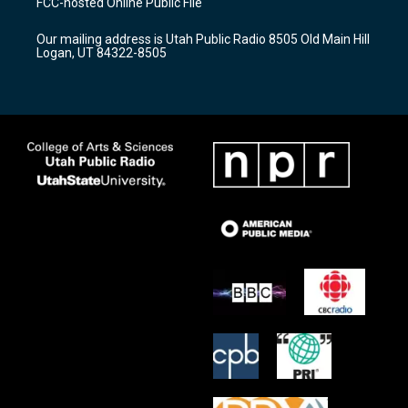
FCC-hosted Online Public File
g
b
o
r
e
o
Our mailing address is Utah Public Radio 8505 Old Main Hill
a
k
Logan, UT 84322-8505
m