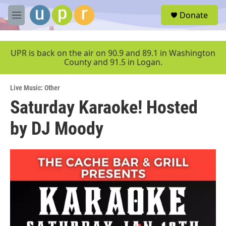
Skip to main content
S
Donate
e
M
a
e
r
n
c
u
UPR is back on the air on 90.9 and 89.1 in Washington
h
County and 91.5 in Logan.
u
e
Live Music: Other
r
y
Saturday Karaoke! Hosted
by DJ Moody