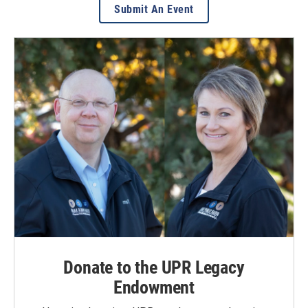
Submit An Event
Donate to the UPR Legacy
Endowment