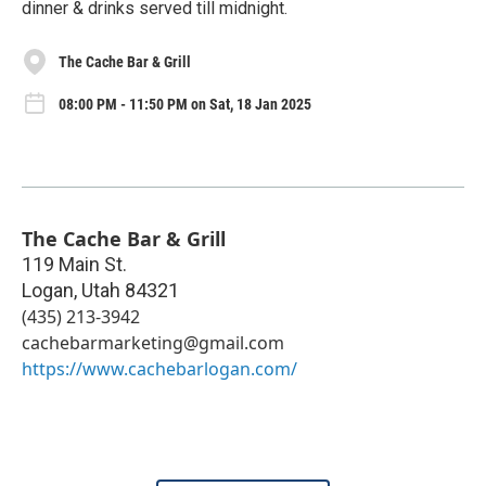
dinner & drinks served till midnight.
The Cache Bar & Grill
08:00 PM - 11:50 PM on Sat, 18 Jan 2025
The Cache Bar & Grill
119 Main St.
Logan
,
Utah
84321
(435) 213-3942
cachebarmarketing@gmail.com
https://www.cachebarlogan.com/