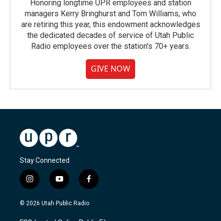
Honoring longtime UPR employees and station
managers Kerry Bringhurst and Tom Williams, who
are retiring this year, this endowment acknowledges
the dedicated decades of service of Utah Public
Radio employees over the station's 70+ years.
GIVE NOW
Stay Connected
i
y
f
n
o
a
s
u
c
© 2026 Utah Public Radio
t
t
e
a
u
b