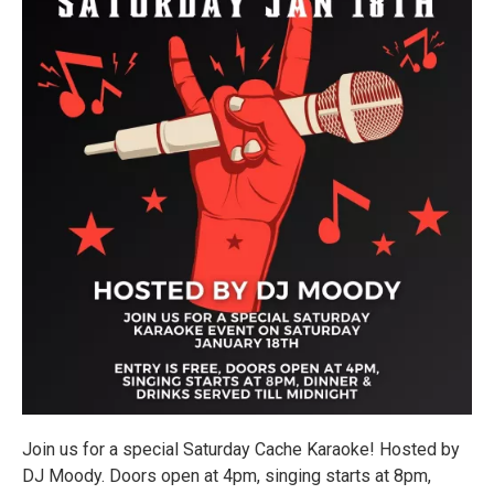
Join us for a special Saturday Cache Karaoke! Hosted by
DJ Moody. Doors open at 4pm, singing starts at 8pm,