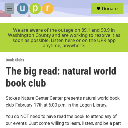
Skip to main content
S
Donate
e
M
a
e
r
n
c
u
We are aware of the outage on 89.1 and 90.9 in
h
Washington County and are working to resolve it as
soon as possible. Listen here or on the UPR app
u
anytime, anywhere.
e
r
y
Book Clubs
The big read: natural world
book club
Stokes Nature Center Center presents natural world book
club February 17th at 6:00 p.m. in the Logan Library.
You do NOT need to have read the book to attend any of
our events. Just come willing to learn, listen, and be a part