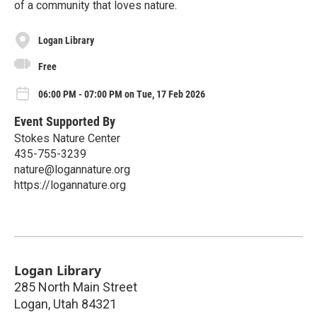
of a community that loves nature.
Logan Library
Free
06:00 PM - 07:00 PM on Tue, 17 Feb 2026
Event Supported By
Stokes Nature Center
435-755-3239
nature@logannature.org
https://logannature.org
Logan Library
285 North Main Street
Logan
,
Utah
84321