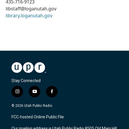
435-716-9123
libstaff@loganutah.gov
library.loganutah.gov
Stay Connected
i
y
f
n
o
a
s
u
c
© 2026 Utah Public Radio
t
t
e
a
u
b
FCC-hosted Online Public File
g
b
o
r
e
o
Our mailing address is Utah Public Radio 8505 Old Main Hill