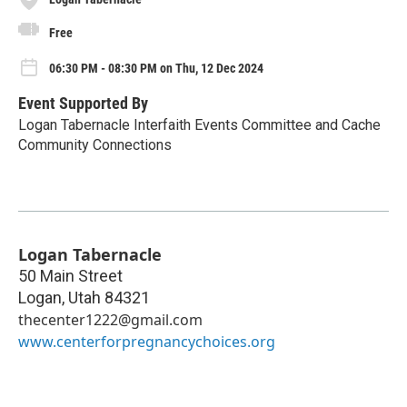
Free
06:30 PM - 08:30 PM on Thu, 12 Dec 2024
Event Supported By
Logan Tabernacle Interfaith Events Committee and Cache
Community Connections
Logan Tabernacle
50 Main Street
Logan
,
Utah
84321
thecenter1222@gmail.com
www.centerforpregnancychoices.org