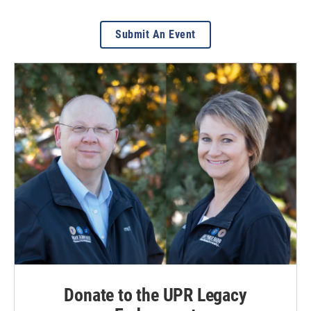
Submit An Event
Donate to the UPR Legacy