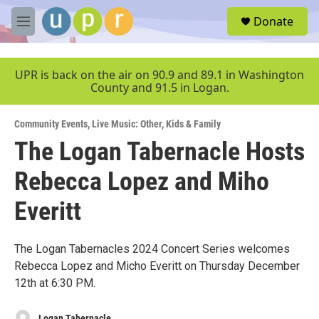
Skip to main content
S
Donate
e
M
a
e
r
n
c
u
UPR is back on the air on 90.9 and 89.1 in Washington
h
County and 91.5 in Logan.
u
e
Community Events
,
Live Music: Other
,
Kids & Family
r
y
The Logan Tabernacle Hosts
Rebecca Lopez and Miho
Everitt
The Logan Tabernacles 2024 Concert Series welcomes
Rebecca Lopez and Micho Everitt on Thursday December
12th at 6:30 PM.
Logan Tabernacle