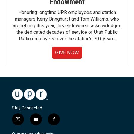
Endowment
Honoring longtime UPR employees and station
managers Kerry Bringhurst and Tom Williams, who
are retiring this year, this endowment acknowledges
the dedicated decades of service of Utah Public
Radio employees over the station's 70+ years.
GIVE NOW
Stay Connected
i
y
f
n
o
a
s
u
c
© 2026 Utah Public Radio