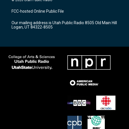
t
t
e
a
u
b
FCC-hosted Online Public File
g
b
o
r
e
o
Our mailing address is Utah Public Radio 8505 Old Main Hill
a
k
Logan, UT 84322-8505
m