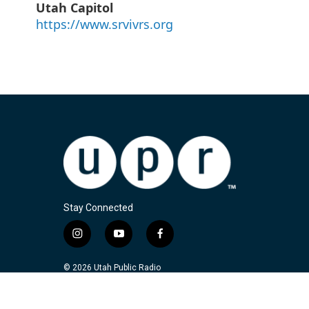
Utah Capitol
https://www.srvivrs.org
Stay Connected
i
y
f
n
o
a
s
u
c
© 2026 Utah Public Radio
t
t
e
a
u
b
g
b
o