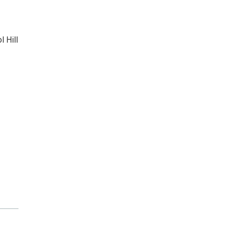
l Hill