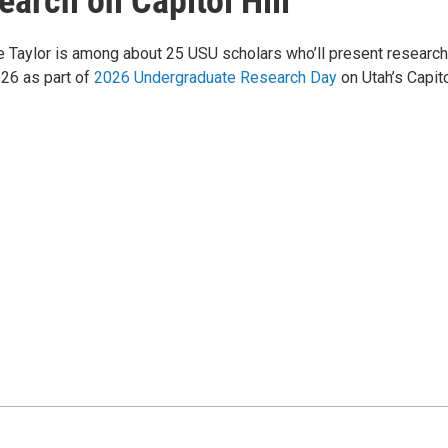
arch on Capitol Hill
e Taylor is among about 25 USU scholars who’ll present research
 26 as part of
2026 Undergraduate Research Day
on Utah’s Capito