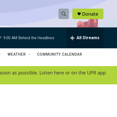
Donate
S
S
e
h
a
r
All Streams
P:
9:00 AM
Behind the Headlines
o
c
h
w
Q
WEATHER
COMMUNITY CALENDAR
u
S
e
r
e
soon as possible. Listen here or on the UPR app
y
a
r
c
h