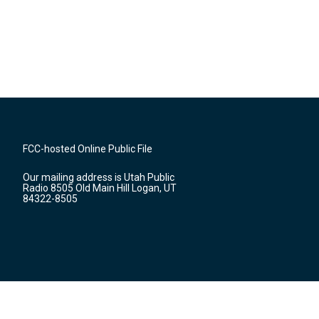
FCC-hosted Online Public File
Our mailing address is Utah Public
Radio 8505 Old Main Hill Logan, UT
84322-8505