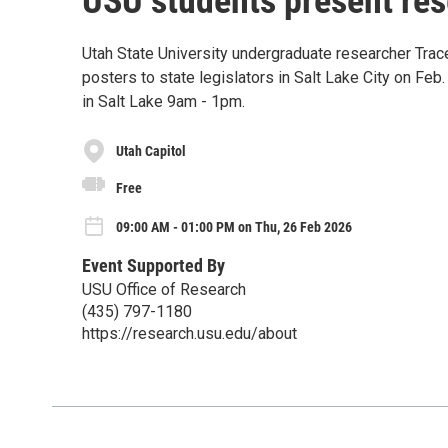
USU students present rese
Utah State University undergraduate researcher Trac
posters to state legislators in Salt Lake City on Feb.
in Salt Lake 9am - 1pm.
Utah Capitol
Free
09:00 AM - 01:00 PM on Thu, 26 Feb 2026
Event Supported By
USU Office of Research
(435) 797-1180
https://research.usu.edu/about