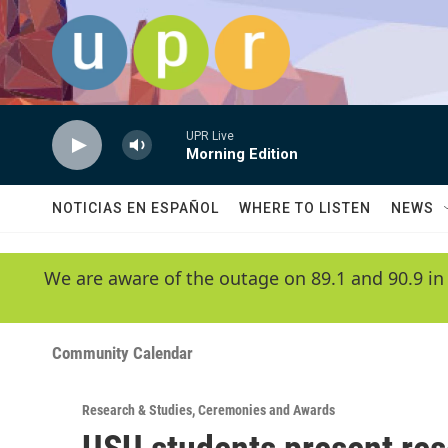
Skip to main content
UPR Live
Morning Edition
NOTICIAS EN ESPAÑOL
WHERE TO LISTEN
NEWS
We are aware of the outage on 89.1 and 90.9 in
Community Calendar
Research & Studies
,
Ceremonies and Awards