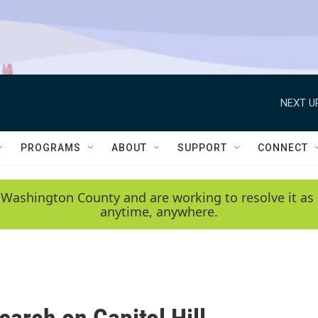
NEXT U
PROGRAMS
ABOUT
SUPPORT
CONNECT
 Washington County and are working to resolve it as 
anytime, anywhere.