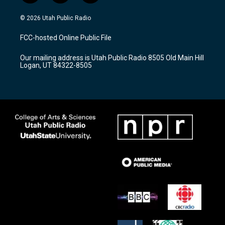
n
o
a
s
u
c
© 2026 Utah Public Radio
t
t
e
a
u
b
FCC-hosted Online Public File
g
b
o
r
e
o
Our mailing address is Utah Public Radio 8505 Old Main Hill
a
k
Logan, UT 84322-8505
m