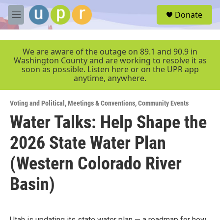
Skip to main content
S
Donate
e
M
a
e
r
n
c
u
We are aware of the outage on 89.1 and 90.9 in
h
Washington County and are working to resolve it as
soon as possible. Listen here or on the UPR app
u
anytime, anywhere.
e
r
y
Voting and Political
,
Meetings & Conventions
,
Community Events
Water Talks: Help Shape the
2026 State Water Plan
(Western Colorado River
Basin)
Utah is updating its state water plan — a roadmap for how