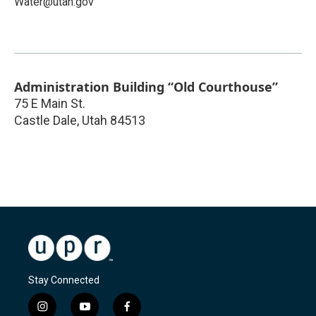
Water@utah.gov
Administration Building “Old Courthouse”
75 E Main St.
Castle Dale
,
Utah
84513
Stay Connected
i
y
f