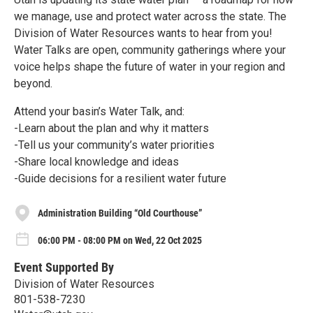
we manage, use and protect water across the state. The
Division of Water Resources wants to hear from you!
Water Talks are open, community gatherings where your
voice helps shape the future of water in your region and
beyond.
Attend your basin’s Water Talk, and:
-Learn about the plan and why it matters
-Tell us your community’s water priorities
-Share local knowledge and ideas
-Guide decisions for a resilient water future
Administration Building “Old Courthouse”
06:00 PM - 08:00 PM on Wed, 22 Oct 2025
Event Supported By
Division of Water Resources
801-538-7230