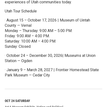
experiences of Utah communities today.
Utah Tour Schedule
· August 15 – October 17, 2026 | Museum of Uintah
County — Vernal
Monday – Thursday: 9:00 AM – 5:00 PM.
Friday: 9:00 AM – 4:00 PM.
Saturday: 10:00 AM – 4:00 PM.
Sunday: Closed.
· October 24 – December 30, 2026| Museums at Union
Station — Ogden
· January 9 – March 28, 2027 | Frontier Homestead State
Park Museum — Cedar City
R
e
a
d
M
OCT 24
SATURDAY
o