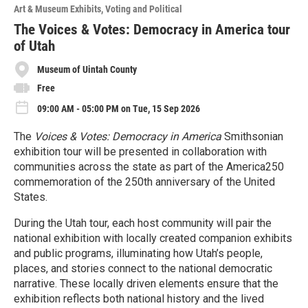
Art & Museum Exhibits
Voting and Political
The Voices & Votes: Democracy in America tour
of Utah
Museum of Uintah County
Free
09:00 AM - 05:00 PM on Tue, 15 Sep 2026
The
Voices & Votes: Democracy in America
Smithsonian
exhibition tour will be presented in collaboration with
communities across the state as part of the America250
commemoration of the 250th anniversary of the United
States.
During the Utah tour, each host community will pair the
national exhibition with locally created companion exhibits
and public programs, illuminating how Utah’s people,
places, and stories connect to the national democratic
narrative. These locally driven elements ensure that the
exhibition reflects both national history and the lived