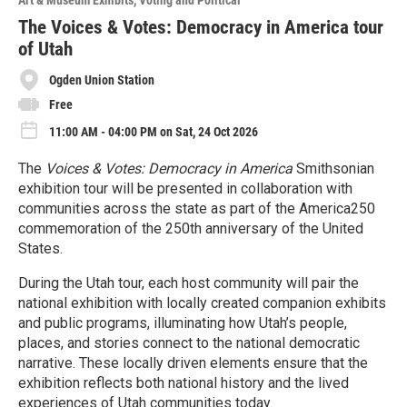
Art & Museum Exhibits
Voting and Political
r
e
The Voices & Votes: Democracy in America tour
of Utah
Ogden Union Station
Free
11:00 AM - 04:00 PM on Sat, 24 Oct 2026
The
Voices & Votes: Democracy in America
Smithsonian
exhibition tour will be presented in collaboration with
communities across the state as part of the America250
commemoration of the 250th anniversary of the United
States.
During the Utah tour, each host community will pair the
national exhibition with locally created companion exhibits
and public programs, illuminating how Utah’s people,
places, and stories connect to the national democratic
narrative. These locally driven elements ensure that the
exhibition reflects both national history and the lived
experiences of Utah communities today.