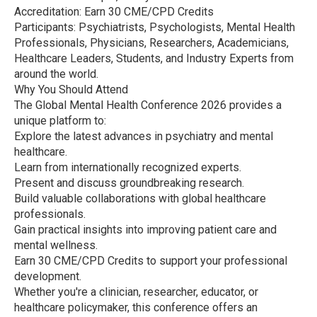
Accreditation: Earn 30 CME/CPD Credits
Participants: Psychiatrists, Psychologists, Mental Health
Professionals, Physicians, Researchers, Academicians,
Healthcare Leaders, Students, and Industry Experts from
around the world.
Why You Should Attend
The Global Mental Health Conference 2026 provides a
unique platform to:
Explore the latest advances in psychiatry and mental
healthcare.
Learn from internationally recognized experts.
Present and discuss groundbreaking research.
Build valuable collaborations with global healthcare
professionals.
Gain practical insights into improving patient care and
mental wellness.
Earn 30 CME/CPD Credits to support your professional
development.
Whether you're a clinician, researcher, educator, or
healthcare policymaker, this conference offers an