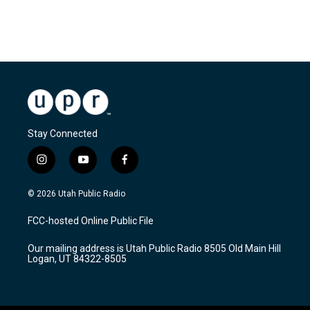
R
e
a
d
M
o
r
e
Stay Connected
i
y
f
n
o
a
s
u
c
© 2026 Utah Public Radio
t
t
e
a
u
b
FCC-hosted Online Public File
g
b
o
r
e
o
Our mailing address is Utah Public Radio 8505 Old Main Hill
a
k
Logan, UT 84322-8505
m