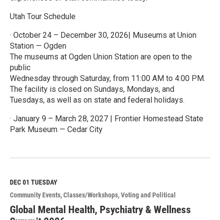
Utah Tour Schedule
· October 24 – December 30, 2026| Museums at Union
Station — Ogden
The museums at Ogden Union Station are open to the
public
Wednesday through Saturday, from 11:00 AM to 4:00 PM.
The facility is closed on Sundays, Mondays, and
Tuesdays, as well as on state and federal holidays.
· January 9 – March 28, 2027 | Frontier Homestead State
Park Museum — Cedar City
R
e
a
d
M
DEC 01
TUESDAY
o
Community Events
Classes/Workshops
Voting and Political
r
e
Global Mental Health, Psychiatry & Wellness