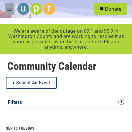
Skip to main content
S
Donate
e
M
a
e
r
n
c
u
We are aware of the outage on 89.1 and 90.9 in
h
Washington County and are working to resolve it as
soon as possible. Listen here or on the UPR app
u
anytime, anywhere.
e
r
y
Community Calendar
Submit An Event
Filters
SEP 15
TUESDAY