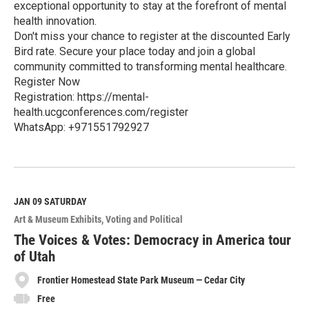
exceptional opportunity to stay at the forefront of mental
health innovation.
Don't miss your chance to register at the discounted Early
Bird rate. Secure your place today and join a global
community committed to transforming mental healthcare.
Register Now
Registration: https://mental-
health.ucgconferences.com/register
WhatsApp: +971551792927
R
e
a
d
M
JAN 09
SATURDAY
o
Art & Museum Exhibits
Voting and Political
r
e
The Voices & Votes: Democracy in America tour
of Utah
Frontier Homestead State Park Museum — Cedar City
Free