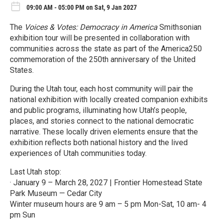
09:00 AM - 05:00 PM on Sat, 9 Jan 2027
The
Voices & Votes: Democracy in America
Smithsonian
exhibition tour will be presented in collaboration with
communities across the state as part of the America250
commemoration of the 250th anniversary of the United
States.
During the Utah tour, each host community will pair the
national exhibition with locally created companion exhibits
and public programs, illuminating how Utah’s people,
places, and stories connect to the national democratic
narrative. These locally driven elements ensure that the
exhibition reflects both national history and the lived
experiences of Utah communities today.
Last Utah stop:
· January 9 – March 28, 2027 | Frontier Homestead State
Park Museum — Cedar City
Winter museum hours are 9 am – 5 pm Mon-Sat, 10 am- 4
pm Sun