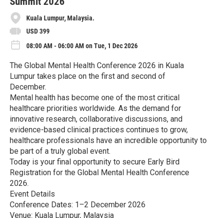
Summit 2026
Kuala Lumpur, Malaysia.
USD 399
08:00 AM - 06:00 AM on Tue, 1 Dec 2026
The Global Mental Health Conference 2026 in Kuala
Lumpur takes place on the first and second of
December.
Mental health has become one of the most critical
healthcare priorities worldwide. As the demand for
innovative research, collaborative discussions, and
evidence-based clinical practices continues to grow,
healthcare professionals have an incredible opportunity to
be part of a truly global event.
Today is your final opportunity to secure Early Bird
Registration for the Global Mental Health Conference
2026.
Event Details
Conference Dates: 1–2 December 2026
Venue: Kuala Lumpur, Malaysia