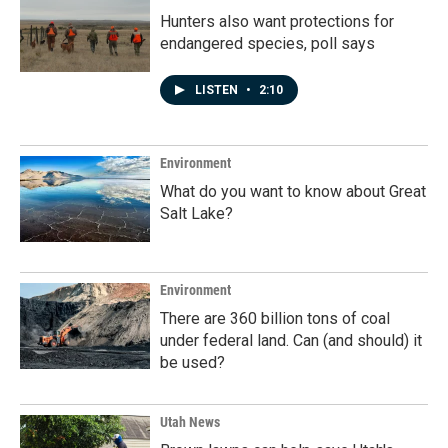
Hunters also want protections for
endangered species, poll says
LISTEN
•
2:10
Environment
What do you want to know about Great
Salt Lake?
Environment
There are 360 billion tons of coal
under federal land. Can (and should) it
be used?
Utah News