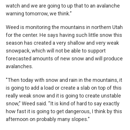
watch and we are going to up that to an avalanche
warning tomorrow, we think.”
Weed is monitoring the mountains in northern Utah
for the center. He says having such little snow this
season has created a very shallow and very weak
snowpack, which will not be able to support
forecasted amounts of new snow and will produce
avalanches.
"Then today with snow and rain in the mountains, it
is going to add a load or create a slab on top of this
really weak snow and it is going to create unstable
snow,” Weed said. “It is kind of hard to say exactly
how fast it is going to get dangerous, I think by this
afternoon on probably many slopes.”