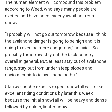
The human element will compound this problem
according to Weed, who says many people are
excited and have been eagerly awaiting fresh
snow
.
“I probably will not go out tomorrow because I think
the avalanche danger is going to be high and it is
going to even be more dangerous,” he said. “So,
probably tomorrow stay out the back country
overall in general. But, at least stay out of avalanche
range, stay out from under steep slopes and
obvious or historic avalanche paths.”
Utah avalanche experts expect snowfall will make
excellent riding conditions by later this week
because the initial snowfall will be heavy and dense
followed by colder, lighter snow.