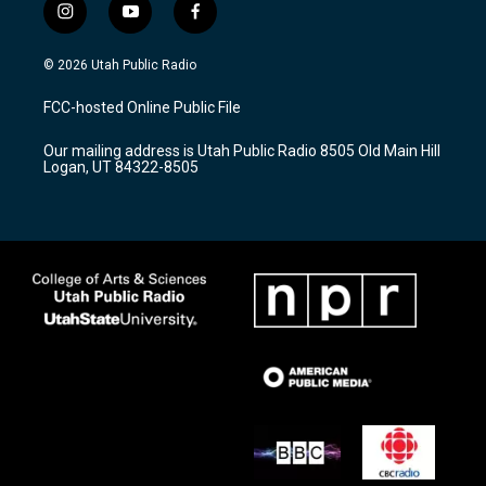
i
y
f
n
o
a
s
u
c
© 2026 Utah Public Radio
t
t
e
a
u
b
FCC-hosted Online Public File
g
b
o
r
e
o
Our mailing address is Utah Public Radio 8505 Old Main Hill
a
k
Logan, UT 84322-8505
m