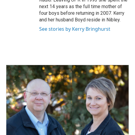
next 14 years as the full time mother of
four boys before returning in 2007. Kerry
and her husband Boyd reside in Nibley.
See stories by Kerry Bringhurst