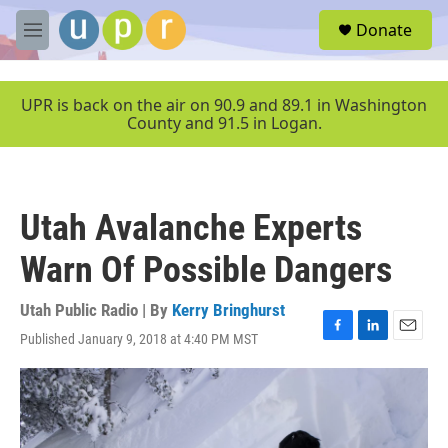
Skip to main content
S
Donate
e
M
a
e
r
n
c
u
UPR is back on the air on 90.9 and 89.1 in Washington
h
County and 91.5 in Logan.
u
e
r
y
Utah Avalanche Experts
Warn Of Possible Dangers
Utah Public Radio | By
Kerry Bringhurst
Published January 9, 2018 at 4:40 PM MST
F
L
E
a
i
m
c
n
a
e
k
i
b
e
l
o
d