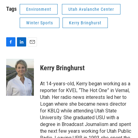
Tags
Environment
Utah Avalanche Center
Winter Sports
Kerry Bringhurst
F
L
E
a
i
m
c
n
a
e
k
i
Kerry Bringhurst
b
e
l
o
d
o
I
At 14-years-old, Kerry began working as a
k
n
reporter for KVEL “The Hot One” in Vernal,
Utah. Her radio news interests led her to
Logan where she became news director
for KBLQ while attending Utah State
University. She graduated USU with a
degree in Broadcast Journalism and spent
the next few years working for Utah Public
Radio. Leaving UPR in 1993 she spent the