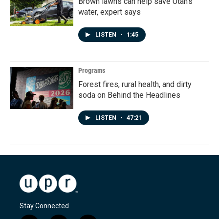
Brown lawns can help save Utah's
water, expert says
LISTEN
•
1:45
Programs
Forest fires, rural health, and dirty
soda on Behind the Headlines
LISTEN
•
47:21
Stay Connected