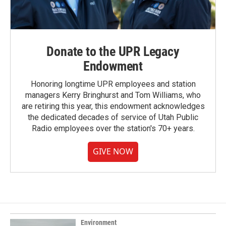
Donate to the UPR Legacy
Endowment
Honoring longtime UPR employees and station
managers Kerry Bringhurst and Tom Williams, who
are retiring this year, this endowment acknowledges
the dedicated decades of service of Utah Public
Radio employees over the station's 70+ years.
GIVE NOW
Environment