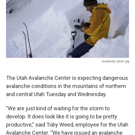
o
I
k
n
Avalanche_storm.jpg
The Utah Avalanche Center is expecting dangerous
avalanche conditions in the mountains of northern
and central Utah Tuesday and Wednesday.
"We are just kind of waiting for the storm to
develop. It does look like it is going to be pretty
productive,” said Toby Weed, employee for the Utah
Avalanche Center. “We have issued an avalanche