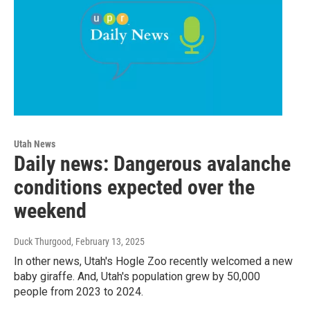
Utah News
Daily news: Dangerous avalanche
conditions expected over the
weekend
Duck Thurgood
, February 13, 2025
In other news, Utah's Hogle Zoo recently welcomed a new
baby giraffe. And, Utah's population grew by 50,000
people from 2023 to 2024.