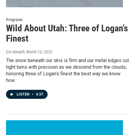
Programs
Wild About Utah: Three of Logan’s
Finest
Eric Newell
, March 10, 2025
The snow beneath our skis is firm and our metal edges cut
tight turns with precision as we descend from the clouds,
honoring three of Logan’s finest the best way we know
how.
LISTEN
•
4:37