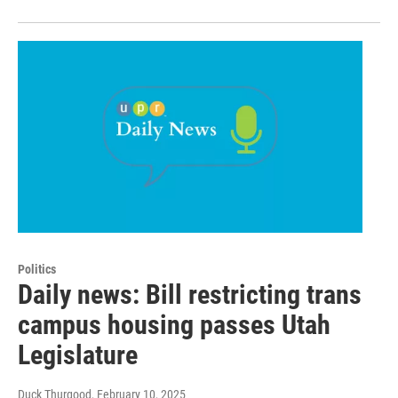
Politics
Daily news: Bill restricting trans
campus housing passes Utah
Legislature
Duck Thurgood
, February 10, 2025