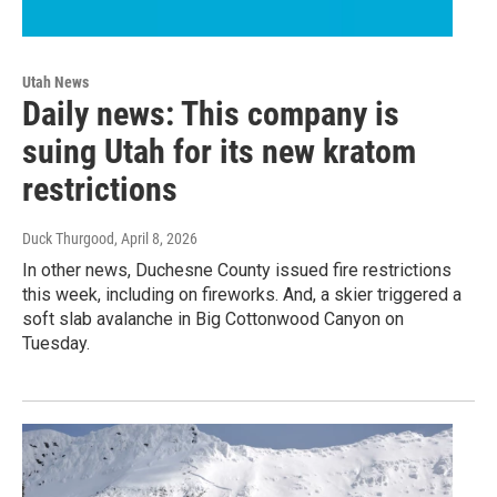
Utah News
Daily news: This company is
suing Utah for its new kratom
restrictions
Duck Thurgood
, April 8, 2026
In other news, Duchesne County issued fire restrictions
this week, including on fireworks. And, a skier triggered a
soft slab avalanche in Big Cottonwood Canyon on
Tuesday.