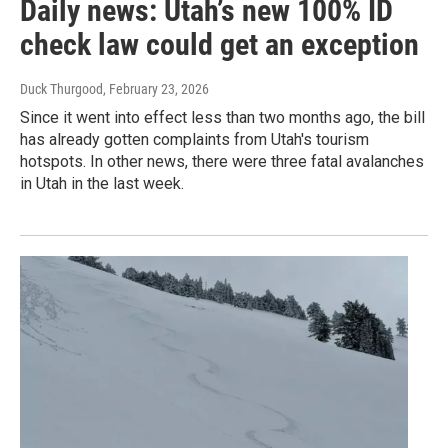
Daily news: Utah’s new 100% ID
check law could get an exception
Duck Thurgood
, February 23, 2026
Since it went into effect less than two months ago, the bill
has already gotten complaints from Utah's tourism
hotspots. In other news, there were three fatal avalanches
in Utah in the last week.