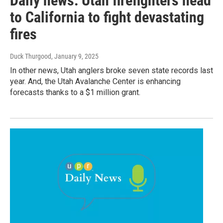
Daily news: Utah firefighters head
to California to fight devastating
fires
Duck Thurgood
, January 9, 2025
In other news, Utah anglers broke seven state records last
year. And, the Utah Avalanche Center is enhancing
forecasts thanks to a $1 million grant.