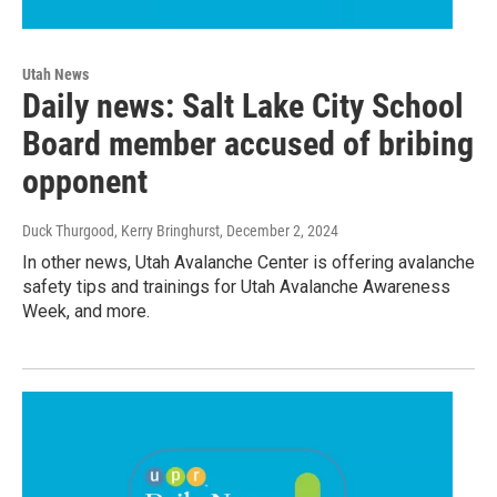
Utah News
Daily news: Salt Lake City School
Board member accused of bribing
opponent
Duck Thurgood, Kerry Bringhurst
, December 2, 2024
In other news, Utah Avalanche Center is offering avalanche
safety tips and trainings for Utah Avalanche Awareness
Week, and more.