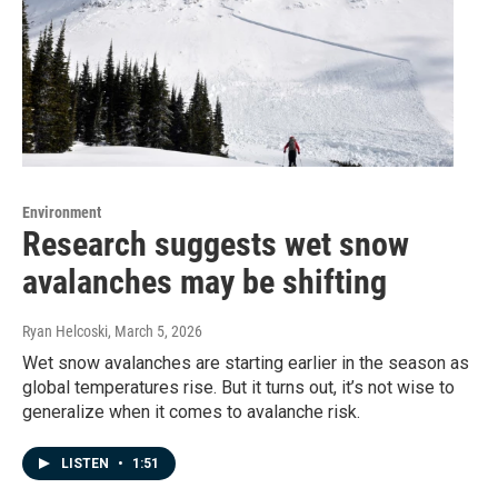
Environment
Research suggests wet snow
avalanches may be shifting
Ryan Helcoski
, March 5, 2026
Wet snow avalanches are starting earlier in the season as
global temperatures rise. But it turns out, it’s not wise to
generalize when it comes to avalanche risk.
LISTEN
•
1:51