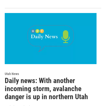
Utah News
Daily news: With another
incoming storm, avalanche
danger is up in northern Utah