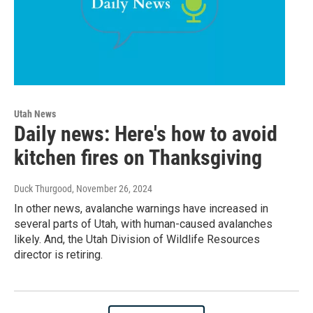
Utah News
Daily news: Here's how to avoid
kitchen fires on Thanksgiving
Duck Thurgood
, November 26, 2024
In other news, avalanche warnings have increased in
several parts of Utah, with human-caused avalanches
likely. And, the Utah Division of Wildlife Resources
director is retiring.