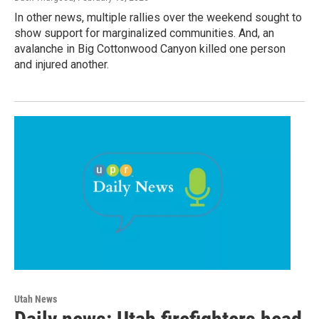
In other news, multiple rallies over the weekend sought to
show support for marginalized communities. And, an
avalanche in Big Cottonwood Canyon killed one person
and injured another.
Utah News