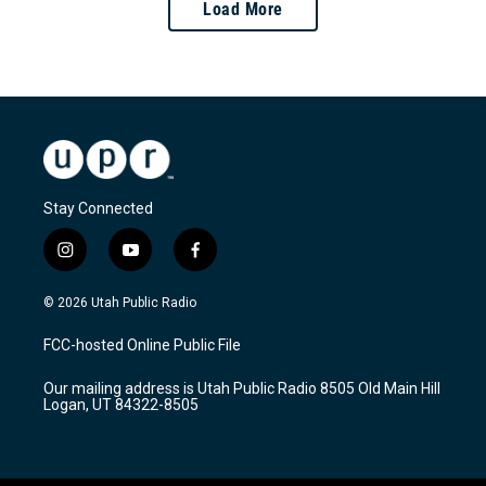
Load More
Stay Connected
i
y
f
n
o
a
s
u
c
© 2026 Utah Public Radio
t
t
e
a
u
b
FCC-hosted Online Public File
g
b
o
r
e
o
Our mailing address is Utah Public Radio 8505 Old Main Hill
a
k
Logan, UT 84322-8505
m