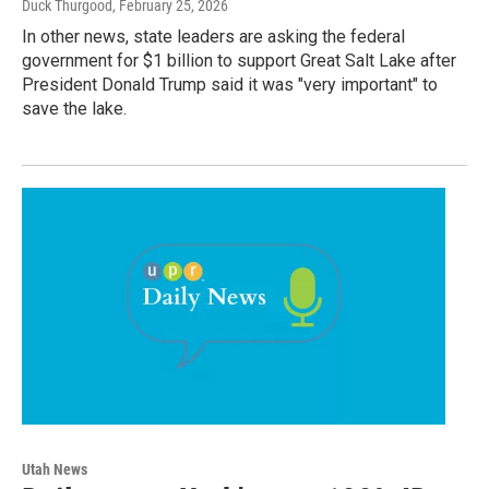
Duck Thurgood
, February 25, 2026
In other news, state leaders are asking the federal
government for $1 billion to support Great Salt Lake after
President Donald Trump said it was "very important" to
save the lake.
Utah News