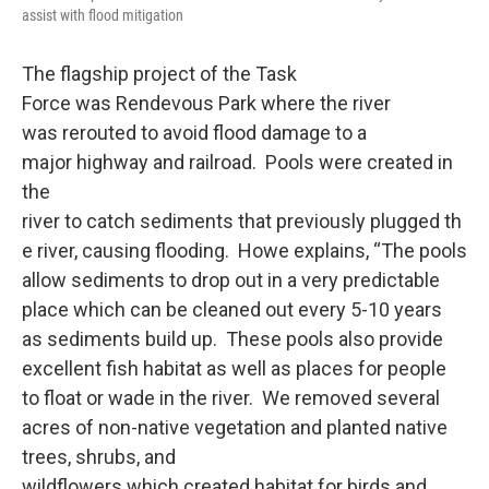
assist with flood mitigation
The flagship project of the Task
Force was Rendevous Park where the river
was rerouted to avoid flood damage to a
major highway and railroad. Pools were created in
the
river to catch sediments that previously plugged th
e river, causing flooding. Howe explains, “The pools
allow sediments to drop out in a very predictable
place which can be cleaned out every 5-10 years
as sediments build up. These pools also provide
excellent fish habitat as well as places for people
to float or wade in the river. We removed several
acres of non-native vegetation and planted native
trees, shrubs, and
wildflowers which created habitat for birds and