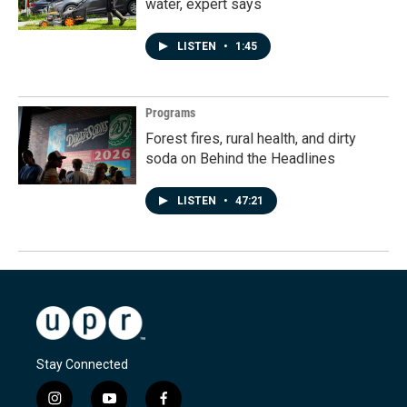
water, expert says
LISTEN
•
1:45
Programs
Forest fires, rural health, and dirty
soda on Behind the Headlines
LISTEN
•
47:21
Stay Connected
i
y
f