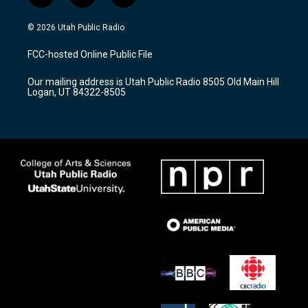
n
o
a
s
u
c
© 2026 Utah Public Radio
t
t
e
a
u
b
FCC-hosted Online Public File
g
b
o
r
e
o
Our mailing address is Utah Public Radio 8505 Old Main Hill
a
k
Logan, UT 84322-8505
m