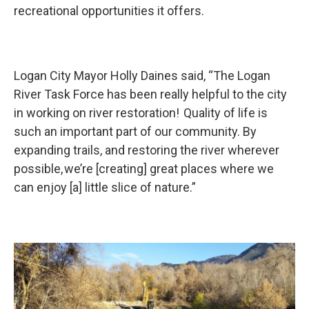
recreational opportunities it offers.
Logan City Mayor Holly Daines said, “The Logan
River Task Force has been really helpful to the city
in working on river restoration! Quality of life is
such an important part of our community. By
expanding trails, and restoring the river wherever
possible, we’re [creating] great places where we
can enjoy [a] little slice of nature.”