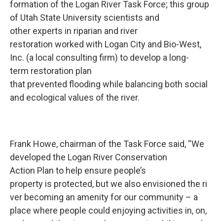
formation of the Logan River Task Force; this group
of Utah State University scientists and
other experts in riparian and river
restoration worked with Logan City and Bio-West,
Inc. (a local consulting firm) to develop a long-
term restoration plan
that prevented flooding while balancing both social
and ecological values of the river.
Frank Howe, chairman of the Task Force said, “We
developed the Logan River Conservation
Action Plan to help ensure people’s
property is protected, but we also envisioned the ri
ver becoming an amenity for our community – a
place where people could enjoying activities in, on,