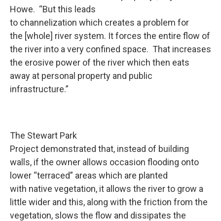
Howe. “But this leads
to channelization which creates a problem for
the [whole] river system. It forces the entire flow of
the river into a very confined space. That increases
the erosive power of the river which then eats
away at personal property and public
infrastructure.”
The Stewart Park
Project demonstrated that, instead of building
walls, if the owner allows occasion flooding onto
lower “terraced” areas which are planted
with native vegetation, it allows the river to grow a
little wider and this, along with the friction from the
vegetation, slows the flow and dissipates the