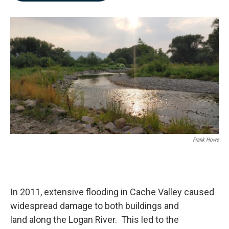
b
e
l
o
d
o
I
k
n
Frank Howe
In 2011, extensive flooding in Cache Valley caused
widespread damage to both buildings and
land along the Logan River. This led to the