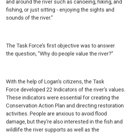
and around the river such as canoeing, hiking, and
fishing, or just sitting - enjoying the sights and
sounds of the river.”
The Task Force’s first objective was to answer
the question, “Why do people value the river?”
With the help of Logan’s citizens, the Task
Force developed 22 Indicators of the river’s values.
These indicators were essential for creating the
Conservation Action Plan and directing restoration
activities. People are anxious to avoid flood
damage, but they’re also interested in the fish and
wildlife the river supports as well as the