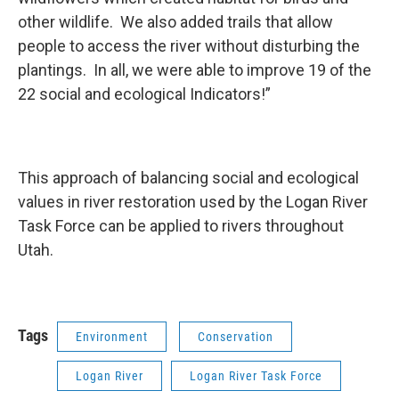
other wildlife. We also added trails that allow
people to access the river without disturbing the
plantings. In all, we were able to improve 19 of the
22 social and ecological Indicators!”
This approach of balancing social and ecological
values in river restoration used by the Logan River
Task Force can be applied to rivers throughout
Utah.
Tags
Environment
Conservation
Logan River
Logan River Task Force