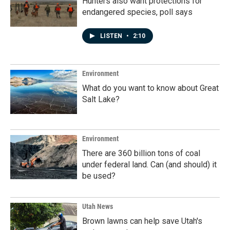
Hunters also want protections for
endangered species, poll says
LISTEN
•
2:10
Environment
What do you want to know about Great
Salt Lake?
Environment
There are 360 billion tons of coal
under federal land. Can (and should) it
be used?
Utah News
Brown lawns can help save Utah's