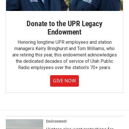
Donate to the UPR Legacy
Endowment
Honoring longtime UPR employees and station
managers Kerry Bringhurst and Tom Williams, who
are retiring this year, this endowment acknowledges
the dedicated decades of service of Utah Public
Radio employees over the station's 70+ years.
GIVE NOW
Environment