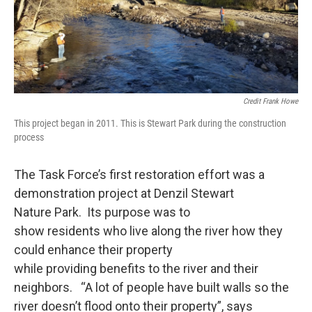
Credit Frank Howe
This project began in 2011. This is Stewart Park during the construction
process
The Task Force’s first restoration effort was a
demonstration project at Denzil Stewart
Nature Park. Its purpose was to
show residents who live along the river how they
could enhance their property
while providing benefits to the river and their
neighbors. “A lot of people have built walls so the
river doesn’t flood onto their property”, says