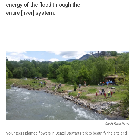
energy of the flood through the
entire [river] system.
Credit Frank Howe
Volunteers planted flowers in Denzil Stewart Park to beautify the site and