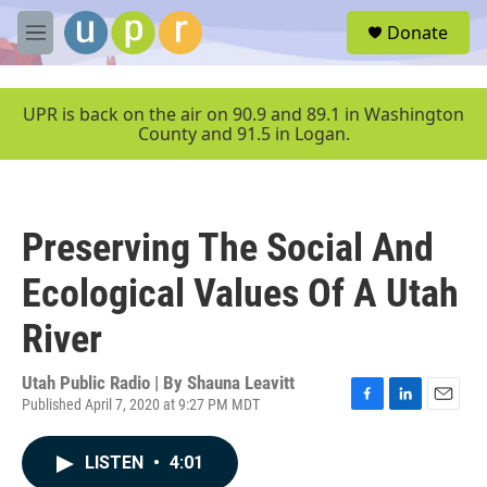
Skip to main content
S
Donate
e
M
a
e
r
n
c
u
UPR is back on the air on 90.9 and 89.1 in Washington
h
County and 91.5 in Logan.
u
e
r
y
Preserving The Social And
Ecological Values Of A Utah
River
Utah Public Radio | By
Shauna Leavitt
Published April 7, 2020 at 9:27 PM MDT
F
L
E
a
i
m
c
n
a
LISTEN
•
4:01
e
k
i