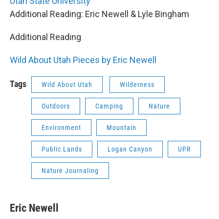
Utah State University
Additional Reading: Eric Newell & Lyle Bingham
Additional Reading
Wild About Utah Pieces by Eric Newell
Tags
Wild About Utah
Wilderness
Outdoors
Camping
Nature
Environment
Mountain
Public Lands
Logan Canyon
UPR
Nature Journaling
Eric Newell