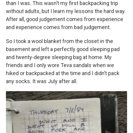
than I was. This wasn’t my first backpacking trip
without adults, but I learn my lessons the hard way.
After all, good judgement comes from experience
and experience comes from bad judgement.
So I took a wool blanket from the closet in the
basement and left a perfectly good sleeping pad
and twenty-degree sleeping bag at home. My
friends and I only wore Teva sandals when we
hiked or backpacked at the time and I didn’t pack
any socks. It was July after all.