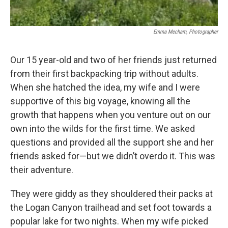
Emma Mecham, Photographer
Our 15 year-old and two of her friends just returned
from their first backpacking trip without adults.
When she hatched the idea, my wife and I were
supportive of this big voyage, knowing all the
growth that happens when you venture out on our
own into the wilds for the first time. We asked
questions and provided all the support she and her
friends asked for—but we didn’t overdo it. This was
their adventure.
They were giddy as they shouldered their packs at
the Logan Canyon trailhead and set foot towards a
popular lake for two nights. When my wife picked