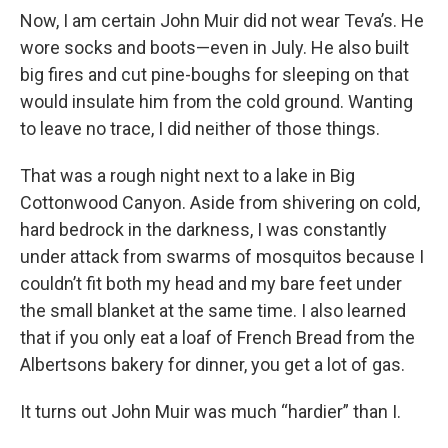
Now, I am certain John Muir did not wear Teva’s. He
wore socks and boots—even in July. He also built
big fires and cut pine-boughs for sleeping on that
would insulate him from the cold ground. Wanting
to leave no trace, I did neither of those things.
That was a rough night next to a lake in Big
Cottonwood Canyon. Aside from shivering on cold,
hard bedrock in the darkness, I was constantly
under attack from swarms of mosquitos because I
couldn’t fit both my head and my bare feet under
the small blanket at the same time. I also learned
that if you only eat a loaf of French Bread from the
Albertsons bakery for dinner, you get a lot of gas.
It turns out John Muir was much “hardier” than I.