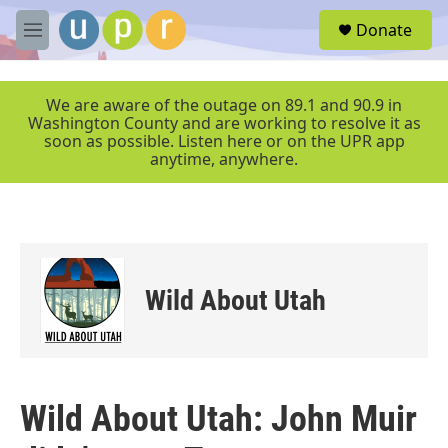
Skip to main content
S
Donate
e
M
a
e
r
n
c
u
We are aware of the outage on 89.1 and 90.9 in
h
Washington County and are working to resolve it as
soon as possible. Listen here or on the UPR app
u
anytime, anywhere.
e
r
y
Wild About Utah
Wild About Utah: John Muir