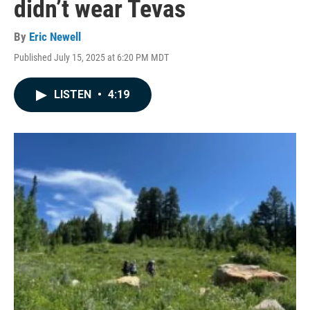
didn’t wear Tevas
By
Eric Newell
Published July 15, 2025 at 6:20 PM MDT
LISTEN
•
4:19