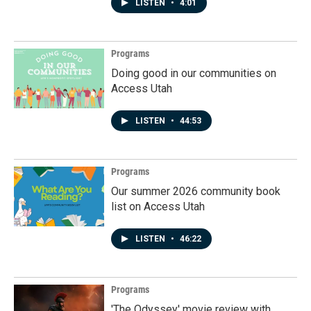
LISTEN
•
4:01
Programs
Doing good in our communities on
Access Utah
LISTEN
•
44:53
Programs
Our summer 2026 community book
list on Access Utah
LISTEN
•
46:22
Programs
'The Odyssey' movie review with