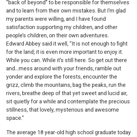
“back of beyond” to be responsible for themselves
and to learn from their own mistakes. But I’m glad
my parents were willing, and I have found
satisfaction supporting my children, and other
people’s children, on their own adventures.
Edward Abbey said it well, “It is not enough to fight
for the land; it is even more important to enjoy it.
While you can. While it’s still here. So get out there
and…mess around with your friends, ramble out
yonder and explore the forests, encounter the
grizz, climb the mountains, bag the peaks, run the
rivers, breathe deep of that yet sweet and lucid air,
sit quietly for a while and contemplate the precious
stillness, that lovely, mysterious and awesome
space.”
The average 18 year-old high school graduate today