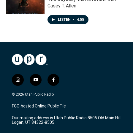
Casey T. Allen
LISTEN
•
4:55
i
y
f
n
o
a
s
u
c
© 2026 Utah Public Radio
t
t
e
a
u
b
FCC-hosted Online Public File
g
b
o
r
e
o
Our mailing address is Utah Public Radio 8505 Old Main Hill
a
k
Logan, UT 84322-8505
m