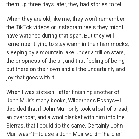
them up three days later, they had stories to tell.
When they are old, like me, they won’t remember
the TikTok videos or Instagram reels they might
have watched during that span. But they will
remember trying to stay warm in their hammocks,
sleeping by a mountain lake under a trillion stars,
the crispness of the air, and that feeling of being
out there on their own and all the uncertainly and
joy that goes with it.
When I was sixteen—after finishing another of
John Muir’s many books, Wilderness Essays—I
decided that if John Muir only took a loaf of bread,
an overcoat, and a wool blanket with him into the
Sierras, that I could do the same. Certainly John
Muir wasn’t—to use a John Muir word—”hardier”