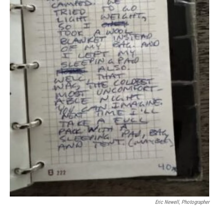
Eric Newell, Photographer