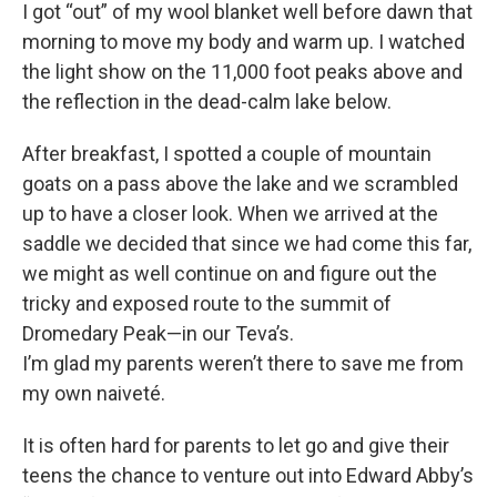
I got “out” of my wool blanket well before dawn that
morning to move my body and warm up. I watched
the light show on the 11,000 foot peaks above and
the reflection in the dead-calm lake below.
After breakfast, I spotted a couple of mountain
goats on a pass above the lake and we scrambled
up to have a closer look. When we arrived at the
saddle we decided that since we had come this far,
we might as well continue on and figure out the
tricky and exposed route to the summit of
Dromedary Peak—in our Teva’s.
I’m glad my parents weren’t there to save me from
my own naiveté.
It is often hard for parents to let go and give their
teens the chance to venture out into Edward Abby’s