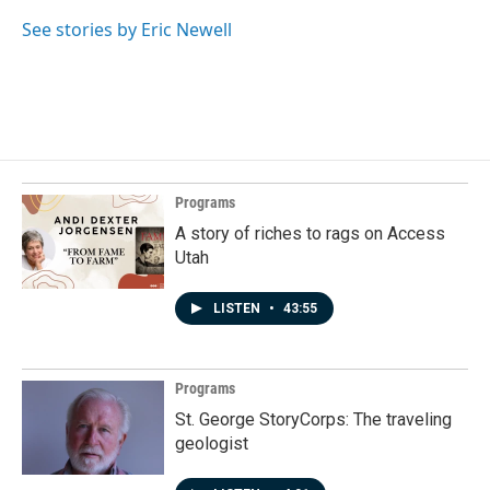
See stories by Eric Newell
Programs
A story of riches to rags on Access
Utah
LISTEN
•
43:55
Programs
St. George StoryCorps: The traveling
geologist