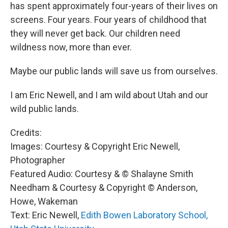
has spent approximately four-years of their lives on
screens. Four years. Four years of childhood that
they will never get back. Our children need
wildness now, more than ever.
Maybe our public lands will save us from ourselves.
I am Eric Newell, and I am wild about Utah and our
wild public lands.
Credits:
Images: Courtesy & Copyright Eric Newell,
Photographer
Featured Audio: Courtesy & © Shalayne Smith
Needham & Courtesy & Copyright © Anderson,
Howe, Wakeman
Text: Eric Newell,
Edith Bowen Laboratory School,