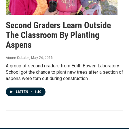
Second Graders Learn Outside
The Classroom By Planting
Aspens
Aimee Cobabe
, May 24, 2016
A group of second graders from Edith Bowen Laboratory
School got the chance to plant new trees after a section of
aspens were torn out during construction…
LISTEN
•
1:40