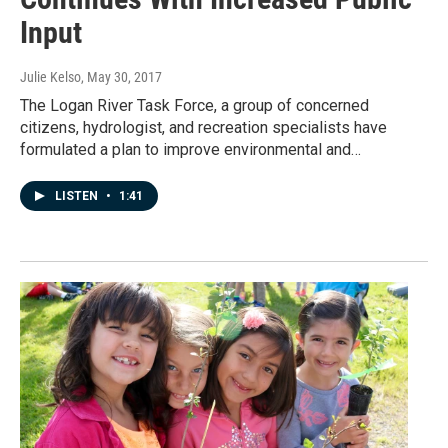
Input
Julie Kelso
, May 30, 2017
The Logan River Task Force, a group of concerned
citizens, hydrologist, and recreation specialists have
formulated a plan to improve environmental and…
LISTEN
•
1:41