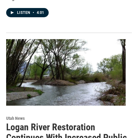
LISTEN
•
4:01
Utah News
Logan River Restoration
Continues With Increased Public