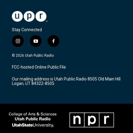
Stay Connected
i
y
f
n
o
a
s
u
c
© 2026 Utah Public Radio
t
t
e
a
u
b
FCC-hosted Online Public File
g
b
o
r
e
o
Our mailing address is Utah Public Radio 8505 Old Main Hill
a
k
Logan, UT 84322-8505
m