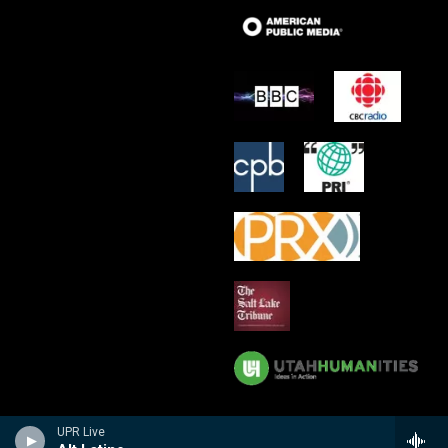
UPR Live