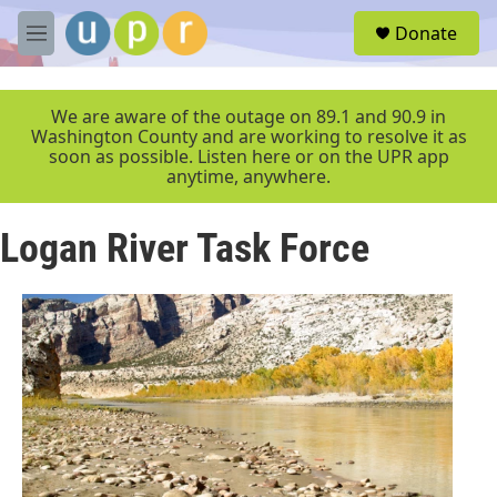
Skip to main content
S
Donate
e
M
a
e
r
n
c
u
We are aware of the outage on 89.1 and 90.9 in
h
Washington County and are working to resolve it as
soon as possible. Listen here or on the UPR app
u
anytime, anywhere.
e
r
y
Logan River Task Force