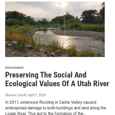
Environment
Preserving The Social And
Ecological Values Of A Utah River
Shauna Leavitt
, April 7, 2020
In 2011, extensive flooding in Cache Valley caused
widespread damage to both buildings and land along the
Logan River. This led to the formation of the…