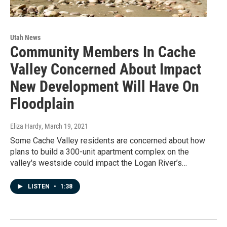
Utah News
Community Members In Cache
Valley Concerned About Impact
New Development Will Have On
Floodplain
Eliza Hardy
, March 19, 2021
Some Cache Valley residents are concerned about how
plans to build a 300-unit apartment complex on the
valley's westside could impact the Logan River’s…
LISTEN
•
1:38