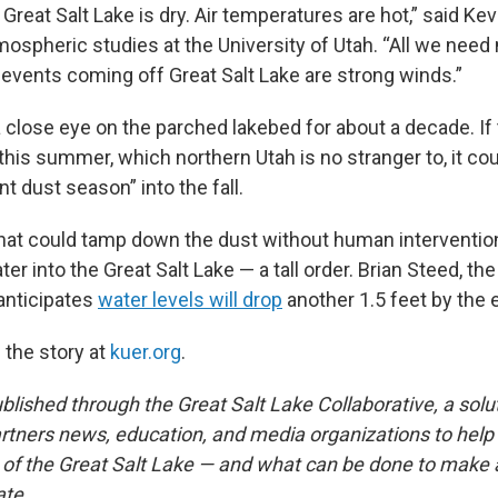
Great Salt Lake is dry. Air temperatures are hot,” said Kev
mospheric studies at the University of Utah. “All we need
 events coming off Great Salt Lake are strong winds.”
 close eye on the parched lakebed for about a decade. If 
is summer, which northern Utah is no stranger to, it coul
nt dust season” into the fall.
that could tamp down the dust without human intervention
er into the Great Salt Lake — a tall order. Brian Steed, the
anticipates
water levels will drop
another 1.5 feet by the e
 the story at
kuer.org
.
published through the Great Salt Lake Collaborative, a sol
partners news, education, and media organizations to help
t of the Great Salt Lake — and what can be done to make 
ate.