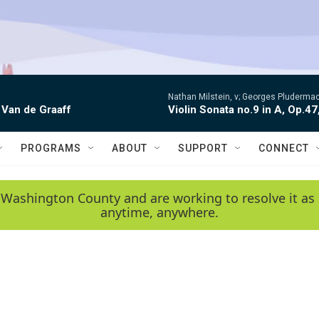
Nathan Milstein, v; Georges Pludermac
 Van de Graaff
Violin Sonata no.9 in A, Op.47
PROGRAMS
ABOUT
SUPPORT
CONNECT
 Washington County and are working to resolve it as 
anytime, anywhere.