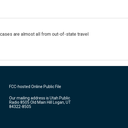
cases are almost all from out-of-state travel
FCC-hosted Online Public File
Our mailing address is Utah Public
Radio 8505 Old Main Hill Logan, UT
84322-8505