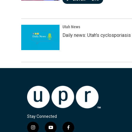
Utah News
Daily news: Utah's cyclosporiasis 
Stay Connected
i
y
f