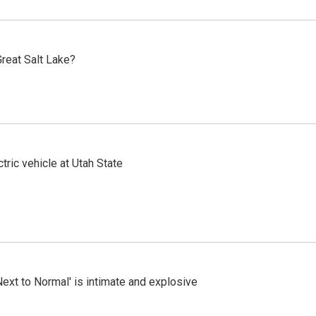
reat Salt Lake?
tric vehicle at Utah State
Next to Normal' is intimate and explosive