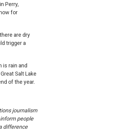
in Perry,
 now for
there are dry
d trigger a
 is rain and
 Great Salt Lake
nd of the year.
utions journalism
 inform people
a difference