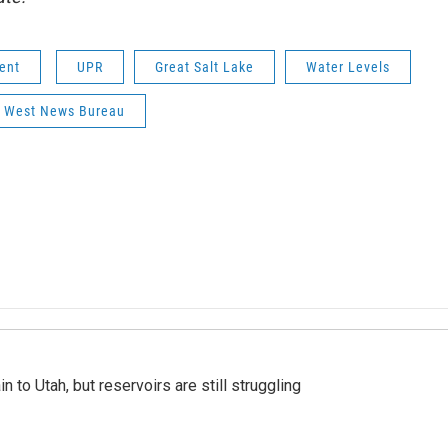
ent
UPR
Great Salt Lake
Water Levels
 West News Bureau
n to Utah, but reservoirs are still struggling