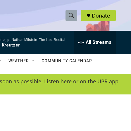
Donate
S
S
e
h
a
her, p -
Nathan Milstein: The Last Recital
r
All Streams
o
, Kreutzer
c
h
w
Q
WEATHER
COMMUNITY CALENDAR
u
S
e
r
e
soon as possible. Listen here or on the UPR app
y
a
r
c
h