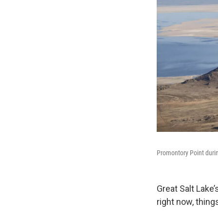
Promontory Point durin
Great Salt Lake
right now, thin