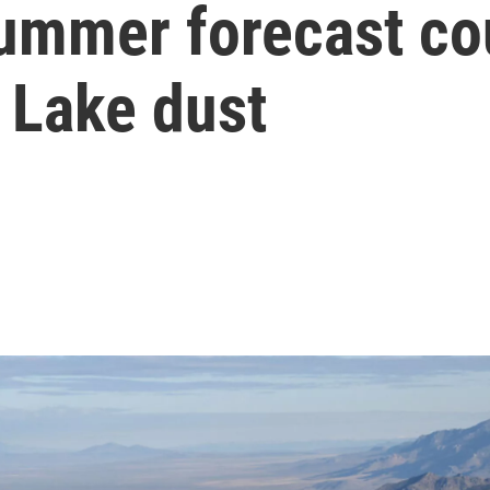
summer forecast co
 Lake dust