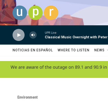
Skip to main content
UPR Live
Classical Music Overnight with Peter
NOTICIAS EN ESPAÑOL
WHERE TO LISTEN
NEWS
We are aware of the outage on 89.1 and 90.9 in
Environment