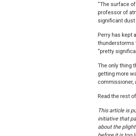
“The surface of 
professor of at
significant dust
Perry has kept a
thunderstorms th
“pretty significa
The only thing 
getting more wat
commissioner, 
Read the rest of
This article is 
initiative that 
about the pligh
before it is too l