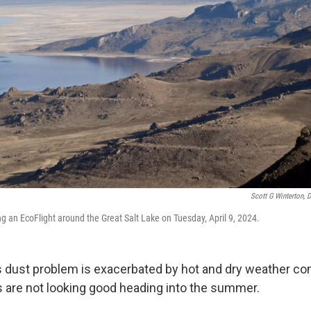
Scott G Winterton, 
g an EcoFlight around the Great Salt Lake on Tuesday, April 9, 2024.
’s dust problem is exacerbated by hot and dry weather co
gs are not looking good heading into the summer.