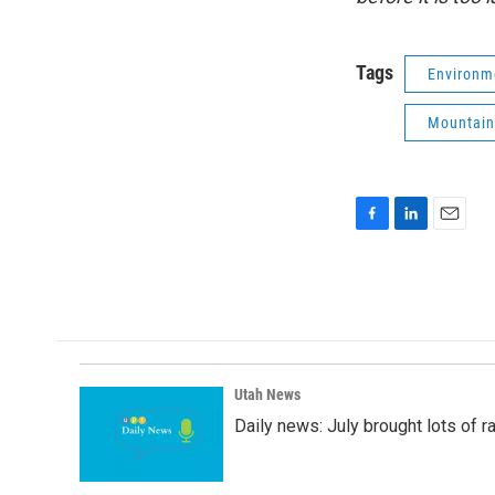
Tags
Environm
Mountain
F
L
E
a
i
m
c
n
a
e
k
i
b
e
l
o
d
o
I
k
n
Utah News
Daily news: July brought lots of rai