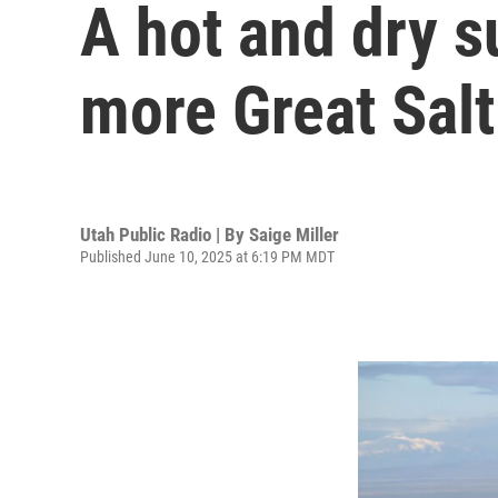
A hot and dry 
more Great Salt
Utah Public Radio | By
Saige Miller
Published June 10, 2025 at 6:19 PM MDT