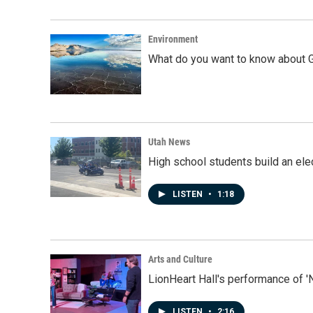
Environment
What do you want to know about G
Utah News
High school students build an elec
LISTEN
•
1:18
Arts and Culture
LionHeart Hall's performance of '
LISTEN
•
2:16