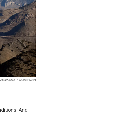
Deseret News
/
Deseret News
nditions. And