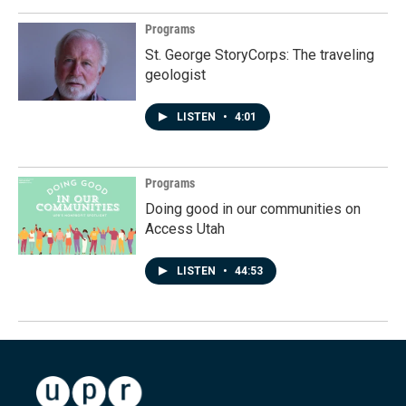
Programs
St. George StoryCorps: The traveling
geologist
LISTEN
•
4:01
Programs
Doing good in our communities on
Access Utah
LISTEN
•
44:53