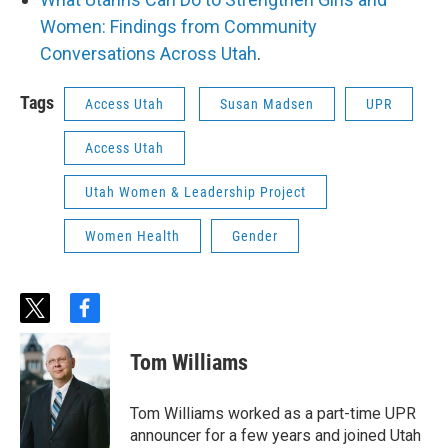
Women: Findings from Community
Conversations Across Utah
.
Tags
Access Utah
Susan Madsen
UPR
Access Utah
Utah Women & Leadership Project
Women Health
Gender
t
f
w
a
i
c
Tom Williams
t
e
t
b
e
o
Tom Williams worked as a part-time UPR
r
o
announcer for a few years and joined Utah
k