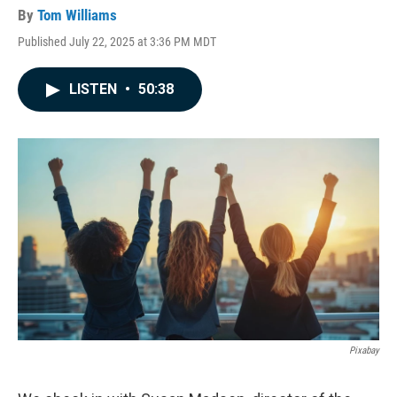
By
Tom Williams
Published July 22, 2025 at 3:36 PM MDT
LISTEN
•
50:38
Pixabay