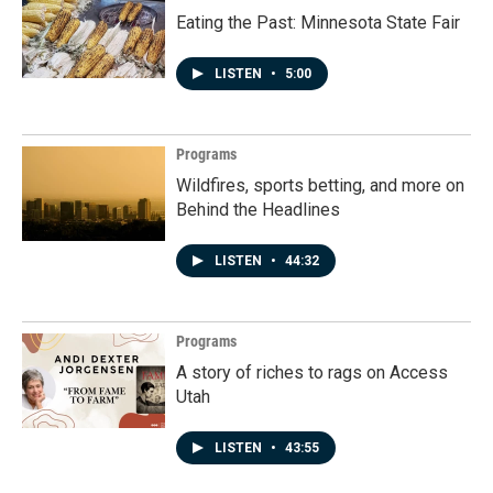
Eating the Past: Minnesota State Fair
LISTEN
•
5:00
Programs
Wildfires, sports betting, and more on
Behind the Headlines
LISTEN
•
44:32
Programs
A story of riches to rags on Access
Utah
LISTEN
•
43:55