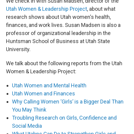
We check in with Susan Madsen, director of the
Utah Women & Leadership Project
, about what
research shows about Utah women's health,
finances, and work lives. Susan Madsen is also a
professor of organizational leadership in the
Huntsman School of Business at Utah State
University.
We talk about the following reports from the Utah
Women & Leadership Project:
Utah Women and Mental Health
Utah Women and Finances
Why Calling Women ‘Girls’ is a Bigger Deal Than
You May Think
Troubling Research on Girls, Confidence and
Social Media
What Utahns Can Do to Strengthen Girls and