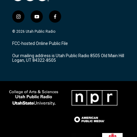
i
y
f
n
o
a
s
u
c
© 2026 Utah Public Radio
t
t
e
a
u
b
FCC-hosted Online Public File
g
b
o
r
e
o
Our mailing address is Utah Public Radio 8505 Old Main Hill
a
k
Logan, UT 84322-8505
m