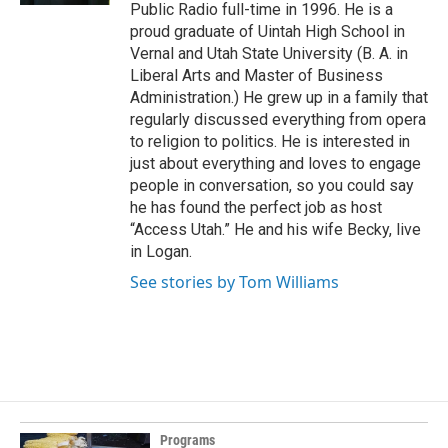
Public Radio full-time in 1996. He is a
proud graduate of Uintah High School in
Vernal and Utah State University (B. A. in
Liberal Arts and Master of Business
Administration.) He grew up in a family that
regularly discussed everything from opera
to religion to politics. He is interested in
just about everything and loves to engage
people in conversation, so you could say
he has found the perfect job as host
“Access Utah.” He and his wife Becky, live
in Logan.
See stories by Tom Williams
Programs