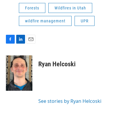
Forests
Wildfires in Utah
wildfire management
UPR
F
L
E
a
i
m
c
n
a
e
k
i
Ryan Helcoski
b
e
l
o
d
o
I
k
n
See stories by Ryan Helcoski