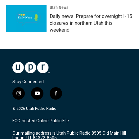
Utah News
Daily news: Prepare for overnight I-15
closures in northern Utah this
weekend
Stay Connected
i
y
f
n
o
a
s
u
c
© 2026 Utah Public Radio
t
t
e
a
u
b
FCC-hosted Online Public File
g
b
o
r
e
o
Our mailing address is Utah Public Radio 8505 Old Main Hill
a
k
Logan, UT 84322-8505