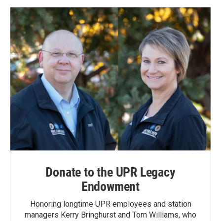
Donate to the UPR Legacy
Endowment
Honoring longtime UPR employees and station
managers Kerry Bringhurst and Tom Williams, who