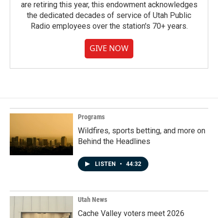
are retiring this year, this endowment acknowledges
the dedicated decades of service of Utah Public
Radio employees over the station's 70+ years.
GIVE NOW
Programs
Wildfires, sports betting, and more on
Behind the Headlines
LISTEN
•
44:32
Utah News
Cache Valley voters meet 2026