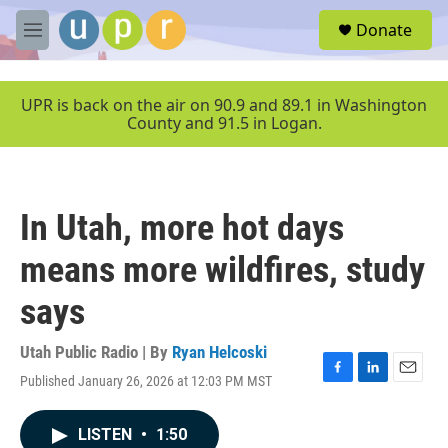
Skip to main content
S
Donate
e
M
a
e
r
n
c
u
UPR is back on the air on 90.9 and 89.1 in Washington
h
County and 91.5 in Logan.
u
e
r
y
In Utah, more hot days
means more wildfires, study
says
Utah Public Radio | By
Ryan Helcoski
Published January 26, 2026 at 12:03 PM MST
F
L
E
a
i
m
c
n
a
LISTEN
•
1:50
e
k
i