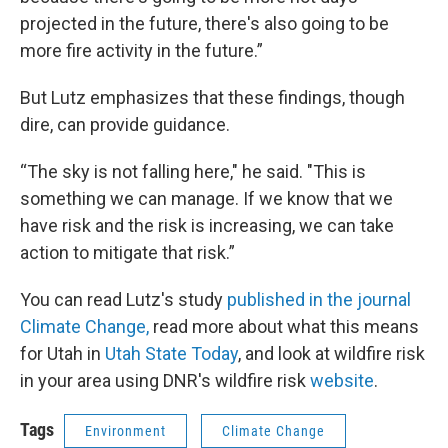
projected in the future, there's also going to be
more fire activity in the future.”
But Lutz emphasizes that these findings, though
dire, can provide guidance.
“The sky is not falling here," he said. "This is
something we can manage. If we know that we
have risk and the risk is increasing, we can take
action to mitigate that risk.”
You can read Lutz's study
published in the journal
Climate Change,
read more about what this means
for Utah in
Utah State Today
, and look at wildfire risk
in your area using DNR's wildfire risk
website
.
Tags
Environment
Climate Change