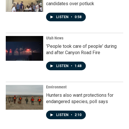
candidates over potluck
LISTEN
•
0:58
Utah News
'People took care of people' during
and after Canyon Road Fire
LISTEN
•
1:48
Environment
Hunters also want protections for
endangered species, poll says
LISTEN
•
2:10