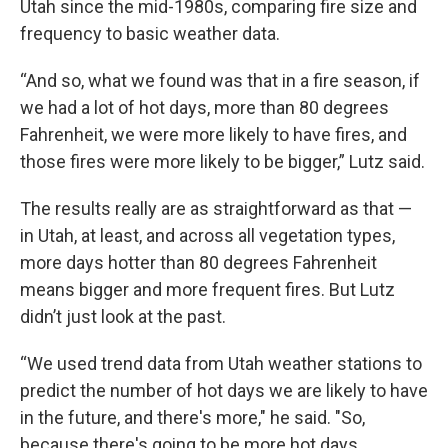
Utah since the mid-1980s, comparing fire size and
frequency to basic weather data.
“And so, what we found was that in a fire season, if
we had a lot of hot days, more than 80 degrees
Fahrenheit, we were more likely to have fires, and
those fires were more likely to be bigger,” Lutz said.
The results really are as straightforward as that —
in Utah, at least, and across all vegetation types,
more days hotter than 80 degrees Fahrenheit
means bigger and more frequent fires. But Lutz
didn’t just look at the past.
“We used trend data from Utah weather stations to
predict the number of hot days we are likely to have
in the future, and there's more," he said. "So,
because there's going to be more hot days