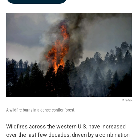
b
e
l
o
d
o
I
k
n
Pixabay
A wildfire burns in a dense conifer forest.
Wildfires across the western U.S. have increased
over the last few decades, driven by a combination