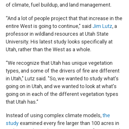
of climate, fuel buildup, and land management.
“And a lot of people project that that increase in the
entire West is going to continue," said
Jim Lutz
, a
professor in wildland resources at Utah State
University. His latest study looks specifically at
Utah, rather than the West as a whole.
“We recognize that Utah has unique vegetation
types, and some of the drivers of fire are different
in Utah," Lutz said. "So, we wanted to study what's
going on in Utah, and we wanted to look at what's
going on in each of the different vegetation types
that Utah has.”
Instead of using complex climate models,
the
study
examined every fire larger than 100 acres in