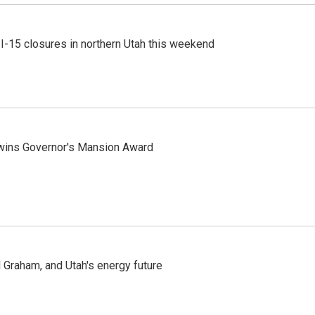
 I-15 closures in northern Utah this weekend
 wins Governor's Mansion Award
Graham, and Utah's energy future