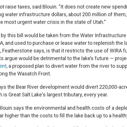
not raise taxes, said Blouin. "It does not create new spendi
ng water infrastructure dollars, about 200 million of them
the most urgent water crisis in the state of Utah.”
by this bill would be taken from the Water Infrastructure
A, and used to purchase or lease water to replenish the 
l, Featherstone says, is that it restricts the use of WIRA f
ts argue would be detrimental to the lake’s future — proje
ent
, a proposed plan to divert water from the river to sup
ong the Wasatch Front.
ys the Bear River development would divert 220,000-acr
 is Great Salt Lake's largest tributary, every year.
 Blouin says the environmental and health costs of a depl
r higher than the costs to fill the lake back up to a healthy