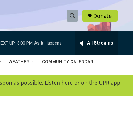
Donate
S
S
e
h
a
r
All Streams
EXT UP:
8:00 PM
As It Happens
o
c
h
w
Q
WEATHER
COMMUNITY CALENDAR
u
S
e
r
e
soon as possible. Listen here or on the UPR app
y
a
r
c
h