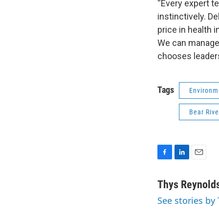
“Every expert te
instinctively. D
price in health
We can manage de
chooses leaders
Tags
Environm
Bear Rive
F
L
E
a
i
m
c
n
a
Thys Reynold
e
k
i
See stories by
b
e
l
o
d