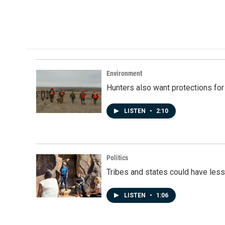
o
I
k
n
Environment
Hunters also want protections fo
LISTEN
•
2:10
Politics
Tribes and states could have less
LISTEN
•
1:06