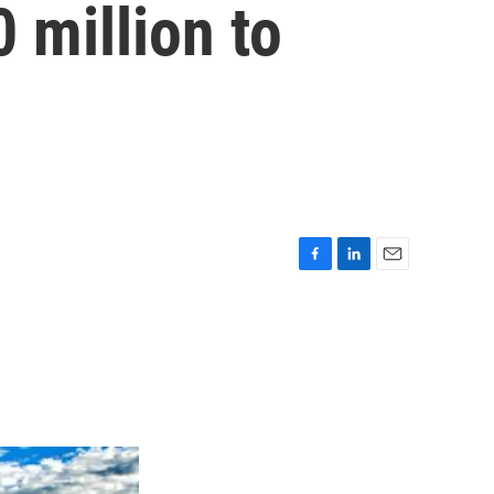
 million to
F
L
E
a
i
m
c
n
a
e
k
i
b
e
l
o
d
o
I
k
n