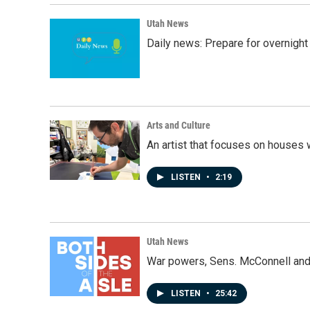
Utah News
Daily news: Prepare for overnight
Arts and Culture
An artist that focuses on houses
LISTEN
•
2:19
Utah News
War powers, Sens. McConnell and 
LISTEN
•
25:42