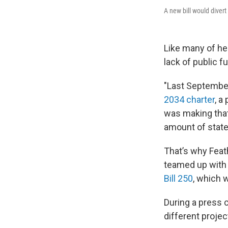
A new bill would diver
Like many of he
lack of public f
"Last Septembe
2034 charter
, a
was making that
amount of state 
That’s why Feat
teamed up with 
Bill 250
, which 
During a press c
different proje