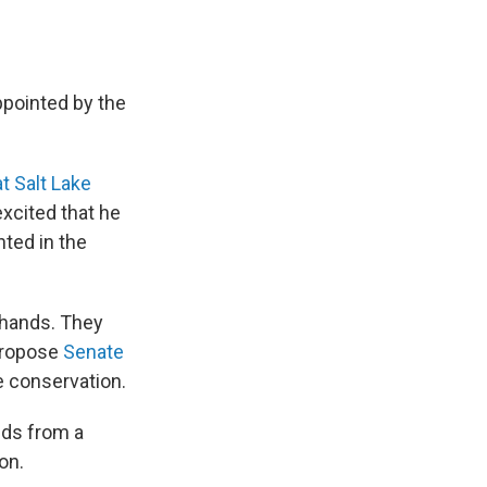
ppointed by the
t Salt Lake
excited that he
ted in the
 hands. They
 propose
Senate
e conservation.
nds from a
on.