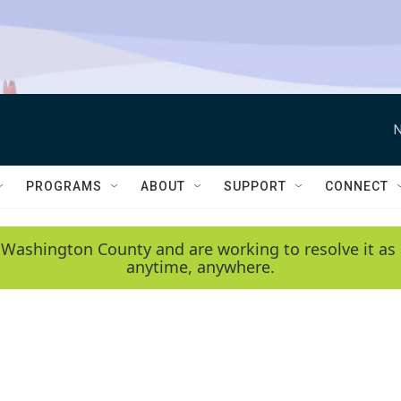
N
PROGRAMS
ABOUT
SUPPORT
CONNECT
 Washington County and are working to resolve it as 
anytime, anywhere.