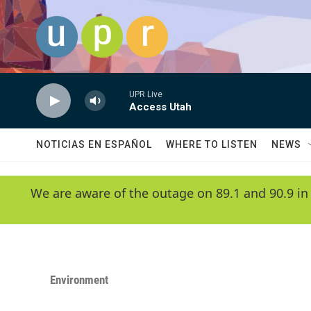
Skip to main content
UPR Live
Access Utah
NOTICIAS EN ESPAÑOL
WHERE TO LISTEN
NEWS
We are aware of the outage on 89.1 and 90.9 in
Environment