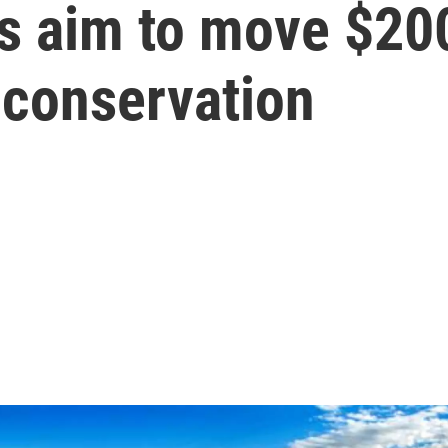
s aim to move $200
 conservation