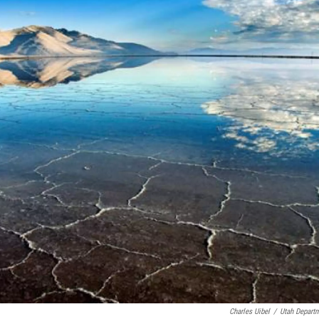
Charles Uibel
/
Utah Departm