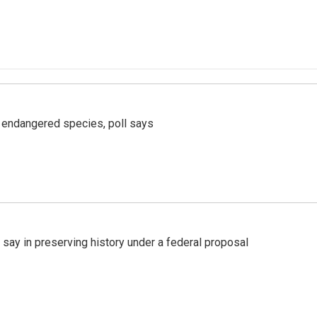
r endangered species, poll says
 say in preserving history under a federal proposal