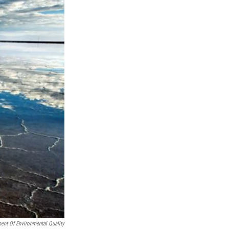
ent Of Environmental Quality