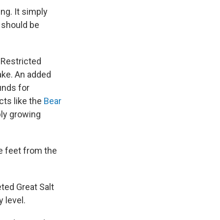
ng. It simply
, should be
 Restricted
lake. An added
unds for
cts like the
Bear
ply growing
e feet from the
eted Great Salt
 level.