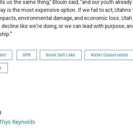
lls us the same thing," Blouin said, "and our youth already
elay is the most expensive option. If we fail to act, Utahns 
 impacts, environmental damage, and economic loss. Utah 
cline like we're doing, or we can lead with purpose, and 
hip.”
ent
UPR
Great Salt Lake
Water Conservation
r
s
 Thys Reynolds