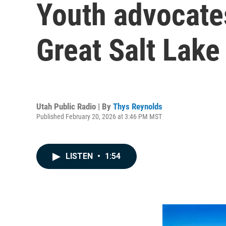
Youth advocate
Great Salt Lake
Utah Public Radio | By
Thys Reynolds
Published February 20, 2026 at 3:46 PM MST
LISTEN
•
1:54