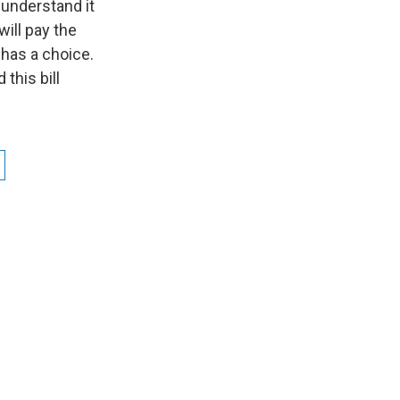
 understand it
will pay the
has a choice.
this bill