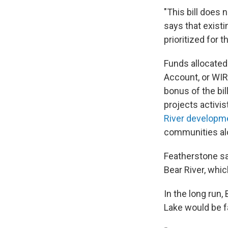
"This bill does 
says that existi
prioritized for 
Funds allocated 
Account, or WIR
bonus of the bil
projects activis
River developm
communities al
Featherstone sa
Bear River, which
In the long run,
Lake would be fa