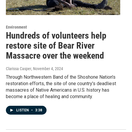
Environment
Hundreds of volunteers help
restore site of Bear River
Massacre over the weekend
Clarissa Casper
, November 4, 2024
Through Northwestern Band of the Shoshone Nation's
restoration efforts, the site of one country's deadliest
massacres of Native Americans in U.S. history has
become a place of healing and community.
LISTEN
•
3:38