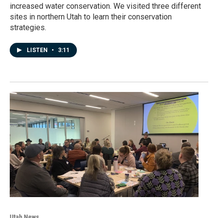
increased water conservation. We visited three different
sites in northern Utah to learn their conservation
strategies.
LISTEN
•
3:11
Utah News