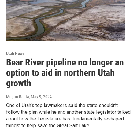
Utah News
Bear River pipeline no longer an
option to aid in northern Utah
growth
Megan Banta
, May 9, 2024
One of Utah’s top lawmakers said the state shouldn’t
follow the plan while he and another state legislator talked
about how the Legislature has ‘fundamentally reshaped
things’ to help save the Great Salt Lake.