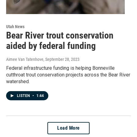
Utah News
Bear River trout conservation
aided by federal funding
Aimee Van Tatenhove
, September 28, 2023
Federal infrastructure funding is helping Bonneville
cutthroat trout conservation projects across the Bear River
watershed.
LISTEN
•
1:44
Load More