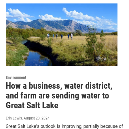
Environment
How a business, water district,
and farm are sending water to
Great Salt Lake
Erin Lewis
, August 23, 2024
Great Salt Lake's outlook is improving, partially because of