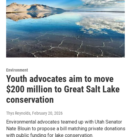
Environment
Youth advocates aim to move
$200 million to Great Salt Lake
conservation
Thys Reynolds
, February 20, 2026
Environmental advocates teamed up with Utah Senator
Nate Blouin to propose a bill matching private donations
with public funding for lake conservation.