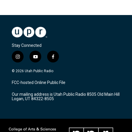
Stay Connected
i
y
f
n
o
a
s
u
c
© 2026 Utah Public Radio
t
t
e
a
u
b
FCC-hosted Online Public File
g
b
o
r
e
o
Our mailing address is Utah Public Radio 8505 Old Main Hill
a
k
Logan, UT 84322-8505
m