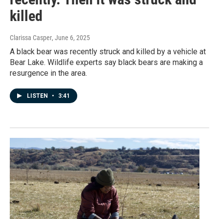
killed
Clarissa Casper
, June 6, 2025
A black bear was recently struck and killed by a vehicle at
Bear Lake. Wildlife experts say black bears are making a
resurgence in the area.
LISTEN
•
3:41