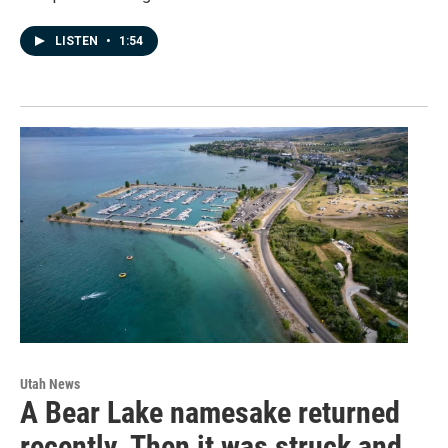
LISTEN
•
1:54
Utah News
A Bear Lake namesake returned
recently. Then it was struck and