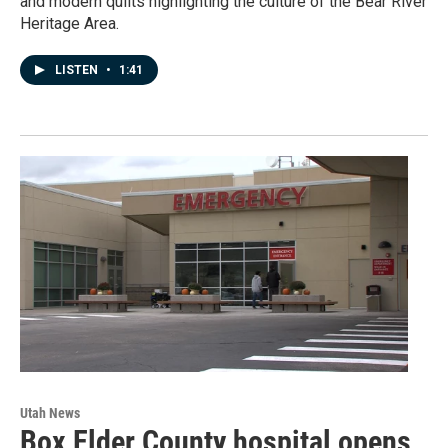
and modern quilts highlighting the culture of the Bear River
Heritage Area.
LISTEN
•
1:41
Utah News
Box Elder County hospital opens