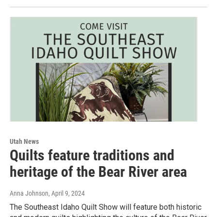
Utah News
Quilts feature traditions and
heritage of the Bear River area
Anna Johnson
, April 9, 2024
The Southeast Idaho Quilt Show will feature both historic