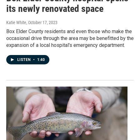
its newly renovated space
Katie White
, October 17, 2023
Box Elder County residents and even those who make the
occasional drive through the area may be benefitted by the
expansion of a local hospital's emergency department.
LISTEN
•
1:40