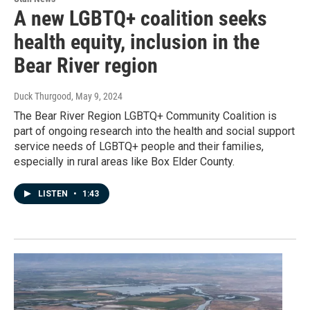
A new LGBTQ+ coalition seeks
health equity, inclusion in the
Bear River region
Duck Thurgood
, May 9, 2024
The Bear River Region LGBTQ+ Community Coalition is
part of ongoing research into the health and social support
service needs of LGBTQ+ people and their families,
especially in rural areas like Box Elder County.
LISTEN
•
1:43