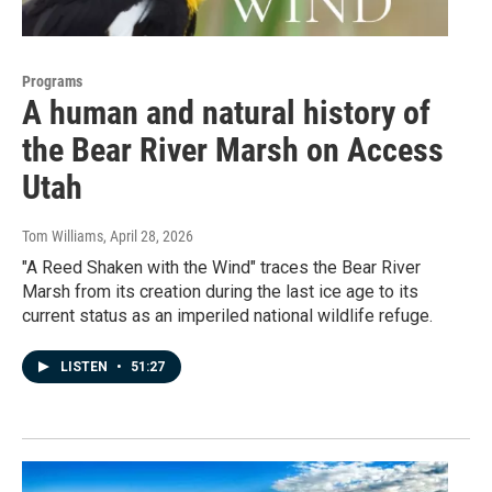
Programs
A human and natural history of
the Bear River Marsh on Access
Utah
Tom Williams
, April 28, 2026
"A Reed Shaken with the Wind" traces the Bear River
Marsh from its creation during the last ice age to its
current status as an imperiled national wildlife refuge.
LISTEN
•
51:27