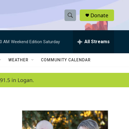
Donate
S
S
e
h
a
r
All Streams
00 AM
Weekend Edition Saturday
o
c
h
w
Q
WEATHER
COMMUNITY CALENDAR
u
S
e
r
e
91.5 in Logan.
y
a
r
c
h