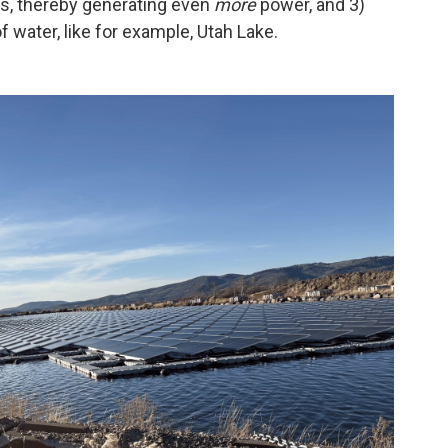
ams, thereby generating even
more
power, and 3)
f water, like for example, Utah Lake.