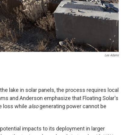
Lee Adams
he lake in solar panels, the process requires local
dams and Anderson emphasize that Floating Solar's
e loss while
also
generating power cannot be
otential impacts to its deployment in larger