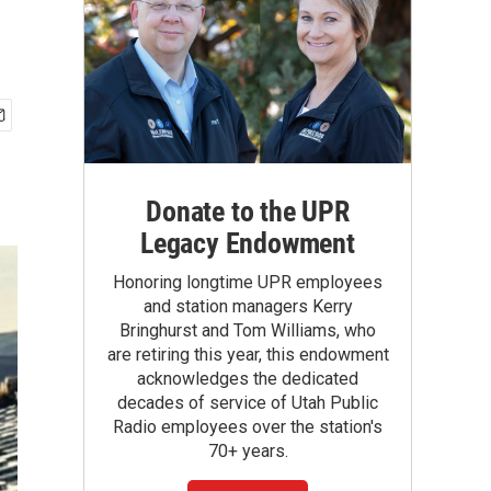
Donate to the UPR
Legacy Endowment
Honoring longtime UPR employees
and station managers Kerry
Bringhurst and Tom Williams, who
are retiring this year, this endowment
acknowledges the dedicated
decades of service of Utah Public
Radio employees over the station's
70+ years.