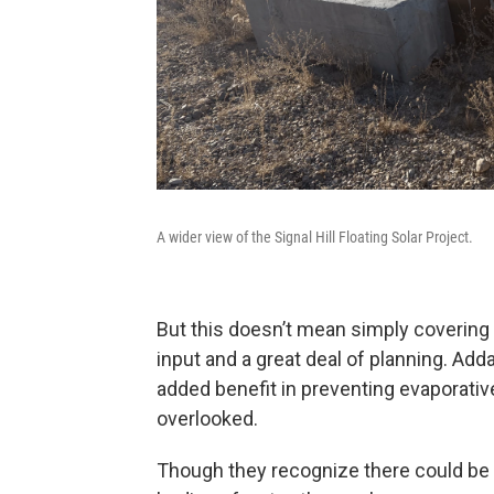
A wider view of the Signal Hill Floating Solar Project.
But this doesn’t mean simply covering t
input and a great deal of planning. Ad
added benefit in preventing evaporativ
overlooked.
Though they recognize there could be p