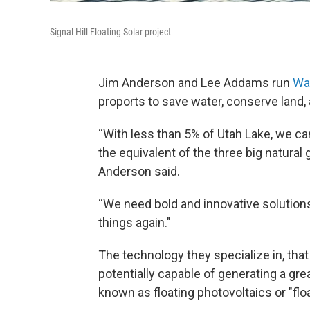
Signal Hill Floating Solar project
Jim Anderson and Lee Addams run
Wat
proports to save water, conserve land,
“With less than 5% of Utah Lake, we ca
the equivalent of the three big natural 
Anderson said.
“We need bold and innovative solutions
things again."
The technology they specialize in, that 
potentially capable of generating a grea
known as floating photovoltaics or "floa