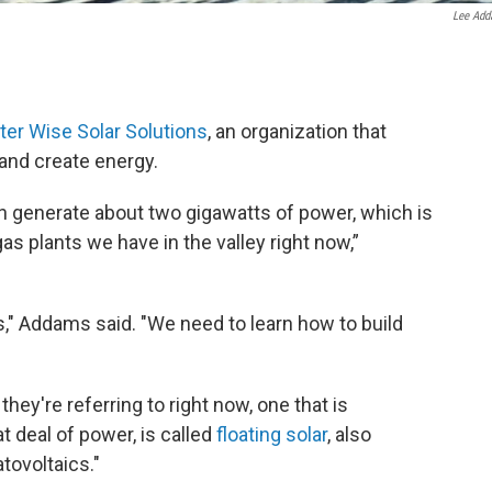
Lee Ad
er Wise Solar Solutions
, an organization that
 and create energy.
n generate about two gigawatts of power, which is
gas plants we have in the valley right now,”
," Addams said. "We need to learn how to build
they're referring to right now, one that is
t deal of power, is called
floating solar
, also
tovoltaics."