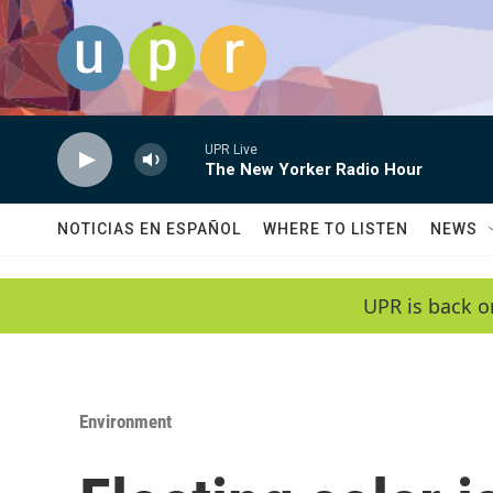
Skip to main content
UPR Live
The New Yorker Radio Hour
NOTICIAS EN ESPAÑOL
WHERE TO LISTEN
NEWS
UPR is back o
Environment