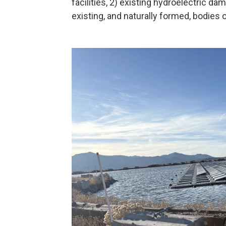
facilities, 2) existing hydroelectric d
existing, and naturally formed, bodies o