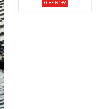
GIVE NOW