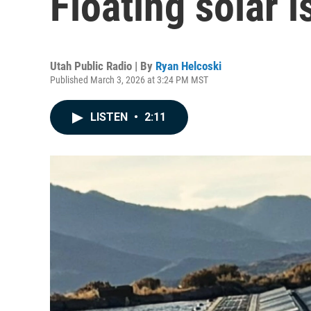
Floating solar 
Utah Public Radio | By
Ryan Helcoski
Published March 3, 2026 at 3:24 PM MST
LISTEN
•
2:11