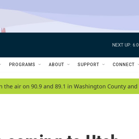
NEXT UP:
6:
PROGRAMS
ABOUT
SUPPORT
CONNECT
n the air on 90.9 and 89.1 in Washington County and 