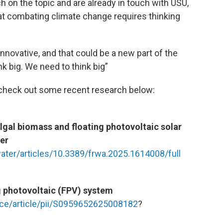
 on the topic and are already in touch with USU,
at combating climate change requires thinking
 innovative, and that could be a new part of the
k big. We need to think big”
r check out some recent research below:
algal biomass and floating photovoltaic solar
er
water/articles/10.3389/frwa.2025.1614008/full
g photovoltaic (FPV) system
ce/article/pii/S0959652625008182
?