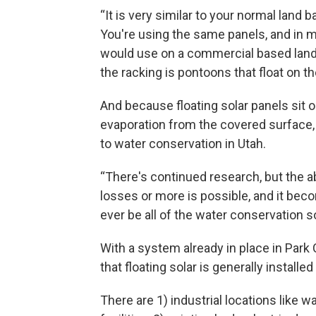
“It is very similar to your normal land b
You're using the same panels, and in m
would use on a commercial based land 
the racking is pontoons that float on th
And because floating solar panels sit 
evaporation from the covered surface
to water conservation in Utah.
“There's continued research, but the a
losses or more is possible, and it becom
ever be all of the water conservation sol
With a system already in place in Park 
that floating solar is generally installed
There are 1) industrial locations like