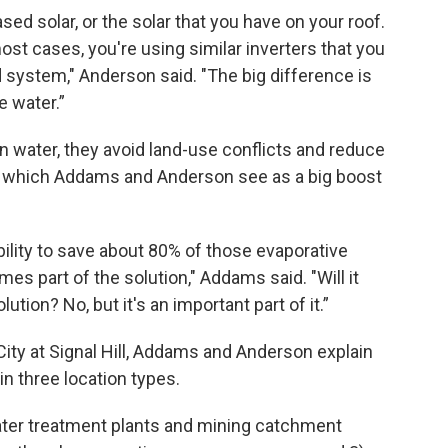
ased solar, or the solar that you have on your roof.
ost cases, you're using similar inverters that you
system," Anderson said. "The big difference is
e water.”
on water, they avoid land-use conflicts and reduce
, which Addams and Anderson see as a big boost
bility to save about 80% of those evaporative
es part of the solution," Addams said. "Will it
ution? No, but it's an important part of it.”
City at Signal Hill, Addams and Anderson explain
 in three location types.
 water treatment plants and mining catchment