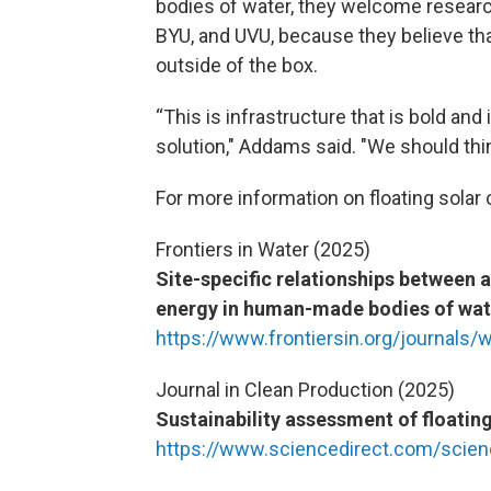
bodies of water, they welcome research
BYU, and UVU, because they believe th
outside of the box.
“This is infrastructure that is bold and
solution," Addams said. "We should thin
For more information on floating sola
Frontiers in Water (2025)
Site-specific relationships between 
energy in human-made bodies of wat
https://www.frontiersin.org/journals/
Journal in Clean Production (2025)
Sustainability assessment of floatin
https://www.sciencedirect.com/scien