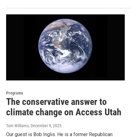
Programs
The conservative answer to
climate change on Access Utah
Tom Williams
, December 9, 2025
Our guest is Bob Inglis. He is a former Republican