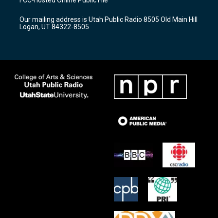
FCC-hosted Online Public File
g
b
o
r
e
o
Our mailing address is Utah Public Radio 8505 Old Main Hill
a
k
Logan, UT 84322-8505
m