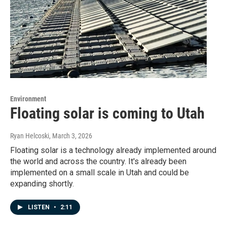
Environment
Floating solar is coming to Utah
Ryan Helcoski
, March 3, 2026
Floating solar is a technology already implemented around
the world and across the country. It's already been
implemented on a small scale in Utah and could be
expanding shortly.
LISTEN
•
2:11