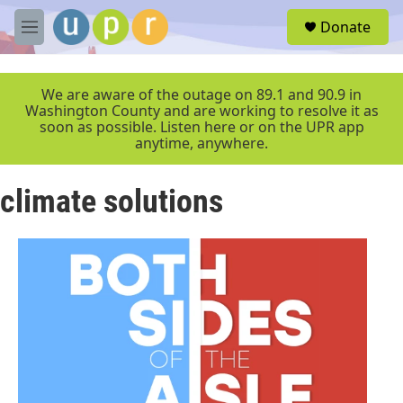
Skip to main content
S
Donate
e
M
a
e
r
n
c
u
We are aware of the outage on 89.1 and 90.9 in
h
Washington County and are working to resolve it as
soon as possible. Listen here or on the UPR app
u
anytime, anywhere.
e
r
y
climate solutions