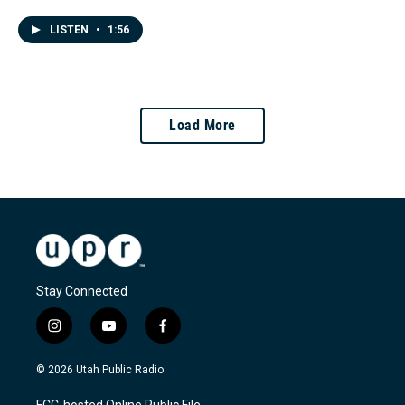
LISTEN
•
1:56
Load More
Stay Connected
i
y
f
n
o
a
s
u
c
© 2026 Utah Public Radio
t
t
e
a
u
b