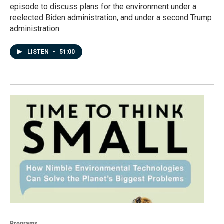
episode to discuss plans for the environment under a
reelected Biden administration, and under a second Trump
administration.
LISTEN
•
51:00
Programs