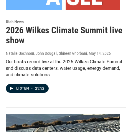
Utah News
2026 Wilkes Climate Summit live
show
Natalie Gochnour, John Dougall, Shireen Ghorbani
, May 14, 2026
Our hosts record live at the 2026 Wilkes Climate Summit
and discuss data centers, water usage, energy demand,
and climate solutions.
LISTEN
•
25:52