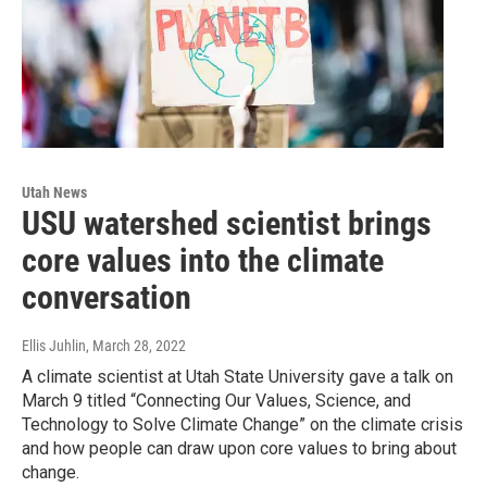
Utah News
USU watershed scientist brings
core values into the climate
conversation
Ellis Juhlin
, March 28, 2022
A climate scientist at Utah State University gave a talk on
March 9 titled “Connecting Our Values, Science, and
Technology to Solve Climate Change” on the climate crisis
and how people can draw upon core values to bring about
change.