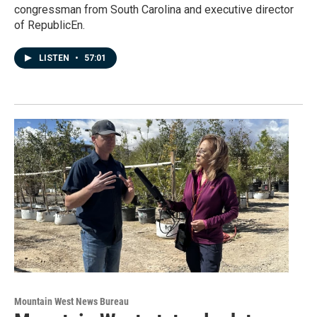
congressman from South Carolina and executive director
of RepublicEn.
LISTEN
•
57:01
Mountain West News Bureau