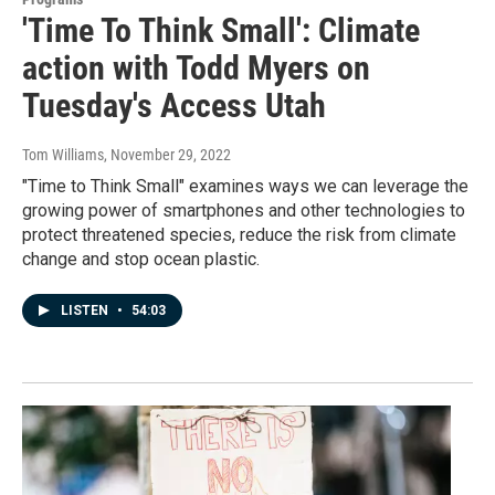
'Time To Think Small': Climate
action with Todd Myers on
Tuesday's Access Utah
Tom Williams
, November 29, 2022
"Time to Think Small" examines ways we can leverage the
growing power of smartphones and other technologies to
protect threatened species, reduce the risk from climate
change and stop ocean plastic.
LISTEN
•
54:03