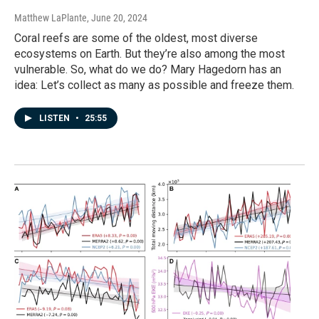
Matthew LaPlante
, June 20, 2024
Coral reefs are some of the oldest, most diverse
ecosystems on Earth. But they’re also among the most
vulnerable. So, what do we do? Mary Hagedorn has an
idea: Let’s collect as many as possible and freeze them.
LISTEN
•
25:55