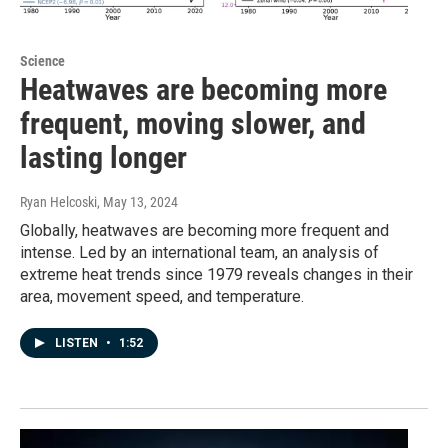
Science
Heatwaves are becoming more
frequent, moving slower, and
lasting longer
Ryan Helcoski
, May 13, 2024
Globally, heatwaves are becoming more frequent and
intense. Led by an international team, an analysis of
extreme heat trends since 1979 reveals changes in their
area, movement speed, and temperature.
LISTEN
•
1:52