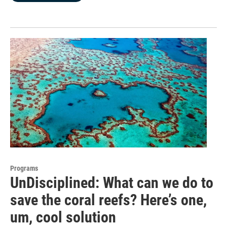
Programs
UnDisciplined: What can we do to
save the coral reefs? Here’s one,
um, cool solution