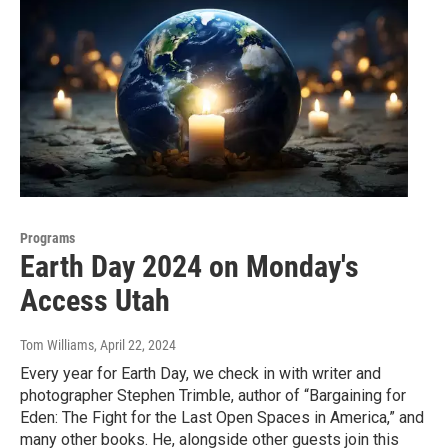
Programs
Earth Day 2024 on Monday's
Access Utah
Tom Williams
, April 22, 2024
Every year for Earth Day, we check in with writer and
photographer Stephen Trimble, author of “Bargaining for
Eden: The Fight for the Last Open Spaces in America,” and
many other books. He, alongside other guests join this