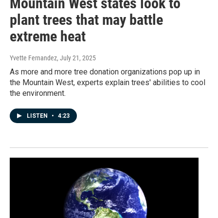
Mountain West states look to
plant trees that may battle
extreme heat
Yvette Fernandez
, July 21, 2025
As more and more tree donation organizations pop up in
the Mountain West, experts explain trees' abilities to cool
the environment.
LISTEN
•
4:23