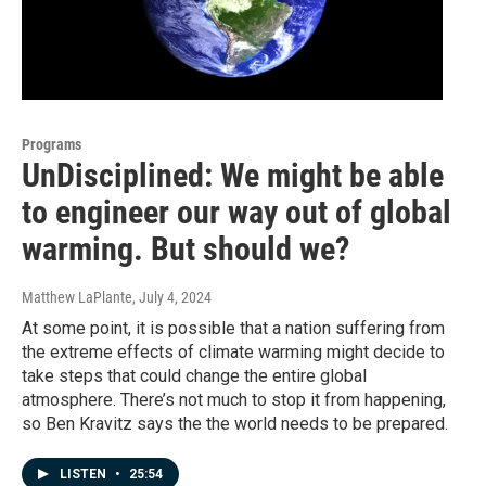
Programs
UnDisciplined: We might be able
to engineer our way out of global
warming. But should we?
Matthew LaPlante
, July 4, 2024
At some point, it is possible that a nation suffering from
the extreme effects of climate warming might decide to
take steps that could change the entire global
atmosphere. There’s not much to stop it from happening,
so Ben Kravitz says the the world needs to be prepared.
LISTEN
•
25:54