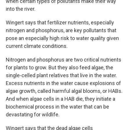
when certain types of pollutants make their way
into the river.
Wingert says that fertilizer nutrients, especially
nitrogen and phosphorus, are key pollutants that
pose an especially high risk to water quality given
current climate conditions.
Nitrogen and phosphorus are two critical nutrients
for plants to grow. But they also feed algae, the
single-celled plant relatives that live in the water.
Excess nutrients in the water cause explosions of
algae growth, called harmful algal blooms, or HABs.
And when algae cells in a HAB die, they initiate a
biochemical process in the water that can be
devastating for wildlife.
Wingert says that the dead algae cells