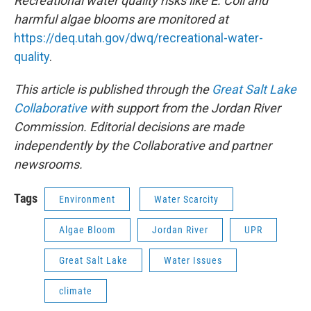
Recreational water quality risks like E. Coli and
harmful algae blooms are monitored at
https://deq.utah.gov/dwq/recreational-water-
quality
.
This article is published through the
Great Salt Lake
Collaborative
with support from the Jordan River
Commission. Editorial decisions are made
independently by the Collaborative and partner
newsrooms.
Tags
Environment
Water Scarcity
Algae Bloom
Jordan River
UPR
Great Salt Lake
Water Issues
climate