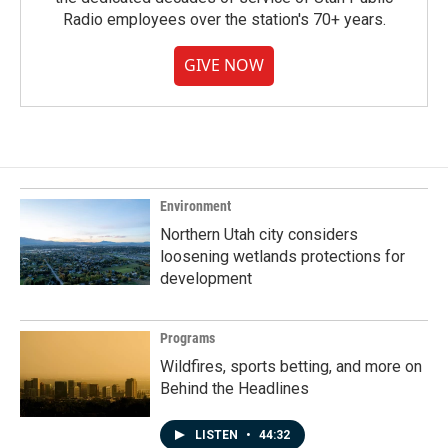
Radio employees over the station's 70+ years.
GIVE NOW
Environment
Northern Utah city considers
loosening wetlands protections for
development
Programs
Wildfires, sports betting, and more on
Behind the Headlines
LISTEN
•
44:32