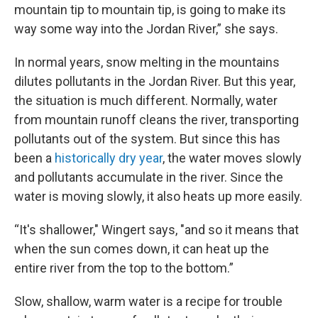
mountain tip to mountain tip, is going to make its
way some way into the Jordan River,” she says.
In normal years, snow melting in the mountains
dilutes pollutants in the Jordan River. But this year,
the situation is much different. Normally, water
from mountain runoff cleans the river, transporting
pollutants out of the system. But since this has
been a
historically dry year
, the water moves slowly
and pollutants accumulate in the river. Since the
water is moving slowly, it also heats up more easily.
“It's shallower," Wingert says, "and so it means that
when the sun comes down, it can heat up the
entire river from the top to the bottom.”
Slow, shallow, warm water is a recipe for trouble