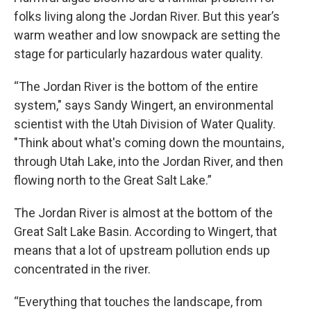
folks living along the Jordan River. But this year’s
warm weather and low snowpack are setting the
stage for particularly hazardous water quality.
“The Jordan River is the bottom of the entire
system," says Sandy Wingert, an environmental
scientist with the Utah Division of Water Quality.
"Think about what's coming down the mountains,
through Utah Lake, into the Jordan River, and then
flowing north to the Great Salt Lake.”
The Jordan River is almost at the bottom of the
Great Salt Lake Basin. According to Wingert, that
means that a lot of upstream pollution ends up
concentrated in the river.
“Everything that touches the landscape, from