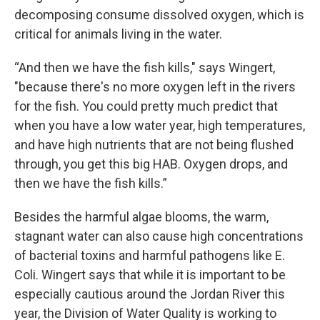
decomposing consume dissolved oxygen, which is
critical for animals living in the water.
“And then we have the fish kills," says Wingert,
"because there's no more oxygen left in the rivers
for the fish. You could pretty much predict that
when you have a low water year, high temperatures,
and have high nutrients that are not being flushed
through, you get this big HAB. Oxygen drops, and
then we have the fish kills.”
Besides the harmful algae blooms, the warm,
stagnant water can also cause high concentrations
of bacterial toxins and harmful pathogens like E.
Coli. Wingert says that while it is important to be
especially cautious around the Jordan River this
year, the Division of Water Quality is working to