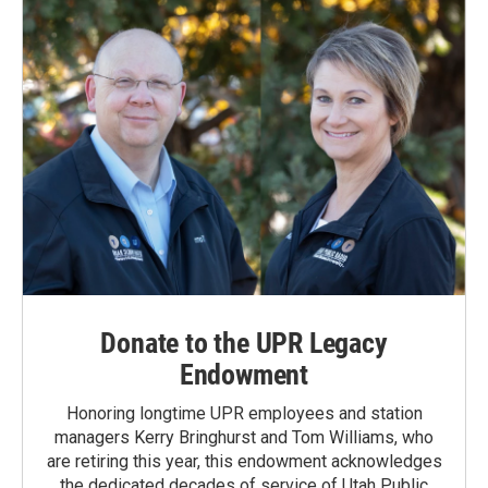
Donate to the UPR Legacy
Endowment
Honoring longtime UPR employees and station
managers Kerry Bringhurst and Tom Williams, who
are retiring this year, this endowment acknowledges
the dedicated decades of service of Utah Public