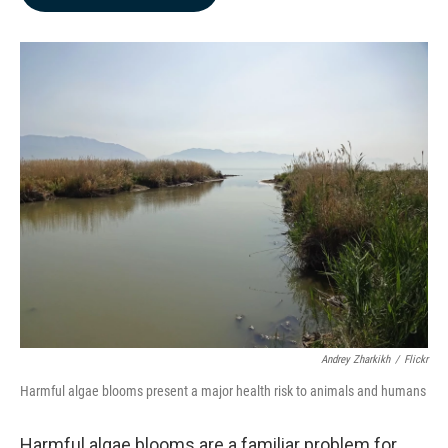
b
e
l
o
d
o
I
k
n
Andrey Zharkikh
/
Flickr
Harmful algae blooms present a major health risk to animals and humans
Harmful algae blooms are a familiar problem for