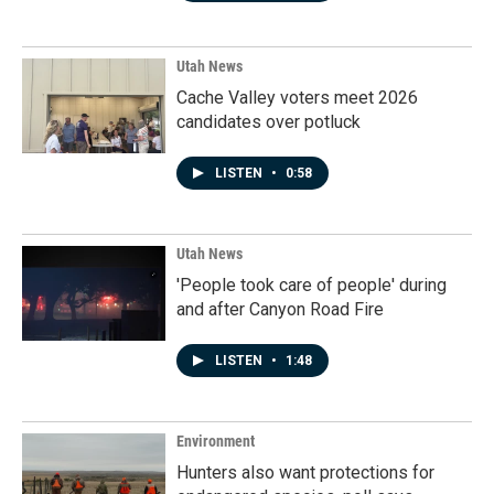
Utah News
Cache Valley voters meet 2026
candidates over potluck
LISTEN
•
0:58
Utah News
'People took care of people' during
and after Canyon Road Fire
LISTEN
•
1:48
Environment
Hunters also want protections for