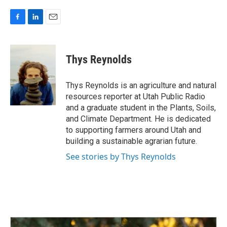
F
L
E
a
i
m
c
n
a
e
k
i
Thys Reynolds
b
e
l
o
d
o
I
Thys Reynolds is an agriculture and natural
k
n
resources reporter at Utah Public Radio
and a graduate student in the Plants, Soils,
and Climate Department. He is dedicated
to supporting farmers around Utah and
building a sustainable agrarian future.
See stories by Thys Reynolds