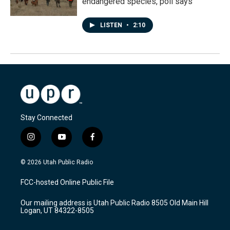
endangered species, poll says
LISTEN
•
2:10
Stay Connected
i
y
f
n
o
a
s
u
c
© 2026 Utah Public Radio
t
t
e
a
u
b
FCC-hosted Online Public File
g
b
o
r
e
o
Our mailing address is Utah Public Radio 8505 Old Main Hill
a
k
Logan, UT 84322-8505
m