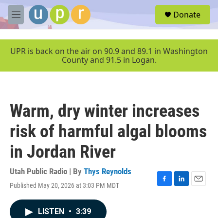
Skip to main content
S
Donate
e
M
a
e
r
n
c
u
UPR is back on the air on 90.9 and 89.1 in Washington
h
County and 91.5 in Logan.
u
e
r
y
Warm, dry winter increases
risk of harmful algal blooms
in Jordan River
Utah Public Radio | By
Thys Reynolds
Published May 20, 2026 at 3:03 PM MDT
F
L
E
a
i
m
c
n
a
LISTEN
•
3:39
e
k
i