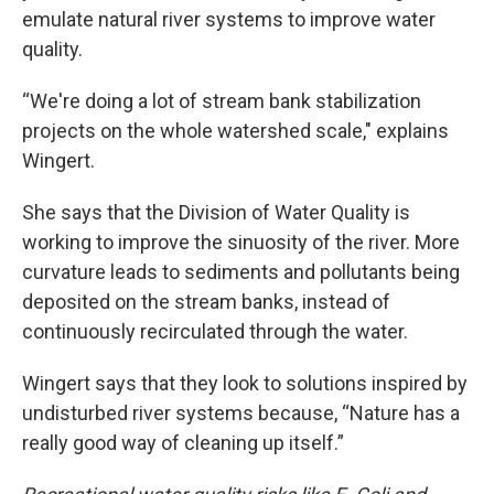
emulate natural river systems to improve water
quality.
“We're doing a lot of stream bank stabilization
projects on the whole watershed scale," explains
Wingert.
She says that the Division of Water Quality is
working to improve the sinuosity of the river. More
curvature leads to sediments and pollutants being
deposited on the stream banks, instead of
continuously recirculated through the water.
Wingert says that they look to solutions inspired by
undisturbed river systems because, “Nature has a
really good way of cleaning up itself.”