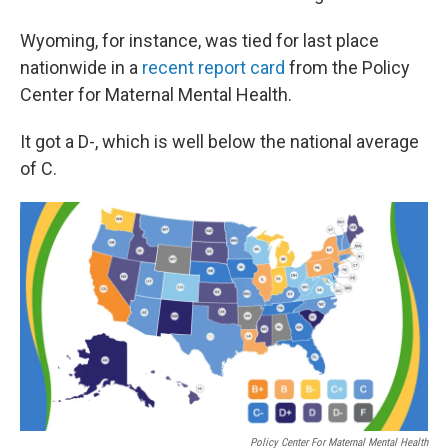
Wyoming, for instance, was tied for last place
nationwide in a
recent report card
from the Policy
Center for Maternal Mental Health.
It got a D-, which is well below the national average
of C.
Policy Center For Maternal Mental Health