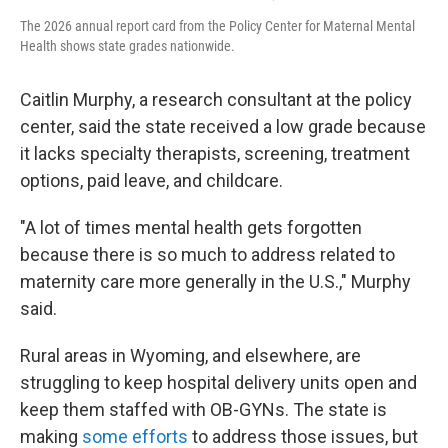
The 2026 annual report card from the Policy Center for Maternal Mental
Health shows state grades nationwide.
Caitlin Murphy, a research consultant at the policy
center, said the state received a low grade because
it lacks specialty therapists, screening, treatment
options, paid leave, and childcare.
"A lot of times mental health gets forgotten
because there is so much to address related to
maternity care more generally in the U.S.," Murphy
said.
Rural areas in Wyoming, and elsewhere, are
struggling to keep hospital delivery units open and
keep them staffed with OB-GYNs. The state is
making
some efforts
to address those issues, but