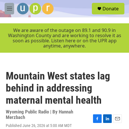
Skip to main content
S
Donate
e
M
a
e
r
n
c
u
We are aware of the outage on 89.1 and 90.9 in
h
Washington County and are working to resolve it as
soon as possible. Listen here or on the UPR app
u
anytime, anywhere.
e
r
y
Mountain West states lag
behind in addressing
maternal mental health
Wyoming Public Radio | By
Hannah
Merzbach
F
L
E
Published June 26, 2026 at 5:00 AM MDT