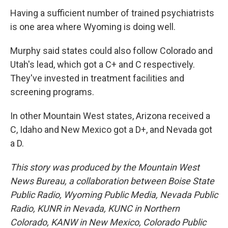
Having a sufficient number of trained psychiatrists
is one area where Wyoming is doing well.
Murphy said states could also follow Colorado and
Utah's lead, which got a C+ and C respectively.
They've invested in treatment facilities and
screening programs.
In other Mountain West states, Arizona received a
C, Idaho and New Mexico got a D+, and Nevada got
a D.
This story was produced by the Mountain West
News Bureau, a collaboration between Boise State
Public Radio, Wyoming Public Media, Nevada Public
Radio, KUNR in Nevada, KUNC in Northern
Colorado, KANW in New Mexico, Colorado Public