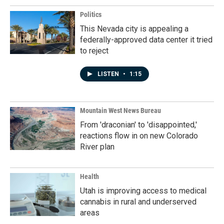
Politics
This Nevada city is appealing a
federally-approved data center it tried
to reject
LISTEN
•
1:15
Mountain West News Bureau
From 'draconian' to 'disappointed,'
reactions flow in on new Colorado
River plan
Health
Utah is improving access to medical
cannabis in rural and underserved
areas