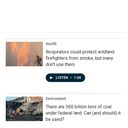
o
I
k
n
Health
Respirators could protect wildland
firefighters from smoke, but many
don't use them
LISTEN
•
1:04
Environment
There are 360 billion tons of coal
under federal land. Can (and should) it
be used?