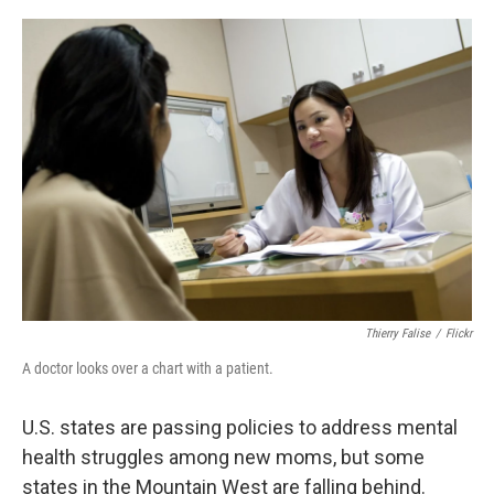
a
i
m
c
n
a
e
k
i
b
e
l
o
d
o
I
k
n
Thierry Falise
/
Flickr
A doctor looks over a chart with a patient.
U.S. states are passing policies to address mental
health struggles among new moms, but some
states in the Mountain West are falling behind.