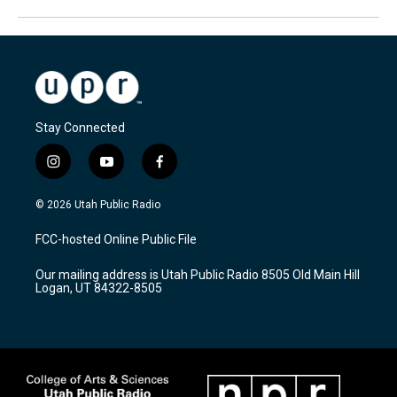
Stay Connected
i
y
f
n
o
a
s
u
c
© 2026 Utah Public Radio
t
t
e
a
u
b
FCC-hosted Online Public File
g
b
o
r
e
o
Our mailing address is Utah Public Radio 8505 Old Main Hill
a
k
Logan, UT 84322-8505
m