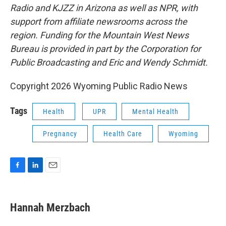
Radio and KJZZ in Arizona as well as NPR, with
support from affiliate newsrooms across the
region. Funding for the Mountain West News
Bureau is provided in part by the Corporation for
Public Broadcasting and Eric and Wendy Schmidt.
Copyright 2026 Wyoming Public Radio News
Tags
Health
UPR
Mental Health
Pregnancy
Health Care
Wyoming
F
L
E
a
i
m
c
n
a
e
k
i
Hannah Merzbach
b
e
l
o
d