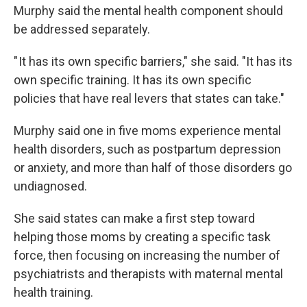
Murphy said the mental health component should
be addressed separately.
" It has its own specific barriers," she said. "It has its
own specific training. It has its own specific
policies that have real levers that states can take."
Murphy said one in five moms experience mental
health disorders, such as postpartum depression
or anxiety, and more than half of those disorders go
undiagnosed.
She said states can make a first step toward
helping those moms by creating a specific task
force, then focusing on increasing the number of
psychiatrists and therapists with maternal mental
health training.