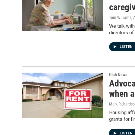
caregi
Tom Williams
, 
We talk with
directors o
LISTEN
Utah News
Advoca
when ad
Mark Richardso
Housing affo
grants for f
LISTEN