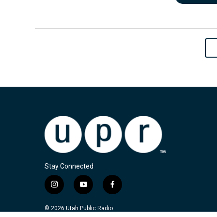
Stay Connected
i
y
f
n
o
a
s
u
c
© 2026 Utah Public Radio