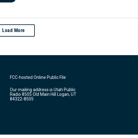
Load More
FCC-hosted Online Public File
Our mailing address is Utah Public
Radio 8505 Old Main Hill Logan, UT
84322-8505