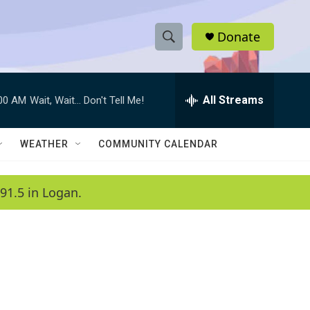
Donate
S
S
e
h
a
r
All Streams
:00 AM
Wait, Wait... Don't Tell Me!
o
c
h
w
Q
WEATHER
COMMUNITY CALENDAR
u
S
e
r
e
91.5 in Logan.
y
a
r
c
h