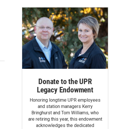
Donate to the UPR
Legacy Endowment
Honoring longtime UPR employees
and station managers Kerry
Bringhurst and Tom Williams, who
are retiring this year, this endowment
acknowledges the dedicated