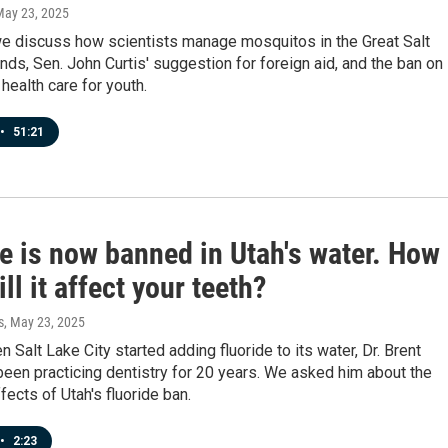
May 23, 2025
e discuss how scientists manage mosquitos in the Great Salt
nds, Sen. John Curtis' suggestion for foreign aid, and the ban on
health care for youth.
•
51:21
e is now banned in Utah's water. How
ll it affect your teeth?
s
, May 23, 2025
n Salt Lake City started adding fluoride to its water, Dr. Brent
een practicing dentistry for 20 years. We asked him about the
fects of Utah's fluoride ban.
•
2:23