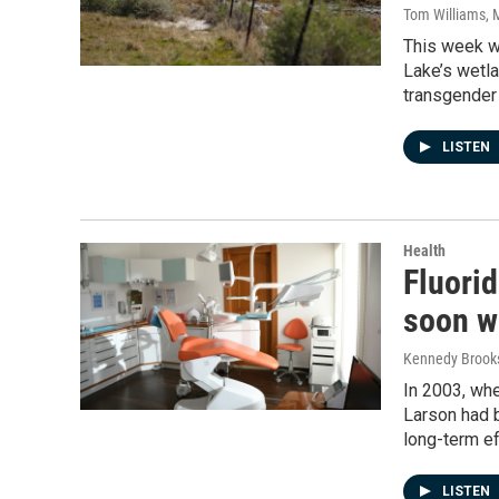
Tom Williams
, 
This week w
Lake’s wetla
transgender 
LISTEN
Health
Fluorid
soon wi
Kennedy Brook
In 2003, whe
Larson had b
long-term ef
LISTEN