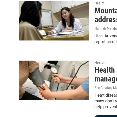
Health
Mounta
addres
Hannah Merzb
Utah, Arizon
report card
Health
Health
manage
Eric Galatas
, M
Heart diseas
many don't r
help prevent