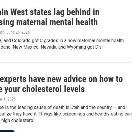
in West states lag behind in
sing maternal mental health
ach
, June 26, 2026
a, and Colorado got C grades in a new maternal mental health
. Idaho, New Mexico, Nevada, and Wyoming got D's.
 experts have new advice on how to
 your cholesterol levels
ay 1, 2026
e is the leading cause of death in Utah and the country — and
ealize they have it. Things like screenings and healthy eating can
 high cholesterol.