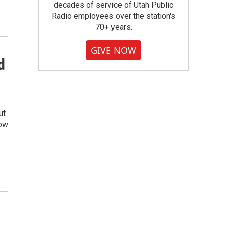
decades of service of Utah Public
Radio employees over the station's
70+ years.
GIVE NOW
d
ut
now