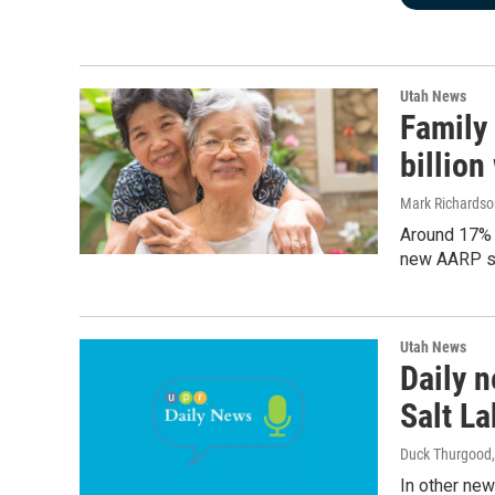
Utah News
Family
billion
Mark Richardso
Around 17% o
new AARP stu
Utah News
Daily n
Salt La
Duck Thurgood
In other new