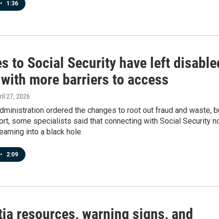
•
1:36
 to Social Security have left disable
 with more barriers to access
ril 27, 2026
ministration ordered the changes to root out fraud and waste, b
ort, some specialists said that connecting with Social Security 
eaming into a black hole.
•
2:09
ia resources, warning signs, and