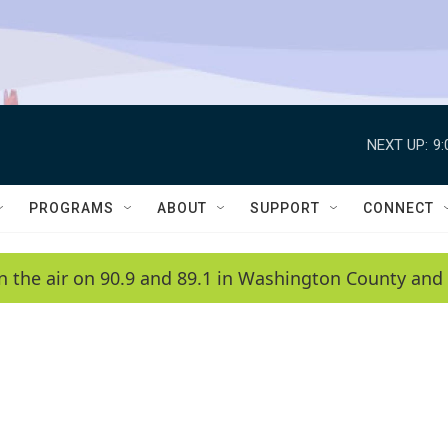
NEXT UP:
9
PROGRAMS
ABOUT
SUPPORT
CONNECT
n the air on 90.9 and 89.1 in Washington County and 