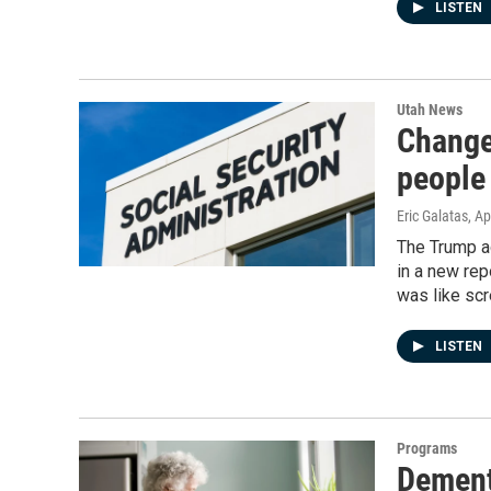
LISTEN
Utah News
Changes
people
Eric Galatas
, Ap
The Trump ad
in a new rep
was like scr
LISTEN
Programs
Dement