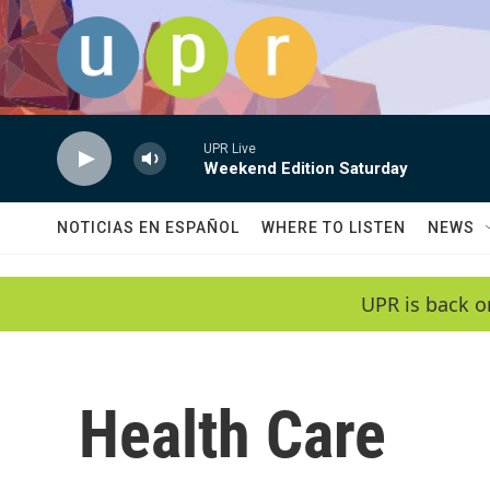
Skip to main content
UPR Live
Weekend Edition Saturday
NOTICIAS EN ESPAÑOL
WHERE TO LISTEN
NEWS
UPR is back o
Health Care