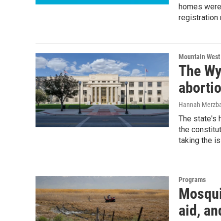
homes were m
registration
Mountain West
The Wy
aborti
Hannah Merzb
The state's 
the constitu
taking the i
Programs
Mosqui
aid, a