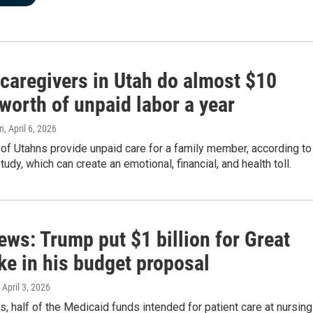
 caregivers in Utah do almost $10
 worth of unpaid labor a year
n
, April 6, 2026
f Utahns provide unpaid care for a family member, according to
dy, which can create an emotional, financial, and health toll.
ews: Trump put $1 billion for Great
ke in his budget proposal
, April 3, 2026
s, half of the Medicaid funds intended for patient care at nursing