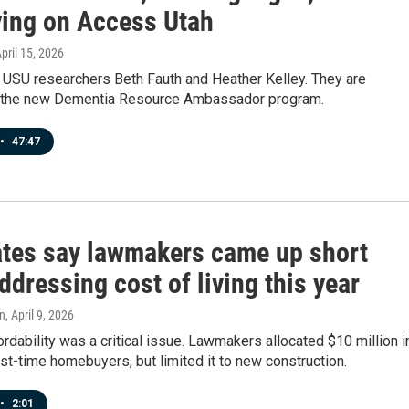
ving on Access Utah
April 15, 2026
 USU researchers Beth Fauth and Heather Kelley. They are
f the new Dementia Resource Ambassador program.
•
47:47
tes say lawmakers came up short
dressing cost of living this year
n
, April 9, 2026
rdability was a critical issue. Lawmakers allocated $10 million i
irst-time homebuyers, but limited it to new construction.
•
2:01