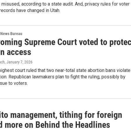
isused, according to a state audit. And, privacy rules for voter
 records have changed in Utah.
 News Bureau
oming Supreme Court voted to protec
on access
ach
, January 7, 2026
highest court ruled that two near-total state abortion bans violate
tion. Republican lawmakers plan to fight the ruling, possibly by
ssue to voters.
to management, tithing for foreign
nd more on Behind the Headlines