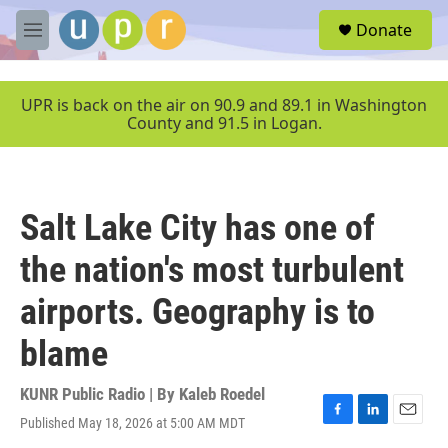
Skip to main content
S
Donate
e
M
a
e
r
n
c
u
UPR is back on the air on 90.9 and 89.1 in Washington
h
County and 91.5 in Logan.
u
e
r
y
Salt Lake City has one of
the nation's most turbulent
airports. Geography is to
blame
KUNR Public Radio | By
Kaleb Roedel
Published May 18, 2026 at 5:00 AM MDT
F
L
E