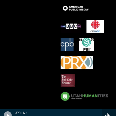
UPR Live