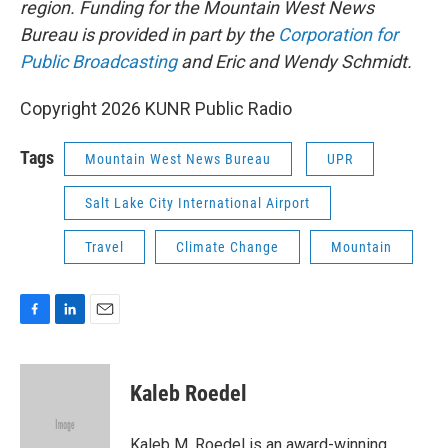
region. Funding for the Mountain West News
Bureau is provided in part by the
Corporation for
Public Broadcasting
and Eric and Wendy Schmidt.
Copyright 2026 KUNR Public Radio
Tags
Mountain West News Bureau
UPR
Salt Lake City International Airport
Travel
Climate Change
Mountain
F
L
E
a
i
m
c
n
a
e
k
i
Kaleb Roedel
b
e
l
o
d
o
I
Kaleb M. Roedel is an award-winning