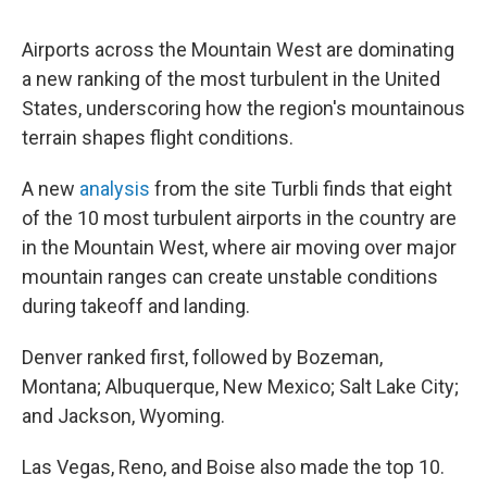
Airports across the Mountain West are dominating
a new ranking of the most turbulent in the United
States, underscoring how the region's mountainous
terrain shapes flight conditions.
A new
analysis
from the site Turbli finds that eight
of the 10 most turbulent airports in the country are
in the Mountain West, where air moving over major
mountain ranges can create unstable conditions
during takeoff and landing.
Denver ranked first, followed by Bozeman,
Montana; Albuquerque, New Mexico; Salt Lake City;
and Jackson, Wyoming.
Las Vegas, Reno, and Boise also made the top 10.