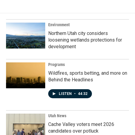
Environment
Northern Utah city considers
loosening wetlands protections for
development
Programs
Wildfires, sports betting, and more on
Behind the Headlines
LISTEN
•
44:32
Utah News
Cache Valley voters meet 2026
candidates over potluck