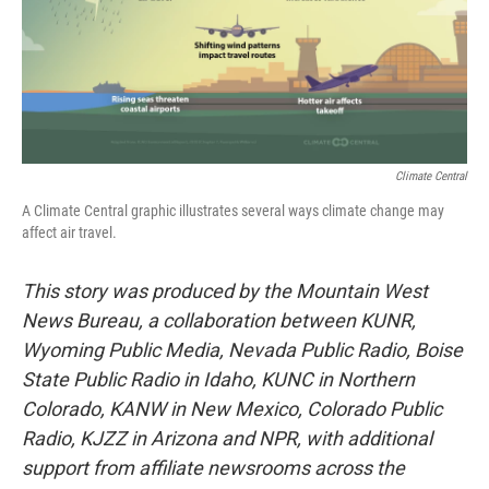
Climate Central
A Climate Central graphic illustrates several ways climate change may
affect air travel.
This story was produced by the Mountain West
News Bureau, a collaboration between KUNR,
Wyoming Public Media, Nevada Public Radio, Boise
State Public Radio in Idaho, KUNC in Northern
Colorado, KANW in New Mexico, Colorado Public
Radio, KJZZ in Arizona and NPR, with additional
support from affiliate newsrooms across the