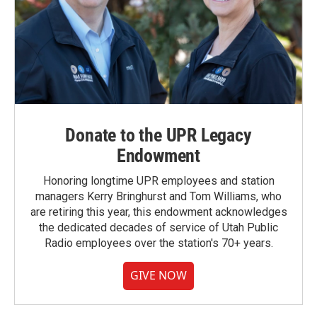
Donate to the UPR Legacy
Endowment
Honoring longtime UPR employees and station
managers Kerry Bringhurst and Tom Williams, who
are retiring this year, this endowment acknowledges
the dedicated decades of service of Utah Public
Radio employees over the station's 70+ years.
GIVE NOW