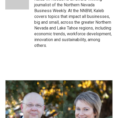
k
n
journalist of the Northern Nevada
Business Weekly. At the NNBW, Kaleb
covers topics that impact all businesses,
big and small, across the greater Northern
Nevada and Lake Tahoe regions, including
economic trends, workforce development,
innovation and sustainability, among
others.