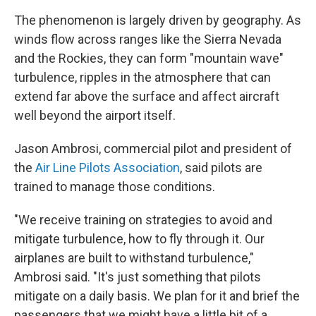
The phenomenon is largely driven by geography. As
winds flow across ranges like the Sierra Nevada
and the Rockies, they can form "mountain wave"
turbulence, ripples in the atmosphere that can
extend far above the surface and affect aircraft
well beyond the airport itself.
Jason Ambrosi, commercial pilot and president of
the
Air Line Pilots Association
, said pilots are
trained to manage those conditions.
"We receive training on strategies to avoid and
mitigate turbulence, how to fly through it. Our
airplanes are built to withstand turbulence,"
Ambrosi said. "It's just something that pilots
mitigate on a daily basis. We plan for it and brief the
passengers that we might have a little bit of a