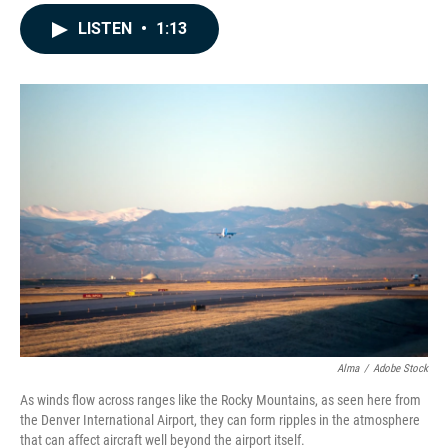
a
i
m
c
n
a
LISTEN
•
1:13
e
k
i
b
e
l
o
d
o
I
k
n
Alma
/
Adobe Stock
As winds flow across ranges like the Rocky Mountains, as seen here from
the Denver International Airport, they can form ripples in the atmosphere
that can affect aircraft well beyond the airport itself.