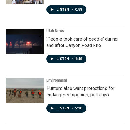
LISTEN
•
0:58
Utah News
'People took care of people' during
and after Canyon Road Fire
LISTEN
•
1:48
Environment
Hunters also want protections for
endangered species, poll says
LISTEN
•
2:10