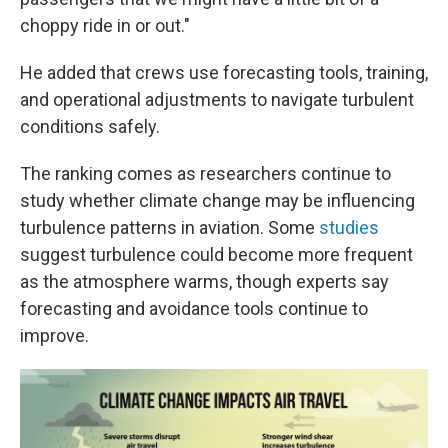
choppy ride in or out."
He added that crews use forecasting tools, training,
and operational adjustments to navigate turbulent
conditions safely.
The ranking comes as researchers continue to
study whether climate change may be influencing
turbulence patterns in aviation. Some
studies
suggest turbulence could become more frequent
as the atmosphere warms, though experts say
forecasting and avoidance tools continue to
improve.