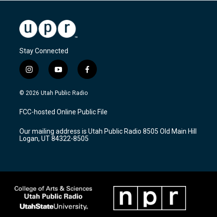
Stay Connected
i
y
f
n
o
a
s
u
c
© 2026 Utah Public Radio
t
t
e
a
u
b
FCC-hosted Online Public File
g
b
o
r
e
o
Our mailing address is Utah Public Radio 8505 Old Main Hill
a
k
Logan, UT 84322-8505
m