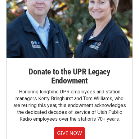
Donate to the UPR Legacy
Endowment
Honoring longtime UPR employees and station
managers Kerry Bringhurst and Tom Williams, who
are retiring this year, this endowment acknowledges
the dedicated decades of service of Utah Public
Radio employees over the station's 70+ years.
GIVE NOW