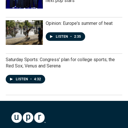
next pop stars
Opinion: Europe's summer of heat
LISTEN
•
2:35
Saturday Sports: Congress' plan for college sports; the
Red Sox; Venus and Serena
LISTEN
•
4:32