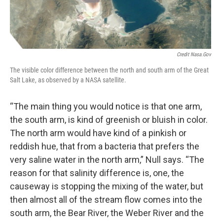
Credit Nasa.gov
The visible color difference between the north and south arm of the Great
Salt Lake, as observed by a NASA satellite.
“The main thing you would notice is that one arm,
the south arm, is kind of greenish or bluish in color.
The north arm would have kind of a pinkish or
reddish hue, that from a bacteria that prefers the
very saline water in the north arm,” Null says. “The
reason for that salinity difference is, one, the
causeway is stopping the mixing of the water, but
then almost all of the stream flow comes into the
south arm, the Bear River, the Weber River and the