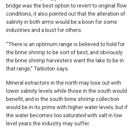
bridge was the best option to revert to original flow
conditions, it also pointed out that the alteration of
salinity in both arms would be a boon for some
industries and a bust for others.
“There is an optimum range is believed to hold for
the brine shrimp to be sort of best, and obviously
the brine shrimp harvesters want the lake to be in
that range,” Tarboton says.
Mineral extractors in the north may lose out with
lower salinity levels while those in the south would
benefit, and in the south brine shrimp collection
would be in its prime with higher water levels, but if
the water becomes too saturated with salt in low
level years the industry may suffer.