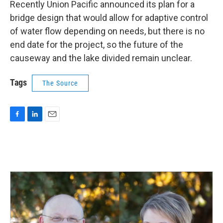
Recently Union Pacific announced its plan for a
bridge design that would allow for adaptive control
of water flow depending on needs, but there is no
end date for the project, so the future of the
causeway and the lake divided remain unclear.
Tags
The Source
F
L
E
a
i
m
c
n
a
e
k
i
b
e
l
o
d
o
I
k
n