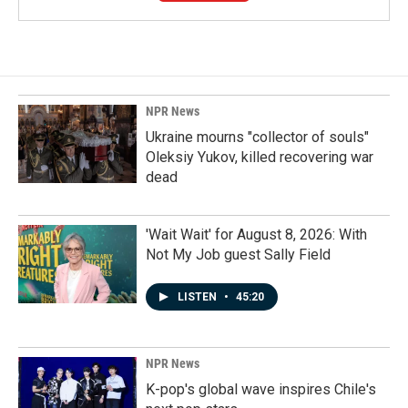
NPR News
Ukraine mourns "collector of souls"
Oleksiy Yukov, killed recovering war
dead
'Wait Wait' for August 8, 2026: With
Not My Job guest Sally Field
LISTEN
•
45:20
NPR News
K-pop's global wave inspires Chile's