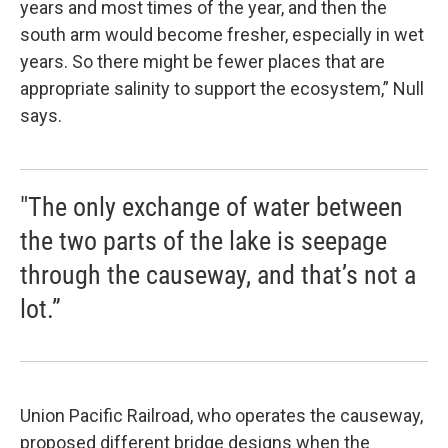
years and most times of the year, and then the
south arm would become fresher, especially in wet
years. So there might be fewer places that are
appropriate salinity to support the ecosystem,” Null
says.
"The only exchange of water between
the two parts of the lake is seepage
through the causeway, and that’s not a
lot.”
Union Pacific Railroad, who operates the causeway,
proposed different bridge designs when the