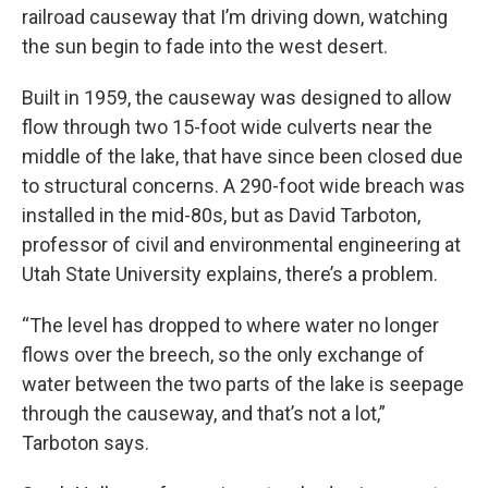
railroad causeway that I’m driving down, watching
the sun begin to fade into the west desert.
Built in 1959, the causeway was designed to allow
flow through two 15-foot wide culverts near the
middle of the lake, that have since been closed due
to structural concerns. A 290-foot wide breach was
installed in the mid-80s, but as David Tarboton,
professor of civil and environmental engineering at
Utah State University explains, there’s a problem.
“The level has dropped to where water no longer
flows over the breech, so the only exchange of
water between the two parts of the lake is seepage
through the causeway, and that’s not a lot,”
Tarboton says.