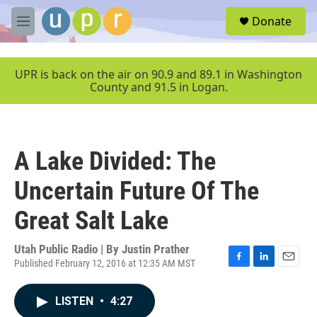
Skip to main content
S
Donate
e
M
a
e
r
n
c
u
UPR is back on the air on 90.9 and 89.1 in Washington
h
County and 91.5 in Logan.
u
e
r
y
A Lake Divided: The
Uncertain Future Of The
Great Salt Lake
Utah Public Radio | By
Justin Prather
Published February 12, 2016 at 12:35 AM MST
F
L
E
a
i
m
c
n
a
LISTEN
•
4:27
e
k
i