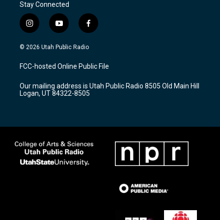
Stay Connected
i
y
f
n
o
a
s
u
c
© 2026 Utah Public Radio
t
t
e
a
u
b
FCC-hosted Online Public File
g
b
o
r
e
o
Our mailing address is Utah Public Radio 8505 Old Main Hill
a
k
Logan, UT 84322-8505
m