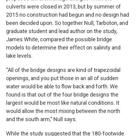
culverts were closed in 2013, but by summer of
2015 no construction had begun and no design had
been decided upon. So together Null, Tarboton, and
graduate student and lead author on the study,
James White, compared the possible bridge
models to determine their effect on salinity and
lake levels.
“All of the bridge designs are kind of trapezoidal
openings, and you put those in an all of sudden
water would be able to flow back and forth. We
found is that out of the four bridge designs the
largest would be most like natural conditions. It
would allow the most mixing between the north
and the south arm,” Null says.
While the study suggested that the 180-footwide