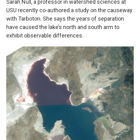
Sarah Null, a professor in watershed sciences at
USU recently co-authored a study on the causeway
with Tarboton. She says the years of separation
have caused the lake’s north and south arm to
exhibit observable differences.