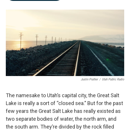
b
e
l
o
d
o
I
k
n
Justin Prather
/
Utah Public Radio
The namesake to Utah’s capital city, the Great Salt
Lake is really a sort of “closed sea.” But for the past
few years the Great Salt Lake has really existed as
two separate bodies of water, the north arm, and
the south arm. They’re divided by the rock filled