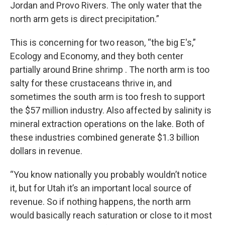
Jordan and Provo Rivers. The only water that the
north arm gets is direct precipitation.”
This is concerning for two reason, “the big E's,”
Ecology and Economy, and they both center
partially around Brine shrimp . The north arm is too
salty for these crustaceans thrive in, and
sometimes the south arm is too fresh to support
the $57 million industry. Also affected by salinity is
mineral extraction operations on the lake. Both of
these industries combined generate $1.3 billion
dollars in revenue.
“You know nationally you probably wouldn’t notice
it, but for Utah it’s an important local source of
revenue. So if nothing happens, the north arm
would basically reach saturation or close to it most