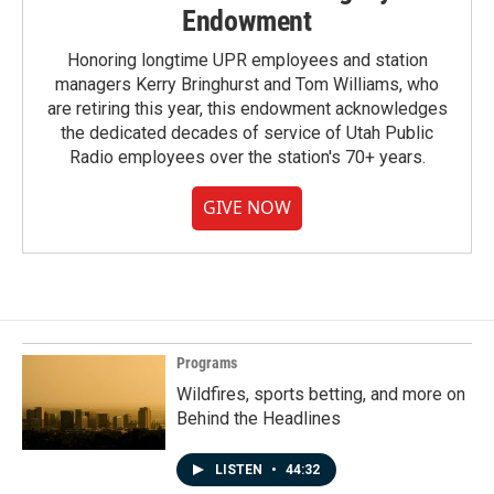
Endowment
Honoring longtime UPR employees and station
managers Kerry Bringhurst and Tom Williams, who
are retiring this year, this endowment acknowledges
the dedicated decades of service of Utah Public
Radio employees over the station's 70+ years.
GIVE NOW
Programs
Wildfires, sports betting, and more on
Behind the Headlines
LISTEN
•
44:32