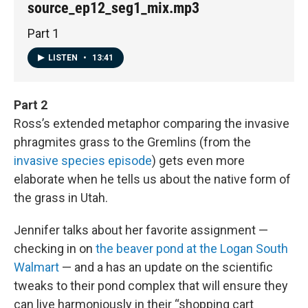
source_ep12_seg1_mix.mp3
Part 1
LISTEN
•
13:41
Part 2
Ross’s extended metaphor comparing the invasive
phragmites grass to the Gremlins (from the
invasive species episode
) gets even more
elaborate when he tells us about the native form of
the grass in Utah.
Jennifer talks about her favorite assignment —
checking in on
the beaver pond at the Logan South
Walmart
— and a has an update on the scientific
tweaks to their pond complex that will ensure they
can live harmoniously in their “shopping cart