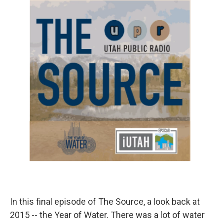
o
I
k
n
In this final episode of The Source, a look back at
2015 -- the Year of Water. There was a lot of water