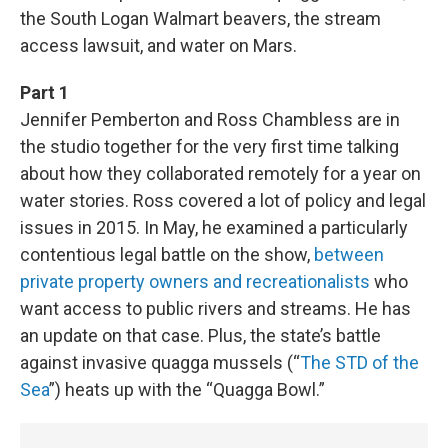
the South Logan Walmart beavers, the stream
access lawsuit, and water on Mars.
Part 1
Jennifer Pemberton and Ross Chambless are in
the studio together for the very first time talking
about how they collaborated remotely for a year on
water stories. Ross covered a lot of policy and legal
issues in 2015. In May, he examined a particularly
contentious legal battle on the show,
between
private property owners and recreationalists
who
want access to public rivers and streams. He has
an update on that case. Plus, the state’s battle
against invasive quagga mussels (“
The STD of the
Sea
”) heats up with the “Quagga Bowl.”