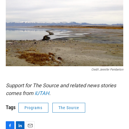
Credit Jennifer Pemberton
Support for The Source and related news stories
comes from
iUTAH
.
Tags
Programs
The Source