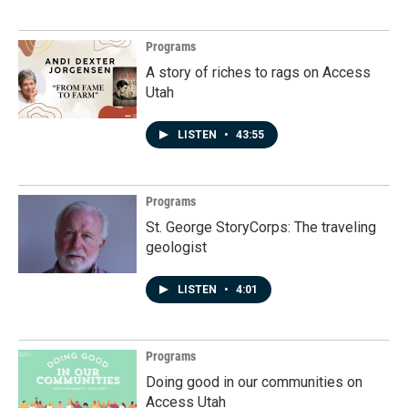
Programs
A story of riches to rags on Access
Utah
LISTEN
•
43:55
Programs
St. George StoryCorps: The traveling
geologist
LISTEN
•
4:01
Programs
Doing good in our communities on
Access Utah