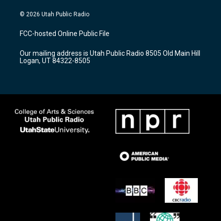
n
o
a
s
u
c
© 2026 Utah Public Radio
t
t
e
a
u
b
FCC-hosted Online Public File
g
b
o
r
e
o
Our mailing address is Utah Public Radio 8505 Old Main Hill
a
k
Logan, UT 84322-8505
m