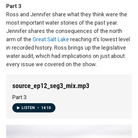
Part 3
Ross and Jennifer share what they think were the
most important water stories of the past year.
Jennifer shares the consequences of the north
arm of the
Great Salt Lake
reaching it’s lowest level
in recorded history. Ross brings up the legislative
water audit, which had implications on just about
every issue we covered on the show.
source_ep12_seg3_mix.mp3
Part 3
LISTEN
•
14:10