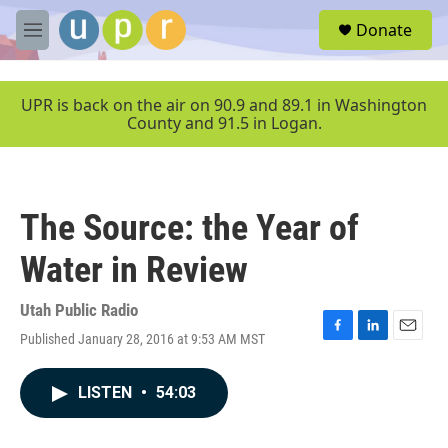
Skip to main content
S
Donate
e
M
a
e
r
n
c
u
UPR is back on the air on 90.9 and 89.1 in Washington
h
County and 91.5 in Logan.
u
e
r
y
The Source: the Year of
Water in Review
Utah Public Radio
Published January 28, 2016 at 9:53 AM MST
F
L
E
a
i
m
c
n
a
LISTEN
•
54:03
e
k
i
b
e
l
o
d