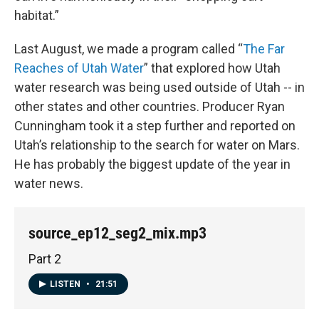
habitat.”
Last August, we made a program called “
The Far
Reaches of Utah Water
” that explored how Utah
water research was being used outside of Utah -- in
other states and other countries. Producer Ryan
Cunningham took it a step further and reported on
Utah’s relationship to the search for water on Mars.
He has probably the biggest update of the year in
water news.
source_ep12_seg2_mix.mp3
Part 2
LISTEN
•
21:51