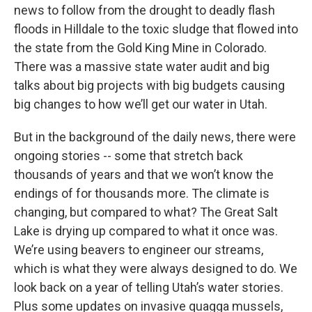
news to follow from the drought to deadly flash
floods in Hilldale to the toxic sludge that flowed into
the state from the Gold King Mine in Colorado.
There was a massive state water audit and big
talks about big projects with big budgets causing
big changes to how we’ll get our water in Utah.
But in the background of the daily news, there were
ongoing stories -- some that stretch back
thousands of years and that we won’t know the
endings of for thousands more. The climate is
changing, but compared to what? The Great Salt
Lake is drying up compared to what it once was.
We’re using beavers to engineer our streams,
which is what they were always designed to do. We
look back on a year of telling Utah’s water stories.
Plus some updates on invasive quagga mussels,