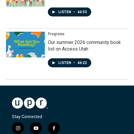
LISTEN
•
44:53
Programs
Our summer 2026 community book
list on Access Utah
LISTEN
•
46:22
Stay Connected
i
y
f